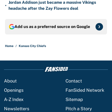
Jordan Addison just became a massive Vikings
•
headache after the Zay Flowers deal
Add us as a preferred source on
Google
Home
/
Kansas City Chiefs
About
Contact
Openings
FanSided Network
A-Z Index
Sitemap
Newsletters
Pitch a Story