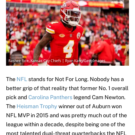
Rashee Rice, Kansas City Chiefs | Ryan Kang/GettyImages
The
NFL
stands for Not For Long. Nobody has a
better grip of that reality that former No. 1 overall
pick and
Carolina Panthers
legend Cam Newton.
The
Heisman Trophy
winner out of Auburn won
NFL MVP in 2015 and was pretty much out of the
league within a decade, despite being one of the
most talented dual-threat quarterbacks the NFL