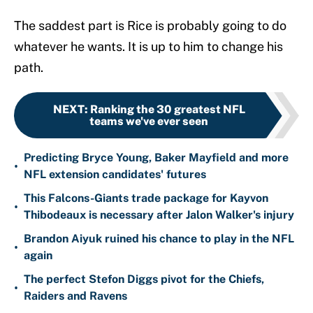
The saddest part is Rice is probably going to do
whatever he wants. It is up to him to change his
path.
NEXT
:
Ranking the 30 greatest NFL
teams we've ever seen
Predicting Bryce Young, Baker Mayfield and more
•
NFL extension candidates' futures
This Falcons-Giants trade package for Kayvon
•
Thibodeaux is necessary after Jalon Walker's injury
Brandon Aiyuk ruined his chance to play in the NFL
•
again
The perfect Stefon Diggs pivot for the Chiefs,
•
Raiders and Ravens