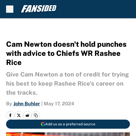
Skip to main content
Cam Newton doesn't hold punches
with advice to Chiefs WR Rashee
Rice
Give Cam Newton a ton of credit for trying
his best to keep Rashee Rice's career on
the tracks.
By
John Buhler
|
May 17, 2024
Add us as a preferred source