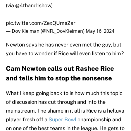
(via
@4thand1show
)
pic.twitter.com/ZexQUms2ar
— Dov Kleiman (@NFL_DovKleiman)
May 16, 2024
Newton says he has never even met the guy, but
you have to wonder if Rice will even listen to him?
Cam Newton calls out Rashee Rice
and tells him to stop the nonsense
What I keep going back to is how much this topic
of discussion has cut through and into the
mainstream. The shame in it all is Rice is a helluva
player fresh off a
Super Bowl
championship and
on one of the best teams in the league. He gets to