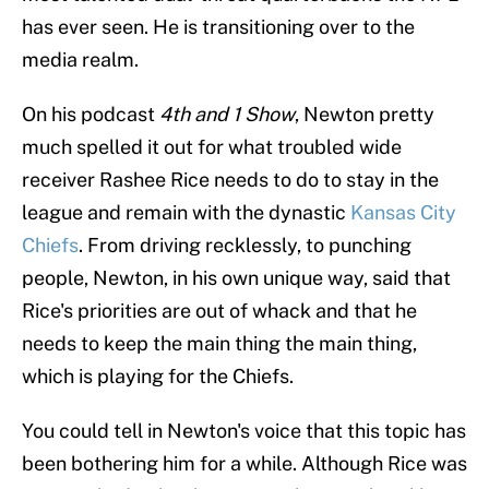
has ever seen. He is transitioning over to the
media realm.
On his podcast
4th and 1 Show
, Newton pretty
much spelled it out for what troubled wide
receiver Rashee Rice needs to do to stay in the
league and remain with the dynastic
Kansas City
Chiefs
. From driving recklessly, to punching
people, Newton, in his own unique way, said that
Rice's priorities are out of whack and that he
needs to keep the main thing the main thing,
which is playing for the Chiefs.
You could tell in Newton's voice that this topic has
been bothering him for a while. Although Rice was