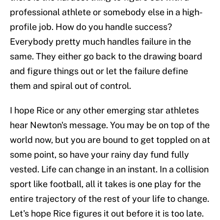
professional athlete or somebody else in a high-
profile job. How do you handle success?
Everybody pretty much handles failure in the
same. They either go back to the drawing board
and figure things out or let the failure define
them and spiral out of control.
I hope Rice or any other emerging star athletes
hear Newton's message. You may be on top of the
world now, but you are bound to get toppled on at
some point, so have your rainy day fund fully
vested. Life can change in an instant. In a collision
sport like football, all it takes is one play for the
entire trajectory of the rest of your life to change.
Let's hope Rice figures it out before it is too late.