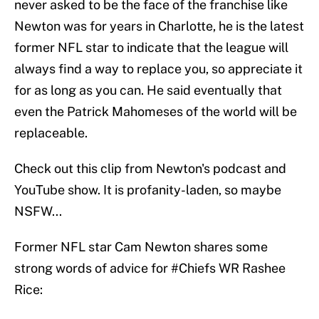
never asked to be the face of the franchise like
Newton was for years in Charlotte, he is the latest
former NFL star to indicate that the league will
always find a way to replace you, so appreciate it
for as long as you can. He said eventually that
even the Patrick Mahomeses of the world will be
replaceable.
Check out this clip from Newton's podcast and
YouTube show. It is profanity-laden, so maybe
NSFW...
Former NFL star Cam Newton shares some
strong words of advice for
#Chiefs
WR Rashee
Rice: