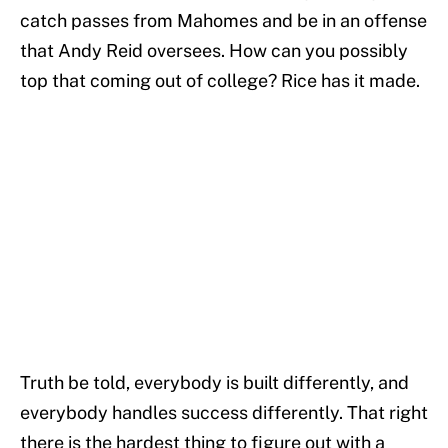
catch passes from Mahomes and be in an offense
that Andy Reid oversees. How can you possibly
top that coming out of college? Rice has it made.
Truth be told, everybody is built differently, and
everybody handles success differently. That right
there is the hardest thing to figure out with a