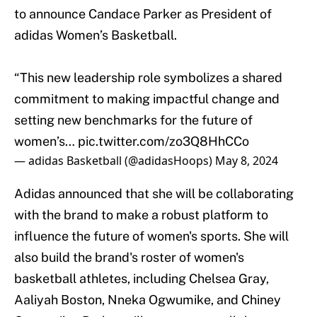
to announce Candace Parker as President of
adidas Women’s Basketball.
“This new leadership role symbolizes a shared
commitment to making impactful change and
setting new benchmarks for the future of
women’s…
pic.twitter.com/zo3Q8HhCCo
— adidas Basketball (@adidasHoops)
May 8, 2024
Adidas announced that she will be collaborating
with the brand to make a robust platform to
influence the future of women's sports. She will
also build the brand's roster of women's
basketball athletes, including Chelsea Gray,
Aaliyah Boston, Nneka Ogwumike, and Chiney