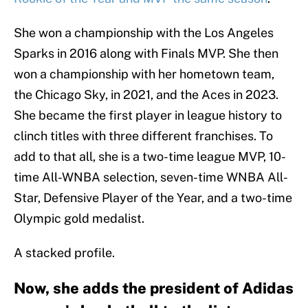
She won a championship with the Los Angeles
Sparks in 2016 along with Finals MVP. She then
won a championship with her hometown team,
the Chicago Sky, in 2021, and the Aces in 2023.
She became the first player in league history to
clinch titles with three different franchises. To
add to that all, she is a two-time league MVP, 10-
time All-WNBA selection, seven-time WNBA All-
Star, Defensive Player of the Year, and a two-time
Olympic gold medalist.
A stacked profile.
Now, she adds the president of Adidas