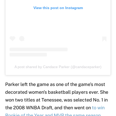
View this post on Instagram
A post shared by Candace Parker (@candaceparker)
Parker left the game as one of the game's most
decorated women's basketball players ever. She
won two titles at Tenessee, was selected No. 1 in
the 2008 WNBA Draft, and then went on
to win
Rookie of the Year and MVP the same season
.