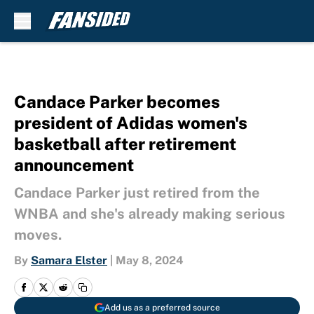
Skip to main content
Candace Parker becomes
president of Adidas women's
basketball after retirement
announcement
Candace Parker just retired from the
WNBA and she's already making serious
moves.
By
Samara Elster
|
May 8, 2024
Add us as a preferred source