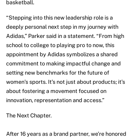
basketball.
“Stepping into this new leadership role is a
deeply personal next step in my journey with
Adidas,” Parker said in a statement. “From high
school to college to playing pro to now, this
appointment by Adidas symbolizes a shared
commitment to making impactful change and
setting new benchmarks for the future of
women’s sports. It’s not just about products; it’s
about fostering a movement focused on
innovation, representation and access.”
The Next Chapter.
After 16 years as a brand partner, we’re honored