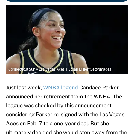
Connecticut Sun v Las Vegas Aces | Ethan Miller/GettyImages
Just last week,
WNBA legend
Candace Parker
announced her retirement from the WNBA. The
league was shocked by this announcement
considering Parker re-signed with the Las Vegas
Aces on Feb. 7 to a one-year deal. But she
ultimately decided she would step away from the