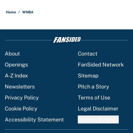
Home
/
WNBA
About
Contact
Openings
FanSided Network
A-Z Index
Sitemap
Newsletters
Pitch a Story
Privacy Policy
Terms of Use
Cookie Policy
Legal Disclaimer
Accessibility Statement
Cookies Settings