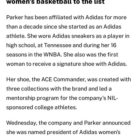
women's basketball to the list
Parker has been affiliated with Adidas for more
than a decade since she started as an Adidas
athlete. She wore Adidas sneakers as a player in
high school, at Tennessee and during her 16
seasons in the WNBA. She also was the first
woman to receive a signature shoe with Adidas.
Her shoe, the ACE Commander, was created with
three collections with the brand and led a
mentorship program for the company's NIL-
sponsored college athletes.
Wednesday, the company and Parker announced
she was named president of Adidas women's