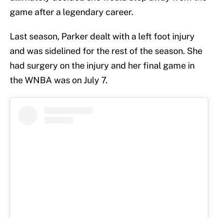
game after a legendary career.
Last season, Parker dealt with a left foot injury
and was sidelined for the rest of the season. She
had surgery on the injury and her final game in
the WNBA was on July 7.