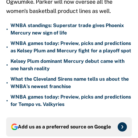
Ogwumike. Parker will now oversee all the
women's basketball product lines as well.
WNBA standings: Superstar trade gives Phoenix
•
Mercury new sign of life
WNBA games today: Preview, picks and predictions
•
as Kelsey Plum and Mercury fight for a playoff spot
Kelsey Plum dominant Mercury debut came with
•
one harsh reality
What the Cleveland Sirens name tells us about the
•
WNBA's newest franchise
WNBA games today: Preview, picks and predictions
•
for Tempo vs. Valkyries
Add us as a preferred source on
Google