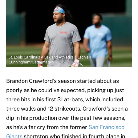
St. Louis Cardinals v Oakland Athletics | Lachlan
Cunningham/GettyImages
Brandon Crawford's season started about as
poorly as he could've expected, picking up just
three hits in his first 31 at-bats, which included
three walks and 12 strikeouts. Crawford's seen a
dip in his production over the past few seasons,
as he's a far cry from the former
San Francisco
Giants
shortstop who finished in fourth place in