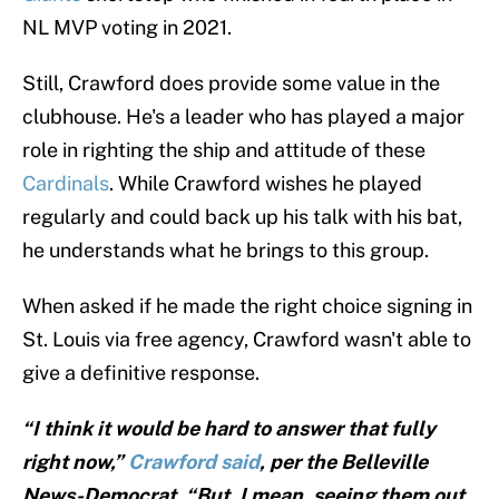
NL MVP voting in 2021.
Still, Crawford does provide some value in the
clubhouse. He's a leader who has played a major
role in righting the ship and attitude of these
Cardinals
. While Crawford wishes he played
regularly and could back up his talk with his bat,
he understands what he brings to this group.
When asked if he made the right choice signing in
St. Louis via free agency, Crawford wasn't able to
give a definitive response.
“I think it would be hard to answer that fully
right now,”
Crawford said
, per the Belleville
News-Democrat. “But, I mean, seeing them out