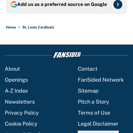
Add us as a preferred source on
Google
Home
/
St. Louis Cardinals
About
Contact
Openings
FanSided Network
A-Z Index
Sitemap
Newsletters
Pitch a Story
Privacy Policy
Terms of Use
Cookie Policy
Legal Disclaimer