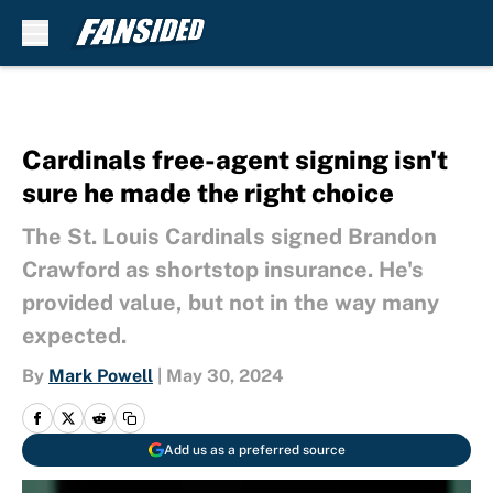
Skip to main content
Cardinals free-agent signing isn't
sure he made the right choice
The St. Louis Cardinals signed Brandon
Crawford as shortstop insurance. He's
provided value, but not in the way many
expected.
By
Mark Powell
|
May 30, 2024
Add us as a preferred source