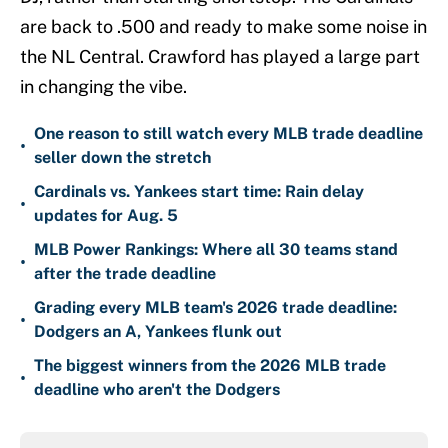
are back to .500 and ready to make some noise in
the NL Central. Crawford has played a large part
in changing the vibe.
One reason to still watch every MLB trade deadline
•
seller down the stretch
Cardinals vs. Yankees start time: Rain delay
•
updates for Aug. 5
MLB Power Rankings: Where all 30 teams stand
•
after the trade deadline
Grading every MLB team's 2026 trade deadline:
•
Dodgers an A, Yankees flunk out
The biggest winners from the 2026 MLB trade
•
deadline who aren't the Dodgers