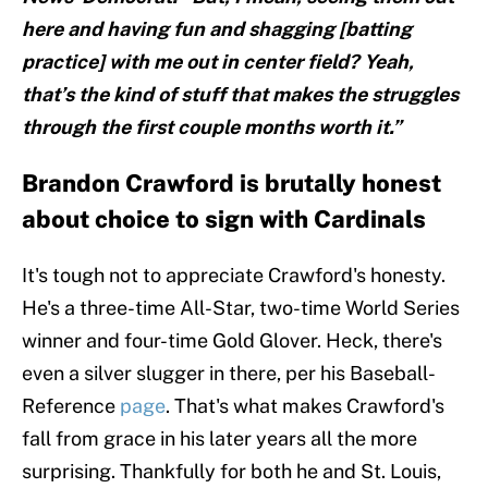
here and having fun and shagging [batting
practice] with me out in center field? Yeah,
that’s the kind of stuff that makes the struggles
through the first couple months worth it.”
Brandon Crawford is brutally honest
about choice to sign with Cardinals
It's tough not to appreciate Crawford's honesty.
He's a three-time All-Star, two-time World Series
winner and four-time Gold Glover. Heck, there's
even a silver slugger in there, per his Baseball-
Reference
page
. That's what makes Crawford's
fall from grace in his later years all the more
surprising. Thankfully for both he and St. Louis,