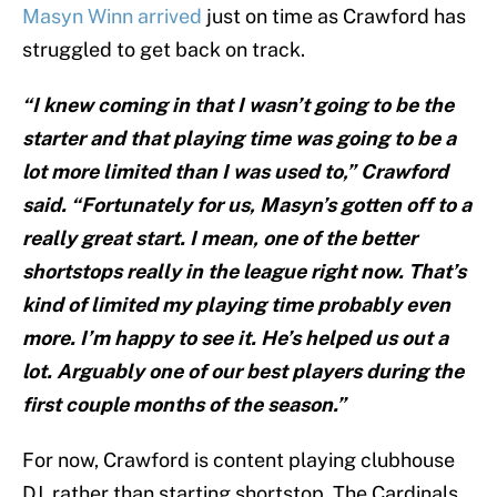
Masyn Winn arrived
just on time as Crawford has
struggled to get back on track.
“I knew coming in that I wasn’t going to be the
starter and that playing time was going to be a
lot more limited than I was used to,” Crawford
said. “Fortunately for us, Masyn’s gotten off to a
really great start. I mean, one of the better
shortstops really in the league right now. That’s
kind of limited my playing time probably even
more. I’m happy to see it. He’s helped us out a
lot. Arguably one of our best players during the
first couple months of the season.”
For now, Crawford is content playing clubhouse
DJ, rather than starting shortstop. The Cardinals