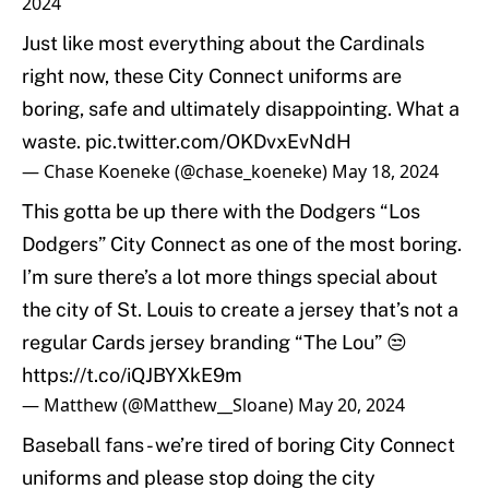
2024
Just like most everything about the Cardinals
right now, these City Connect uniforms are
boring, safe and ultimately disappointing. What a
waste.
pic.twitter.com/OKDvxEvNdH
— Chase Koeneke (@chase_koeneke)
May 18, 2024
This gotta be up there with the Dodgers “Los
Dodgers” City Connect as one of the most boring.
I’m sure there’s a lot more things special about
the city of St. Louis to create a jersey that’s not a
regular Cards jersey branding “The Lou” 😒
https://t.co/iQJBYXkE9m
— Matthew (@Matthew__Sloane)
May 20, 2024
Baseball fans - we’re tired of boring City Connect
uniforms and please stop doing the city