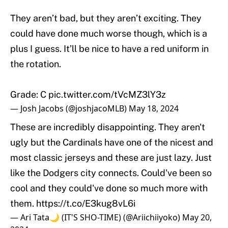
They aren’t bad, but they aren’t exciting. They
could have done much worse though, which is a
plus I guess. It’ll be nice to have a red uniform in
the rotation.
Grade: C
pic.twitter.com/tVcMZ3lY3z
— Josh Jacobs (@joshjacoMLB)
May 18, 2024
These are incredibly disappointing. They aren't
ugly but the Cardinals have one of the nicest and
most classic jerseys and these are just lazy. Just
like the Dodgers city connects. Could've been so
cool and they could've done so much more with
them.
https://t.co/E3kug8vL6i
— Ari Tata🌙 (IT'S SHO-TIME) (@Ariichiiyoko)
May 20,