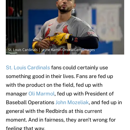
St. Louis Cardinals | Jayne Kamin-Oncea/GettyImages
St. Louis Cardinals
fans could certainly use
something good in their lives. Fans are fed up
with the product on the field, fed up with
manager
Oli Marmol
, fed up with President of
Baseball Operations
John Mozeliak
, and fed up in
general with the Redbirds at this current
moment. And in fairness, they aren't wrong for
feeling that way.