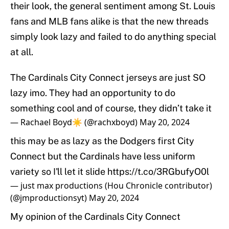
their look, the general sentiment among St. Louis
fans and MLB fans alike is that the new threads
simply look lazy and failed to do anything special
at all.
The Cardinals City Connect jerseys are just SO
lazy imo. They had an opportunity to do
something cool and of course, they didn’t take it
— Rachael Boyd☀️ (@rachxboyd)
May 20, 2024
this may be as lazy as the Dodgers first City
Connect but the Cardinals have less uniform
variety so I'll let it slide
https://t.co/3RGbufyO0l
— just max productions (Hou Chronicle contributor)
(@jmproductionsyt)
May 20, 2024
My opinion of the Cardinals City Connect