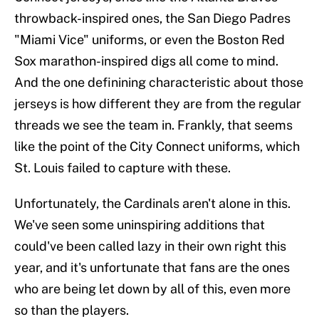
throwback-inspired ones, the San Diego Padres
"Miami Vice" uniforms, or even the Boston Red
Sox marathon-inspired digs all come to mind.
And the one definining characteristic about those
jerseys is how different they are from the regular
threads we see the team in. Frankly, that seems
like the point of the City Connect uniforms, which
St. Louis failed to capture with these.
Unfortunately, the Cardinals aren't alone in this.
We've seen some uninspiring additions that
could've been called lazy in their own right this
year, and it's unfortunate that fans are the ones
who are being let down by all of this, even more
so than the players.