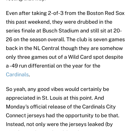
Even after taking 2-of-3 from the Boston Red Sox
this past weekend, they were drubbed in the
series finale at Busch Stadium and still sit at 20-
26 on the season overall. The club is seven games
back in the NL Central though they are somehow
only three games out of a Wild Card spot despite
a -49 run differential on the year for the
Cardinals
.
So yeah, any good vibes would certainly be
appreciated in St. Louis at this point. And
Monday's official release of the Cardinals City
Connect jerseys had the opportunity to be that.
Instead, not only were the jerseys leaked (by