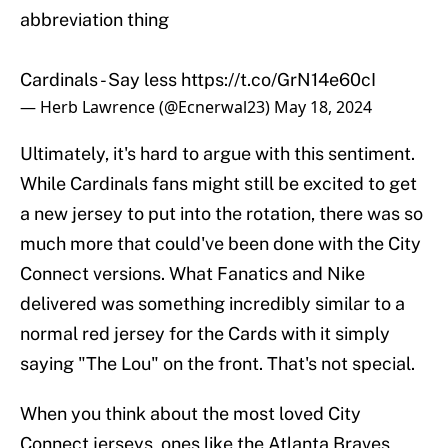
abbreviation thing
Cardinals - Say less
https://t.co/GrN14e60cI
— Herb Lawrence (@Ecnerwal23)
May 18, 2024
Ultimately, it's hard to argue with this sentiment.
While Cardinals fans might still be excited to get
a new jersey to put into the rotation, there was so
much more that could've been done with the City
Connect versions. What Fanatics and Nike
delivered was something incredibly similar to a
normal red jersey for the Cards with it simply
saying "The Lou" on the front. That's not special.
When you think about the most loved City
Connect jerseys, ones like the Atlanta Braves