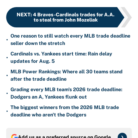
NEXT
:
4 Braves-Cardinals trades for A.A.
to steal from John Mozeliak
One reason to still watch every MLB trade deadline
•
seller down the stretch
Cardinals vs. Yankees start time: Rain delay
•
updates for Aug. 5
MLB Power Rankings: Where all 30 teams stand
•
after the trade deadline
Grading every MLB team's 2026 trade deadline:
•
Dodgers an A, Yankees flunk out
The biggest winners from the 2026 MLB trade
•
deadline who aren't the Dodgers
Add us as a preferred source on
Google