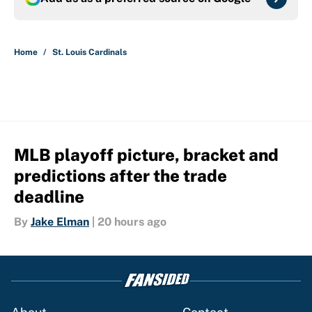
Home
/
St. Louis Cardinals
MLB playoff picture, bracket and
predictions after the trade
deadline
By
Jake Elman
|
20 hours ago