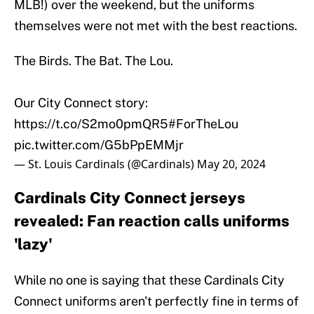
MLB!) over the weekend, but the uniforms
themselves were not met with the best reactions.
The Birds. The Bat. The Lou.
Our City Connect story:
https://t.co/S2mo0pmQR5
#ForTheLou
pic.twitter.com/G5bPpEMMjr
— St. Louis Cardinals (@Cardinals)
May 20, 2024
Cardinals City Connect jerseys
revealed: Fan reaction calls uniforms
'lazy'
While no one is saying that these Cardinals City
Connect uniforms aren't perfectly fine in terms of