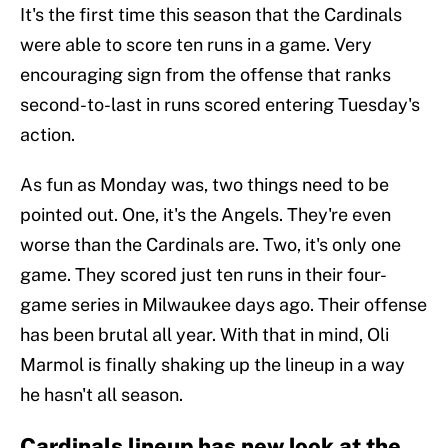
It's the first time this season that the Cardinals
were able to score ten runs in a game. Very
encouraging sign from the offense that ranks
second-to-last in runs scored entering Tuesday's
action.
As fun as Monday was, two things need to be
pointed out. One, it's the Angels. They're even
worse than the Cardinals are. Two, it's only one
game. They scored just ten runs in their four-
game series in Milwaukee days ago. Their offense
has been brutal all year. With that in mind, Oli
Marmol is finally shaking up the lineup in a way
he hasn't all season.
Cardinals lineup has new look at the