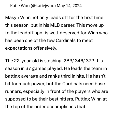
— Katie Woo (@katiejwoo)
May 14, 2024
Masyn Winn not only leads off for the first time
this season, but in his MLB career. This move up
to the leadoff spot is well-deserved for Winn who
has been one of the few Cardinals to meet
expectations offensively.
The 22-year-old is slashing .283/.346/.372 this
season in 37 games played. He leads the team in
batting average and ranks third in hits. He hasn't
hit for much power, but the Cardinals need base
runners, especially in front of the players who are
supposed to be their best hitters. Putting Winn at
the top of the order accomplishes that.