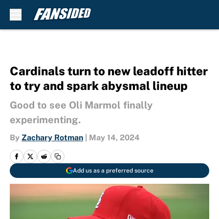
Skip to main content
Cardinals turn to new leadoff hitter
to try and spark abysmal lineup
Good to see Oli Marmol finally
experimenting.
By
Zachary Rotman
|
May 14, 2024
Add us as a preferred source