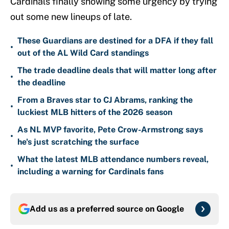
Cardinals finally showing some urgency by trying
out some new lineups of late.
These Guardians are destined for a DFA if they fall
•
out of the AL Wild Card standings
The trade deadline deals that will matter long after
•
the deadline
From a Braves star to CJ Abrams, ranking the
•
luckiest MLB hitters of the 2026 season
As NL MVP favorite, Pete Crow-Armstrong says
•
he's just scratching the surface
What the latest MLB attendance numbers reveal,
•
including a warning for Cardinals fans
Add us as a preferred source on
Google