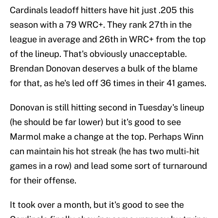
Cardinals leadoff hitters have hit just .205 this
season with a 79 WRC+. They rank 27th in the
league in average and 26th in WRC+ from the top
of the lineup. That's obviously unacceptable.
Brendan Donovan deserves a bulk of the blame
for that, as he's led off 36 times in their 41 games.
Donovan is still hitting second in Tuesday's lineup
(he should be far lower) but it's good to see
Marmol make a change at the top. Perhaps Winn
can maintain his hot streak (he has two multi-hit
games in a row) and lead some sort of turnaround
for their offense.
It took over a month, but it's good to see the