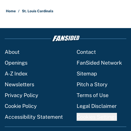
Home
/
St. Louis Cardinals
About
Contact
Openings
FanSided Network
A-Z Index
Sitemap
Newsletters
Pitch a Story
Privacy Policy
Terms of Use
Cookie Policy
Legal Disclaimer
Accessibility Statement
Cookies Settings