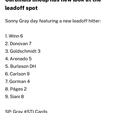
leadoff spot
Sonny Gray day featuring a new leadoff hitter:
1. Winn 6
2. Donovan 7
3. Goldschmidt 3
4. Arenado 5
5. Burleson DH
6. Carlson 9
7. Gorman 4
8. Páges 2
9. Siani 8
SP: Gray
#STLCards