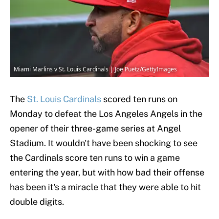
Miami Marlins v St. Louis Cardinals | Joe Puetz/GettyImages
The
St. Louis Cardinals
scored ten runs on
Monday to defeat the Los Angeles Angels in the
opener of their three-game series at Angel
Stadium. It wouldn't have been shocking to see
the Cardinals score ten runs to win a game
entering the year, but with how bad their offense
has been it's a miracle that they were able to hit
double digits.