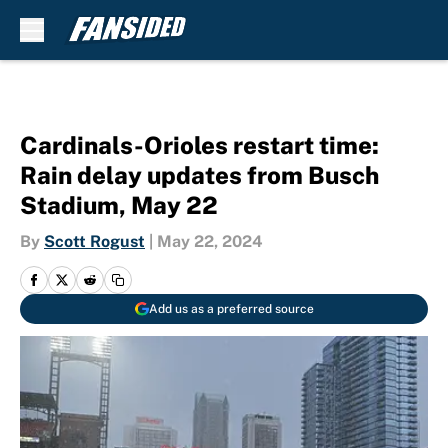
Skip to main content
Cardinals-Orioles restart time:
Rain delay updates from Busch
Stadium, May 22
By
Scott Rogust
|
May 22, 2024
Add us as a preferred source