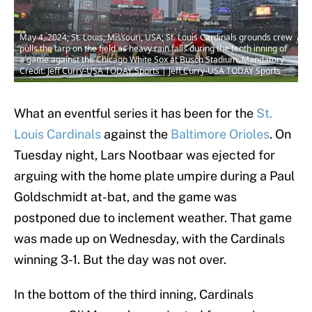
May 4, 2024; St. Louis, Missouri, USA; St. Louis Cardinals grounds crew
pulls the tarp on the field as heavy rain falls during the tenth inning of
a game against the Chicago White Sox at Busch Stadium. Mandatory
Credit: Jeff Curry-USA TODAY Sports | Jeff Curry-USA TODAY Sports
What an eventful series it has been for the
St.
Louis Cardinals
against the
Baltimore Orioles
. On
Tuesday night, Lars Nootbaar was ejected for
arguing with the home plate umpire during a Paul
Goldschmidt at-bat, and the game was
postponed due to inclement weather. That game
was made up on Wednesday, with the Cardinals
winning 3-1. But the day was not over.
In the bottom of the third inning, Cardinals