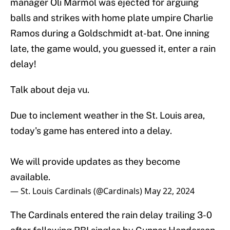
manager Oli Marmol was ejected for arguing
balls and strikes with home plate umpire Charlie
Ramos during a Goldschmidt at-bat. One inning
late, the game would, you guessed it, enter a rain
delay!
Talk about deja vu.
Due to inclement weather in the St. Louis area,
today's game has entered into a delay.
We will provide updates as they become
available.
— St. Louis Cardinals (@Cardinals)
May 22, 2024
The Cardinals entered the rain delay trailing 3-0