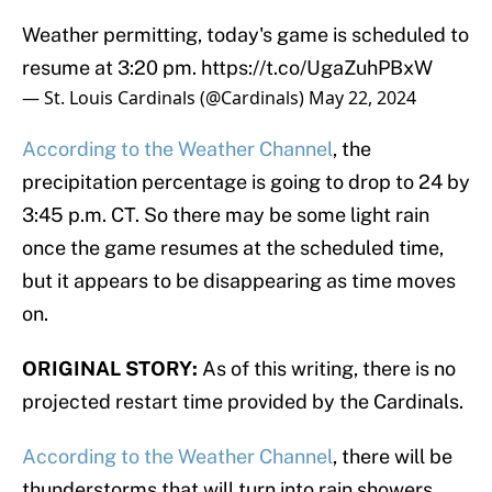
Weather permitting, today's game is scheduled to
resume at 3:20 pm.
https://t.co/UgaZuhPBxW
— St. Louis Cardinals (@Cardinals)
May 22, 2024
According to the Weather Channel
, the
precipitation percentage is going to drop to 24 by
3:45 p.m. CT. So there may be some light rain
once the game resumes at the scheduled time,
but it appears to be disappearing as time moves
on.
ORIGINAL STORY:
As of this writing, there is no
projected restart time provided by the Cardinals.
According to the Weather Channel
, there will be
thunderstorms that will turn into rain showers