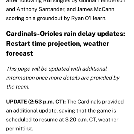
after following RBI singles by Gunnar Henderson
and Anthony Santander, and James McCann
scoring on a groundout by Ryan O'Hearn.
Cardinals-Orioles rain delay updates:
Restart time projection, weather
forecast
This page will be updated with additional
information once more details are provided by
the team.
UPDATE (2:53 p.m. CT):
The Cardinals provided
an additional update, saying that the game is
scheduled to resume at 3:20 p.m. CT, weather
permitting.