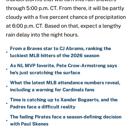
through 5:00 p.m. CT. From there, it will be partly
cloudy with a five percent chance of precipitation
at 6:00 p.m. CT. Based on that, expect a lengthy
rain delay into the night hours.
From a Braves star to CJ Abrams, ranking the
•
luckiest MLB hitters of the 2026 season
As NL MVP favorite, Pete Crow-Armstrong says
•
he's just scratching the surface
What the latest MLB attendance numbers reveal,
•
including a warning for Cardinals fans
Time is catching up to Xander Bogaerts, and the
•
Padres face a difficult reality
The fading Pirates face a season-defining decision
•
with Paul Skenes