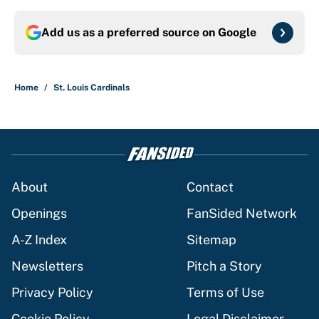
Add us as a preferred source on
Google
Home
/
St. Louis Cardinals
About
Contact
Openings
FanSided Network
A-Z Index
Sitemap
Newsletters
Pitch a Story
Privacy Policy
Terms of Use
Cookie Policy
Legal Disclaimer