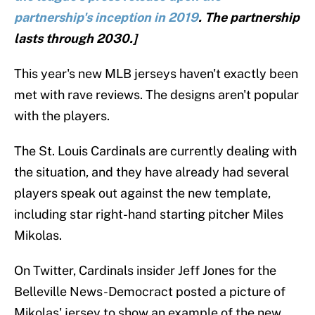
partnership's inception in 2019
. The partnership
lasts through 2030.]
This year's new MLB jerseys haven't exactly been
met with rave reviews. The designs aren't popular
with the players.
The St. Louis Cardinals are currently dealing with
the situation, and they have already had several
players speak out against the new template,
including star right-hand starting pitcher Miles
Mikolas.
On Twitter, Cardinals insider Jeff Jones for the
Belleville News-Democract posted a picture of
Mikolas' jersey to show an example of the new