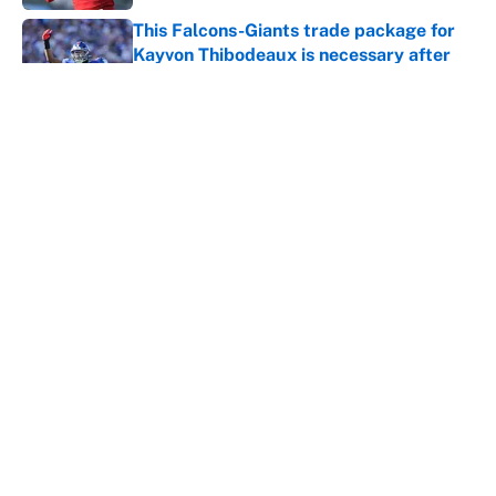
This Falcons-Giants trade package for
Kayvon Thibodeaux is necessary after
Jalon Walker's injury
Published by on Invalid Date
Panthers should jump at this Kenny
Pickett trade package after Haynes
King's breakout
Published by on Invalid Date
5 related articles loaded
Home
/
St. Louis Cardinals
About
Contact
Openings
FanSided Network