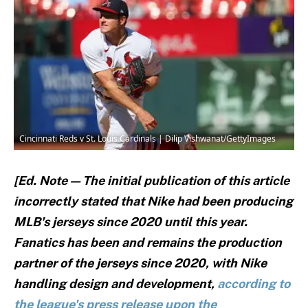
Cincinnati Reds v St. Louis Cardinals | Dilip Vishwanat/GettyImages
[Ed. Note — The initial publication of this article
incorrectly stated that Nike had been producing
MLB's jerseys since 2020 until this year.
Fanatics has been and remains the production
partner of the jerseys since 2020, with Nike
handling design and development,
according to
the league's press release upon the