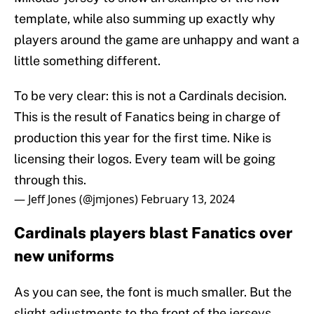
template, while also summing up exactly why
players around the game are unhappy and want a
little something different.
To be very clear: this is not a Cardinals decision.
This is the result of Fanatics being in charge of
production this year for the first time. Nike is
licensing their logos. Every team will be going
through this.
— Jeff Jones (@jmjones)
February 13, 2024
Cardinals players blast Fanatics over
new uniforms
As you can see, the font is much smaller. But the
slight adjustments to the front of the jerseys