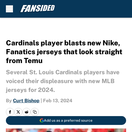
Skip to main content
Cardinals player blasts new Nike,
Fanatics jerseys that look straight
from Temu
Several St. Louis Cardinals players have
voiced their displeasure with new MLB
jerseys for 2024.
By
Curt Bishop
|
Feb 13, 2024
Add us as a preferred source