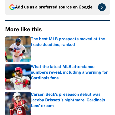
Add us as a preferred source on
Google
More like this
The best MLB prospects moved at the
trade deadline, ranked
Published by on Invalid Date
What the latest MLB attendance
numbers reveal, including a warning for
Cardinals fans
Published by on Invalid Date
Carson Beck's preseason debut was
Jacoby Brissett's nightmare, Cardinals
fans' dream
Published by on Invalid Date