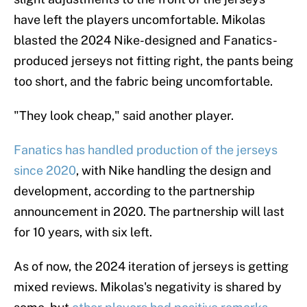
have left the players uncomfortable. Mikolas
blasted the 2024 Nike-designed and Fanatics-
produced jerseys not fitting right, the pants being
too short, and the fabric being uncomfortable.
"They look cheap," said another player.
Fanatics has handled production of the jerseys
since 2020
, with Nike handling the design and
development, according to the partnership
announcement in 2020. The partnership will last
for 10 years, with six left.
As of now, the 2024 iteration of jerseys is getting
mixed reviews. Mikolas's negativity is shared by