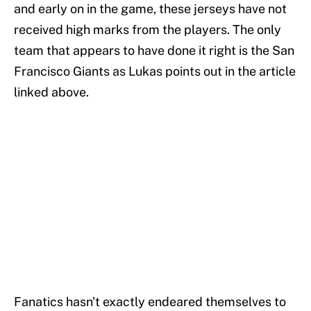
and early on in the game, these jerseys have not
received high marks from the players. The only
team that appears to have done it right is the San
Francisco Giants as Lukas points out in the article
linked above.
Fanatics hasn't exactly endeared themselves to