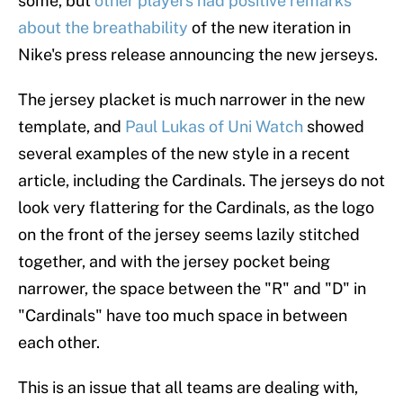
some, but
other players had positive remarks
about the breathability
of the new iteration in
Nike's press release announcing the new jerseys.
The jersey placket is much narrower in the new
template, and
Paul Lukas of Uni Watch
showed
several examples of the new style in a recent
article, including the Cardinals. The jerseys do not
look very flattering for the Cardinals, as the logo
on the front of the jersey seems lazily stitched
together, and with the jersey pocket being
narrower, the space between the "R" and "D" in
"Cardinals" have too much space in between
each other.
This is an issue that all teams are dealing with,