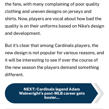
the fans, with many complaining of poor quality
clothing and uneven designs on jerseys and
shirts. Now, players are vocal about how bad the
quality is on their uniforms based on Nike's design
and development.
But it's clear that among Cardinals players, the
new design is not popular for various reasons, and
it will be interesting to see if over the course of
the new season the players demand something
different.
NEXT
:
Cardinals legend Adam
Wainwright's post-MLB career gets
busier...