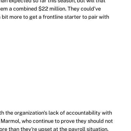
an expected so far this season, but will that
them a combined $22 million. They could've
it more to get a frontline starter to pair with
h the organization's lack of accountability with
i Marmol, who continue to prove they should not
ore than they're upset at the payroll situation.