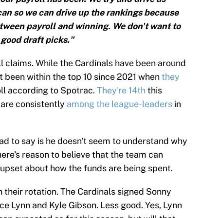
an so we can drive up the rankings because
etween payroll and winning. We don't want to
 good draft picks."
oll claims. While the Cardinals have been around
n't been within the top 10 since 2021 when
they
oll according to Spotrac.
They're 14th
this
 are consistently
among the league-leaders
in
ad to say is he doesn't seem to understand why
here's reason to believe that the team can
upset about how the funds are being spent.
 their rotation. The Cardinals signed Sonny
ce Lynn and Kyle Gibson. Less good. Yes, Lynn