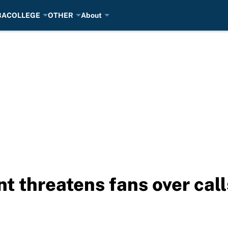
BA
COLLEGE
OTHER
About
t threatens fans over call