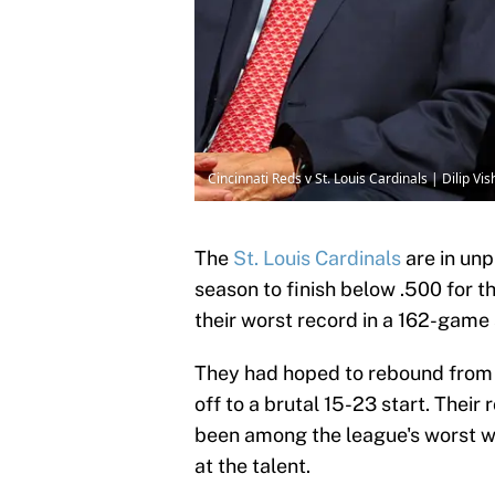
Cincinnati Reds v St. Louis Cardinals | Dilip 
The
St. Louis Cardinals
are in unp
season to finish below .500 for th
their worst record in a 162-game
They had hoped to rebound from 
off to a brutal 15-23 start. Their
been among the league's worst w
at the talent.