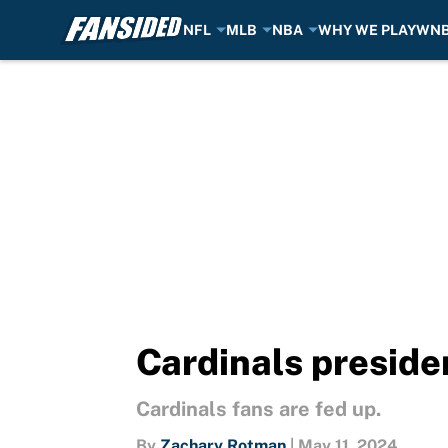
NFL
MLB
NBA
WHY WE PLAY
WN
Skip to main content
Cardinals presiden
Cardinals fans are fed up.
By
Zachary Rotman
|
May 11, 2024