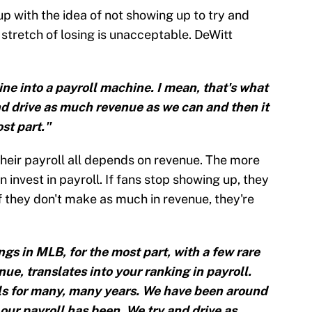
 with the idea of not showing up to try and
stretch of losing is unacceptable. DeWitt
ne into a payroll machine. I mean, that's what
and drive as much revenue as we can and then it
ost part."
 their payroll all depends on revenue. The more
 invest in payroll. If fans stop showing up, they
f they don't make as much in revenue, they're
ngs in MLB, for the most part, with a few rare
ue, translates into your ranking in payroll.
als for many, many years. We have been around
 our payroll has been. We try and drive as