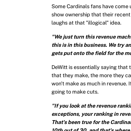
Some Cardinals fans have come up
show ownership that their recent 
laughs at that "illogical" idea.
"We just turn this revenue machi
this is in this business. We try 
gets put onto the field for the m
DeWitt is essentially saying that
that they make, the more they can
won't make as much in revenue. I
going to make cuts.
"If you look at the revenue ranki
exceptions, your ranking in reven
That's been true for the Cardin
10th out of 30, and that's where