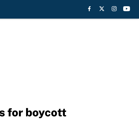
s for boycott