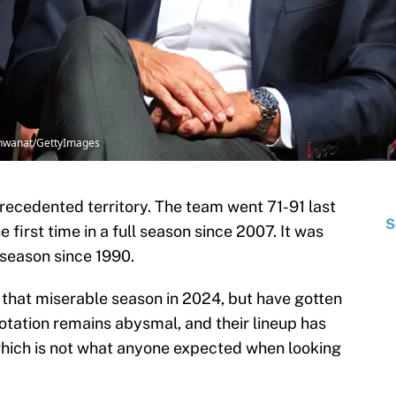
Vishwanat/GettyImages
recedented territory. The team went 71-91 last
S
e first time in a full season since 2007. It was
 season since 1990.
that miserable season in 2024, but have gotten
 rotation remains abysmal, and their lineup has
hich is not what anyone expected when looking