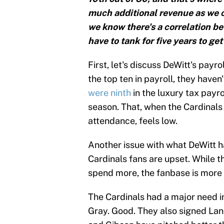
much additional revenue as we c
we know there's a correlation b
have to tank for five years to get
First, let's discuss DeWitt's payr
the top ten in payroll, they have
were ninth
in the luxury tax payr
season. That, when the Cardinals
attendance, feels low.
Another issue with what DeWitt h
Cardinals fans are upset. While t
spend more, the fanbase is more 
The Cardinals had a major need in
Gray. Good. They also signed Lan