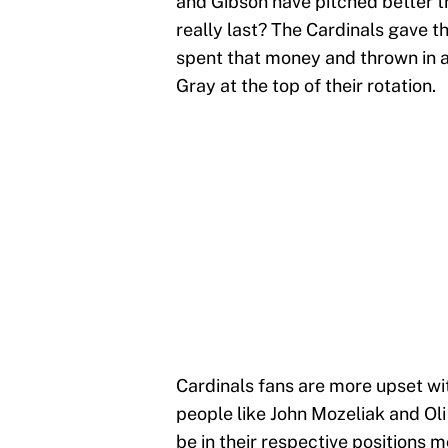
and Gibson have pitched better th
really last? The Cardinals gave 
spent that money and thrown in a b
Gray at the top of their rotation.
Cardinals fans are more upset wit
people like John Mozeliak and Ol
be in their respective positions m