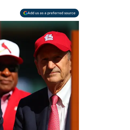
Add us as a preferred source