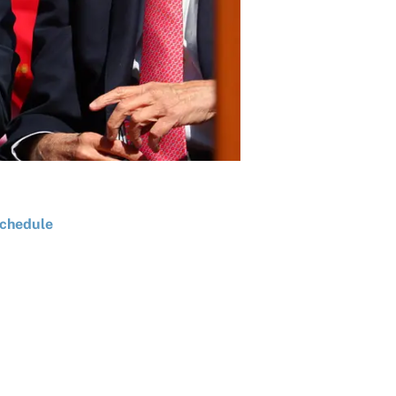
chedule