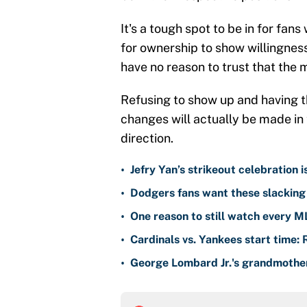
It's a tough spot to be in for fan
for ownership to show willingnes
have no reason to trust that the 
Refusing to show up and having t
changes will actually be made in 
direction.
•
Jefry Yan’s strikeout celebration 
•
Dodgers fans want these slacking 
•
One reason to still watch every M
•
Cardinals vs. Yankees start time: 
•
George Lombard Jr.'s grandmother 