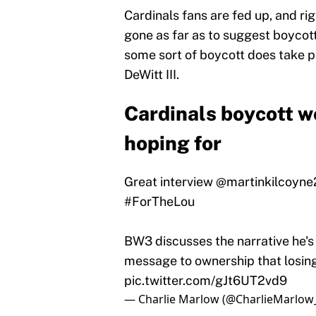
Cardinals fans are fed up, and ri
gone as far as to suggest boycot
some sort of boycott does take pl
DeWitt III.
Cardinals boycott w
hoping for
Great interview
@martinkilcoyne
#ForTheLou
BW3 discusses the narrative he's
message to ownership that losing
pic.twitter.com/gJt6UT2vd9
— Charlie Marlow (@CharlieMarlow