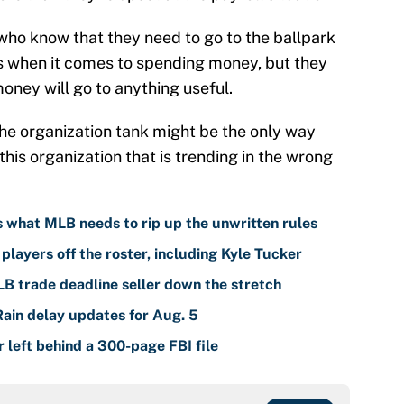
s who know that they need to go to the ballpark
s when it comes to spending money, but they
money will go to anything useful.
he organization tank might be the only way
this organization that is trending in the wrong
is what MLB needs to rip up the unwritten rules
players off the roster, including Kyle Tucker
LB trade deadline seller down the stretch
Rain delay updates for Aug. 5
left behind a 300-page FBI file