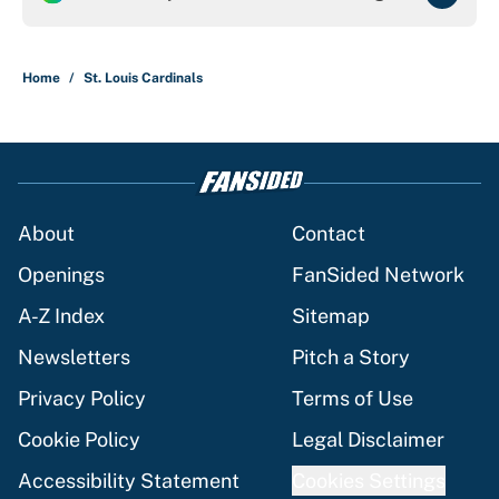
Home
/
St. Louis Cardinals
About
Contact
Openings
FanSided Network
A-Z Index
Sitemap
Newsletters
Pitch a Story
Privacy Policy
Terms of Use
Cookie Policy
Legal Disclaimer
Accessibility Statement
Cookies Settings