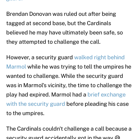
Brendan Donovan was ruled out after being
tagged at second base, but the Cardinals
believed he may have ultimately been safe, so
they attempted to challenge the call.
However, a security guard
walked right behind
Marmol
while he was trying to tell the umpires he
wanted to challenge. While the security guard
was in Marmol's vicinity, the time to challenge the
play had expired. Marmol had a
brief exchange
with the security guard
before pleading his case
to the umpires.
The Cardinals couldn't challenge a call because a
security guard accidentally got in the way 😅