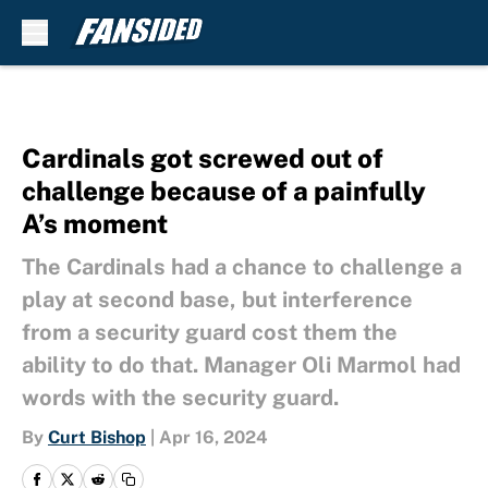
Skip to main content
Cardinals got screwed out of
challenge because of a painfully
A’s moment
The Cardinals had a chance to challenge a
play at second base, but interference
from a security guard cost them the
ability to do that. Manager Oli Marmol had
words with the security guard.
By
Curt Bishop
|
Apr 16, 2024