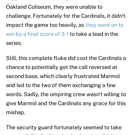
Oakland Coliseum, they were unable to
challenge. Fortunately for the Cardinals, it didn't
impact the game too heavily, as
they went on to
win by a final score of 3-1
to take a lead in the
series.
Still, this complete fluke did cost the Cardinals a
chance to potentially get the call reversed at
second base, which clearly frustrated Marmol
and led to the two of them exchanging a few
words. Sadly, the umpiring crew wasn't willing to
give Marmol and the Cardinals any grace for this
mishap.
The security guard fortunately seemed to take