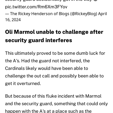
pic.twitter.com/Rm6Xm3FYov
— The Rickey Henderson of Blogs (@RickeyBlog)
April
16, 2024
Oli Marmol unable to challenge after
security guard interferes
This ultimately proved to be some dumb luck for
the A's. Had the guard not interfered, the
Cardinals likely would have been able to
challenge the out call and possibly been able to
get it overturned.
But because of this fluke incident with Marmol
and the security guard, something that could only
happen with the A's at a place such as the