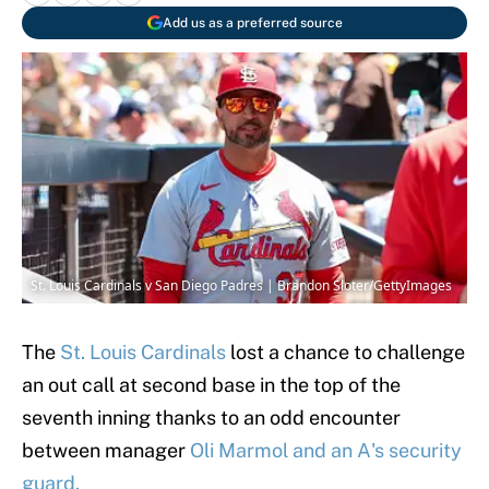
Add us as a preferred source
St. Louis Cardinals v San Diego Padres | Brandon Sloter/GettyImages
The
St. Louis Cardinals
lost a chance to challenge
an out call at second base in the top of the
seventh inning thanks to an odd encounter
between manager
Oli Marmol and an A's security
guard.