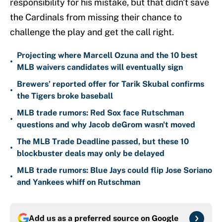
responsibility for his mistake, but that didn't save
the Cardinals from missing their chance to
challenge the play and get the call right.
Projecting where Marcell Ozuna and the 10 best
•
MLB waivers candidates will eventually sign
Brewers’ reported offer for Tarik Skubal confirms
•
the Tigers broke baseball
MLB trade rumors: Red Sox face Rutschman
•
questions and why Jacob deGrom wasn't moved
The MLB Trade Deadline passed, but these 10
•
blockbuster deals may only be delayed
MLB trade rumors: Blue Jays could flip Jose Soriano
•
and Yankees whiff on Rutschman
Add us as a preferred source on
Google