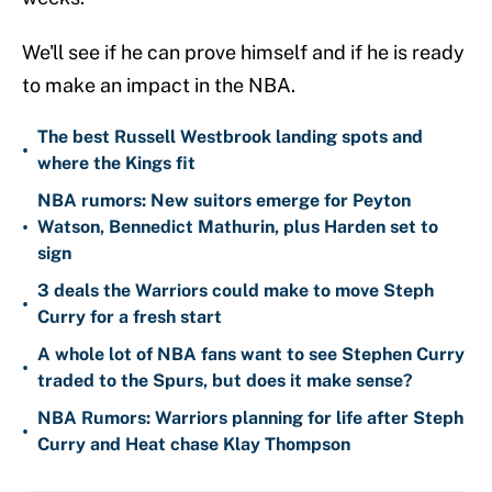
We'll see if he can prove himself and if he is ready
to make an impact in the NBA.
The best Russell Westbrook landing spots and
•
where the Kings fit
NBA rumors: New suitors emerge for Peyton
•
Watson, Bennedict Mathurin, plus Harden set to
sign
3 deals the Warriors could make to move Steph
•
Curry for a fresh start
A whole lot of NBA fans want to see Stephen Curry
•
traded to the Spurs, but does it make sense?
NBA Rumors: Warriors planning for life after Steph
•
Curry and Heat chase Klay Thompson