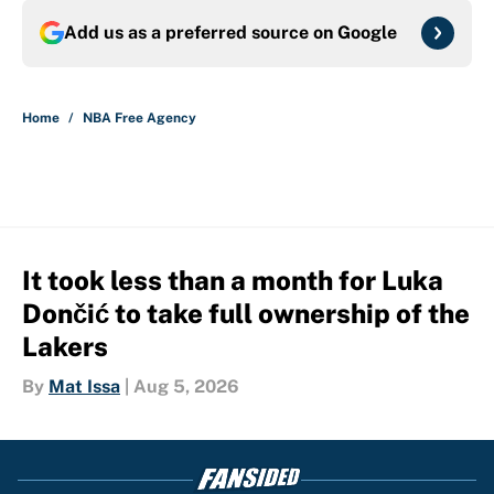
Add us as a preferred source on
Google
Home
/
NBA Free Agency
It took less than a month for Luka
Dončić to take full ownership of the
Lakers
By
Mat Issa
|
Aug 5, 2026