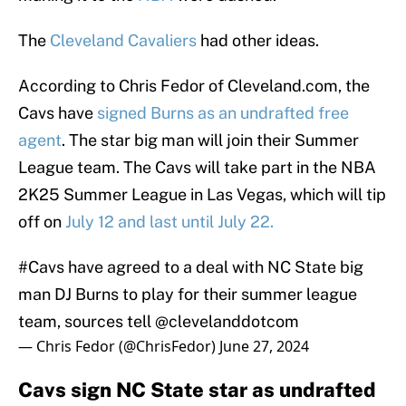
The
Cleveland Cavaliers
had other ideas.
According to Chris Fedor of Cleveland.com, the
Cavs have
signed Burns as an undrafted free
agent
. The star big man will join their Summer
League team. The Cavs will take part in the NBA
2K25 Summer League in Las Vegas, which will tip
off on
July 12 and last until July 22.
#Cavs
have agreed to a deal with NC State big
man DJ Burns to play for their summer league
team, sources tell
@clevelanddotcom
— Chris Fedor (@ChrisFedor)
June 27, 2024
Cavs sign NC State star as undrafted