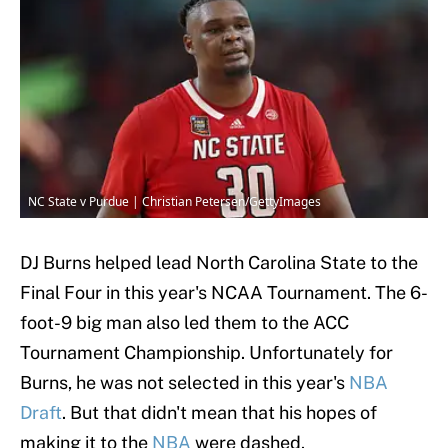
NC State v Purdue | Christian Petersen/GettyImages
DJ Burns helped lead North Carolina State to the
Final Four in this year's NCAA Tournament. The 6-
foot-9 big man also led them to the ACC
Tournament Championship. Unfortunately for
Burns, he was not selected in this year's
NBA
Draft
. But that didn't mean that his hopes of
making it to the
NBA
were dashed.