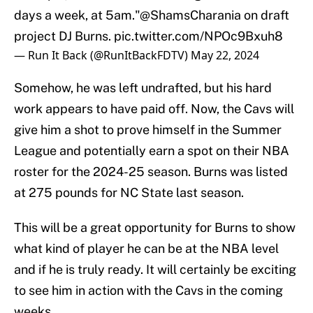
days a week, at 5am."
@ShamsCharania
on draft
project DJ Burns.
pic.twitter.com/NPOc9Bxuh8
— Run It Back (@RunItBackFDTV)
May 22, 2024
Somehow, he was left undrafted, but his hard
work appears to have paid off. Now, the Cavs will
give him a shot to prove himself in the Summer
League and potentially earn a spot on their NBA
roster for the 2024-25 season. Burns was listed
at 275 pounds for NC State last season.
This will be a great opportunity for Burns to show
what kind of player he can be at the NBA level
and if he is truly ready. It will certainly be exciting
to see him in action with the Cavs in the coming
weeks.