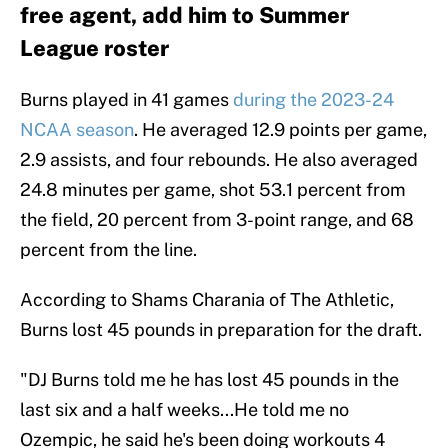
free agent, add him to Summer
League roster
Burns played in 41 games
during the 2023-24
NCAA season
. He averaged 12.9 points per game,
2.9 assists, and four rebounds. He also averaged
24.8 minutes per game, shot 53.1 percent from
the field, 20 percent from 3-point range, and 68
percent from the line.
According to Shams Charania of The Athletic,
Burns lost 45 pounds in preparation for the draft.
"DJ Burns told me he has lost 45 pounds in the
last six and a half weeks...He told me no
Ozempic, he said he's been doing workouts 4