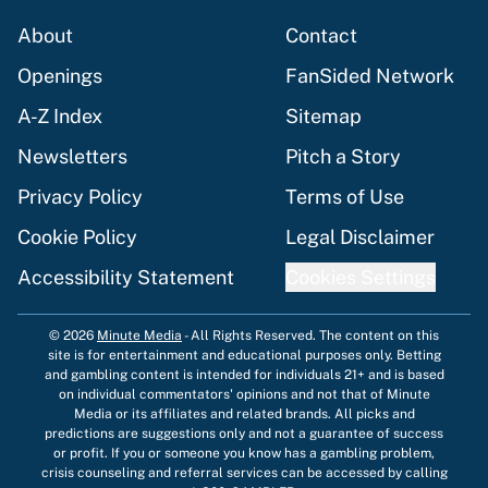
About
Contact
Openings
FanSided Network
A-Z Index
Sitemap
Newsletters
Pitch a Story
Privacy Policy
Terms of Use
Cookie Policy
Legal Disclaimer
Accessibility Statement
Cookies Settings
© 2026
Minute Media
-
All Rights Reserved. The content on this
site is for entertainment and educational purposes only. Betting
and gambling content is intended for individuals 21+ and is based
on individual commentators' opinions and not that of Minute
Media or its affiliates and related brands. All picks and
predictions are suggestions only and not a guarantee of success
or profit. If you or someone you know has a gambling problem,
crisis counseling and referral services can be accessed by calling