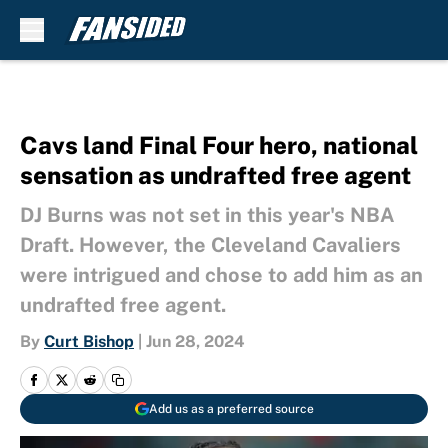
Skip to main content
Cavs land Final Four hero, national
sensation as undrafted free agent
DJ Burns was not set in this year's NBA
Draft. However, the Cleveland Cavaliers
were intrigued and chose to add him as an
undrafted free agent.
By
Curt Bishop
|
Jun 28, 2024
Add us as a preferred source