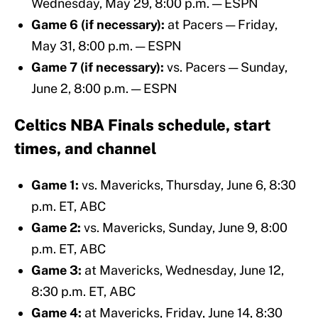
Wednesday, May 29, 8:00 p.m. — ESPN
Game 6 (if necessary):
at Pacers — Friday,
May 31, 8:00 p.m. — ESPN
Game 7 (if necessary):
vs. Pacers — Sunday,
June 2, 8:00 p.m. — ESPN
Celtics NBA Finals schedule, start
times, and channel
Game 1:
vs. Mavericks,
Thursday, June 6, 8:30
p.m. ET, ABC
Game 2:
vs. Mavericks,
Sunday, June 9, 8:00
p.m. ET, ABC
Game 3:
at Mavericks, Wednesday, June 12,
8:30 p.m. ET, ABC
Game 4:
at Mavericks,
Friday, June 14, 8:30