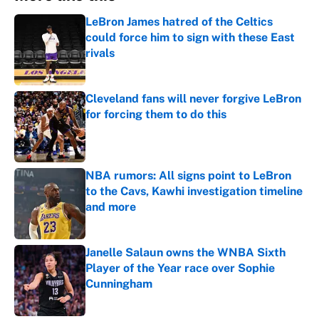
LeBron James hatred of the Celtics
could force him to sign with these East
rivals
Published by on Invalid Date
Cleveland fans will never forgive LeBron
for forcing them to do this
Published by on Invalid Date
NBA rumors: All signs point to LeBron
to the Cavs, Kawhi investigation timeline
and more
Published by on Invalid Date
Janelle Salaun owns the WNBA Sixth
Player of the Year race over Sophie
Cunningham
Published by on Invalid Date