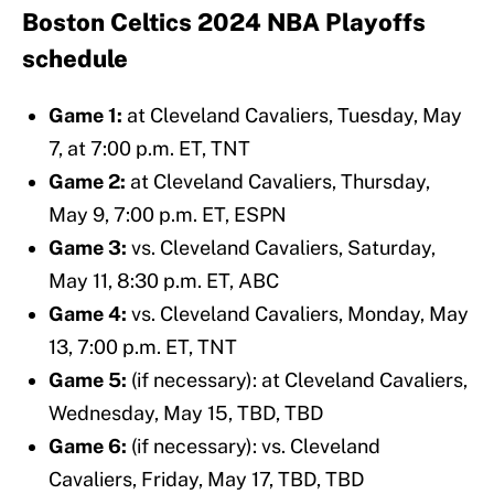
Boston Celtics 2024 NBA Playoffs
schedule
Game 1:
at Cleveland Cavaliers, Tuesday, May
7, at 7:00 p.m. ET, TNT
Game 2:
at Cleveland Cavaliers, Thursday,
May 9, 7:00 p.m. ET, ESPN
Game 3:
vs. Cleveland Cavaliers, Saturday,
May 11, 8:30 p.m. ET, ABC
Game 4:
vs. Cleveland Cavaliers, Monday, May
13, 7:00 p.m. ET, TNT
Game 5:
(if necessary): at Cleveland Cavaliers,
Wednesday, May 15, TBD, TBD
Game 6:
(if necessary): vs. Cleveland
Cavaliers, Friday, May 17, TBD, TBD