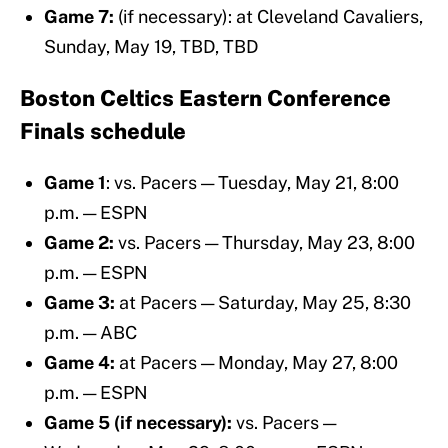
Game 7:
(if necessary): at Cleveland Cavaliers,
Sunday, May 19, TBD, TBD
Boston Celtics Eastern Conference
Finals schedule
Game 1
: vs. Pacers — Tuesday, May 21, 8:00
p.m. — ESPN
Game 2:
vs. Pacers — Thursday, May 23, 8:00
p.m. — ESPN
Game 3:
at Pacers — Saturday, May 25, 8:30
p.m. — ABC
Game 4:
at Pacers — Monday, May 27, 8:00
p.m. — ESPN
Game 5 (if necessary):
vs. Pacers —