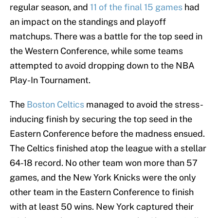
regular season, and
11 of the final 15 games
had
an impact on the standings and playoff
matchups. There was a battle for the top seed in
the Western Conference, while some teams
attempted to avoid dropping down to the NBA
Play-In Tournament.
The
Boston Celtics
managed to avoid the stress-
inducing finish by securing the top seed in the
Eastern Conference before the madness ensued.
The Celtics finished atop the league with a stellar
64-18 record. No other team won more than 57
games, and the New York Knicks were the only
other team in the Eastern Conference to finish
with at least 50 wins. New York captured their