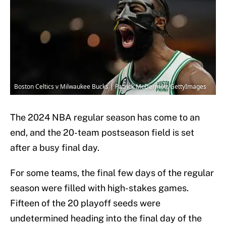
Boston Celtics v Milwaukee Bucks | Patrick McDermott/GettyImages
The 2024 NBA regular season has come to an
end, and the 20-team postseason field is set
after a busy final day.
For some teams, the final few days of the regular
season were filled with high-stakes games.
Fifteen of the 20 playoff seeds were
undetermined heading into the final day of the