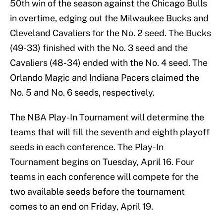
50th win of the season against the Chicago Bulls
in overtime, edging out the Milwaukee Bucks and
Cleveland Cavaliers for the No. 2 seed. The Bucks
(49-33) finished with the No. 3 seed and the
Cavaliers (48-34) ended with the No. 4 seed. The
Orlando Magic and Indiana Pacers claimed the
No. 5 and No. 6 seeds, respectively.
The NBA Play-In Tournament will determine the
teams that will fill the seventh and eighth playoff
seeds in each conference. The Play-In
Tournament begins on Tuesday, April 16. Four
teams in each conference will compete for the
two available seeds before the tournament
comes to an end on Friday, April 19.