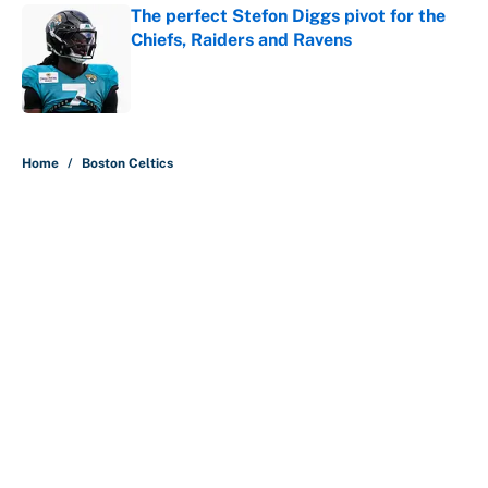
The perfect Stefon Diggs pivot for the
Chiefs, Raiders and Ravens
Published by on Invalid Date
5 related articles loaded
Home
/
Boston Celtics
About
Contact
Openings
FanSided Network
A-Z Index
Sitemap
Newsletters
Pitch a Story
Privacy Policy
Terms of Use