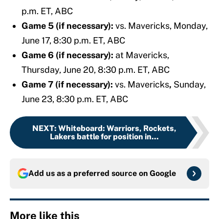
p.m. ET, ABC
Game 5 (if necessary):
vs. Mavericks,
Monday,
June 17, 8:30 p.m. ET, ABC
Game 6 (if necessary):
at Mavericks,
Thursday, June 20, 8:30 p.m. ET, ABC
Game 7 (if necessary):
vs. Mavericks
,
Sunday,
June 23, 8:30 p.m. ET, ABC
NEXT
:
Whiteboard: Warriors, Rockets,
Lakers battle for position in...
Add us as a preferred source on
Google
More like this