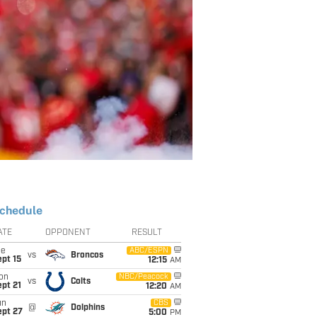
chedule
ATE
OPPONENT
RESULT
ue
ABC/ESPN
vs
Broncos
pt 15
12:15
AM
on
NBC/Peacock
vs
Colts
pt 21
12:20
AM
un
CBS
@
Dolphins
ept 27
5:00
PM