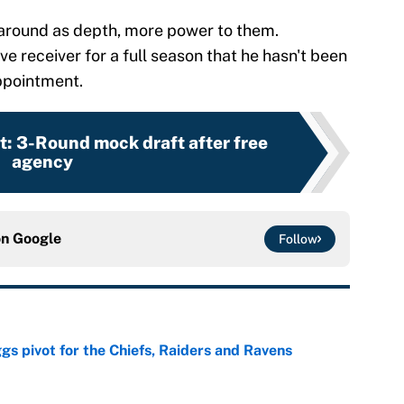
 around as depth, more power to them.
ve receiver for a full season that he hasn't been
appointment.
: 3-Round mock draft after free
agency
on
Google
Follow
gs pivot for the Chiefs, Raiders and Ravens
e