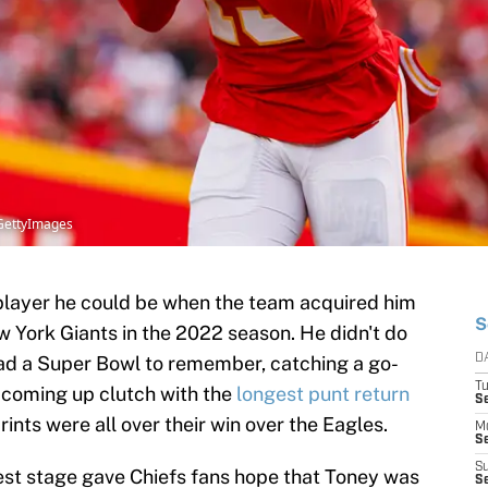
/GettyImages
player he could be when the team acquired him
S
w York Giants in the 2022 season. He didn't do
had a Super Bowl to remember, catching a go-
D
T
coming up clutch with the
longest punt return
Se
rints were all over their win over the Eagles.
M
Se
S
est stage gave Chiefs fans hope that Toney was
S