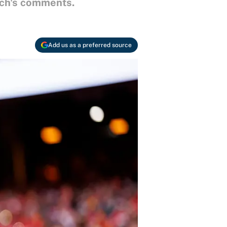
ach's comments.
Add us as a preferred source