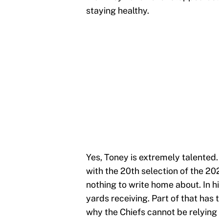
staying healthy.
Yes, Toney is extremely talented.
with the 20th selection of the 2
nothing to write home about. In h
yards receiving. Part of that has t
why the Chiefs cannot be relying