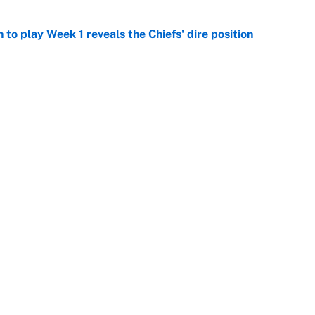
to play Week 1 reveals the Chiefs' dire position
e
he WNBA Sixth Player of the Year race over Sophie
e
racket and predictions after the trade deadline
e
e deals that shaped the 2026 trade deadline
e