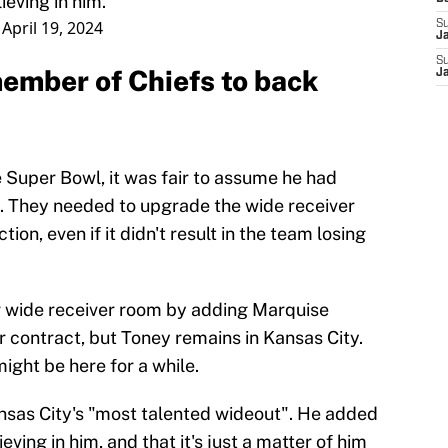
ieving in him."
)
April 19, 2024
S
J
S
member of Chiefs to back
J
e Super Bowl, it was fair to assume he had
ef. They needed to upgrade the wide receiver
ion, even if it didn't result in the team losing
ir wide receiver room by adding Marquise
contract, but Toney remains in Kansas City.
ight be here for a while.
nsas City's "most talented wideout". He added
ving in him, and that it's just a matter of him