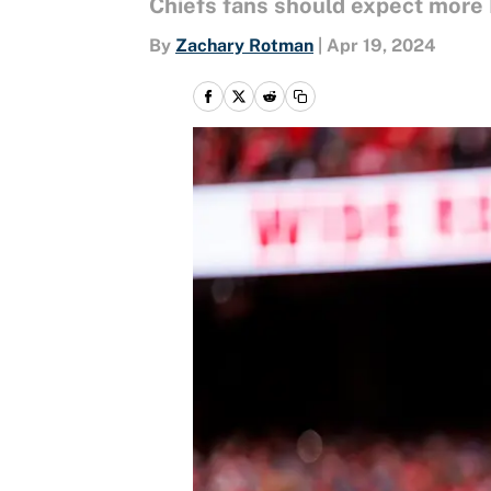
Chiefs fans should expect more
By
Zachary Rotman
|
Apr 19, 2024