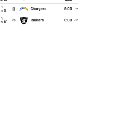
9:25
PM
un
@
Chargers
6:00
PM
an 3
un
vs
Raiders
6:00
PM
an 10