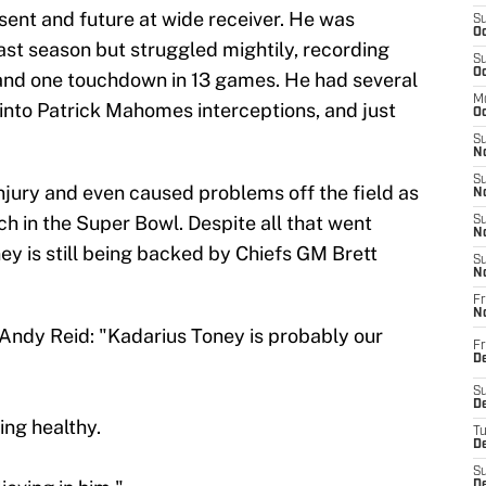
esent and future at wide receiver. He was
S
Oc
past season but struggled mightily, recording
S
Oc
 and one touchdown in 13 games. He had several
M
into Patrick Mahomes interceptions, and just
Oc
S
No
S
jury and even caused problems off the field as
N
ch in the Super Bowl. Despite all that went
S
N
y is still being backed by Chiefs GM Brett
S
N
Fr
N
ndy Reid: "Kadarius Toney is probably our
Fr
D
S
De
ing healthy.
T
D
S
D