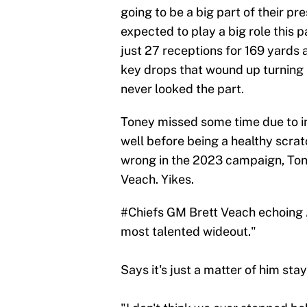
going to be a big part of their pr
expected to play a big role this 
just 27 receptions for 169 yards
key drops that wound up turning 
never looked the part.
Toney missed some time due to in
well before being a healthy scrat
wrong in the 2023 campaign, Tone
Veach. Yikes.
#Chiefs
GM Brett Veach echoing A
most talented wideout."
Says it's just a matter of him stay