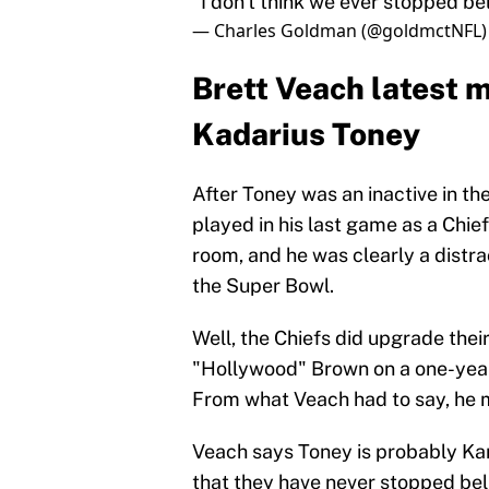
"I don't think we ever stopped bel
— Charles Goldman (@goldmctNFL
Brett Veach latest 
Kadarius Toney
After Toney was an inactive in th
played in his last game as a Chi
room, and he was clearly a distract
the Super Bowl.
Well, the Chiefs did upgrade the
"Hollywood" Brown on a one-year 
From what Veach had to say, he m
Veach says Toney is probably Ka
that they have never stopped belie