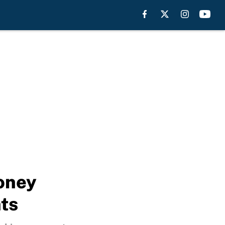
Toney
ts