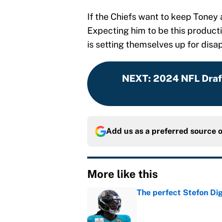
If the Chiefs want to keep Toney
Expecting him to be this producti
is setting themselves up for dis
NEXT
:
2024 NFL Draft
Add us as a preferred source 
More like this
The perfect Stefon Dig
Published by on Invalid Dat