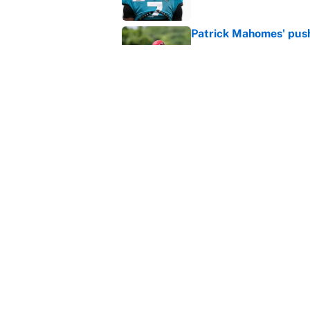
Patrick Mahomes' push 
Published by on Invalid Dat
Janelle Salaun owns t
Cunningham
Published by on Invalid Dat
MLB playoff picture, b
Published by on Invalid Dat
MLB Insider: Inside th
Published by on Invalid Dat