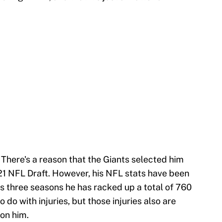
 There's a reason that the Giants selected him
021 NFL Draft. However, his NFL stats have been
is three seasons he has racked up a total of 760
o do with injuries, but those injuries also are
 on him.