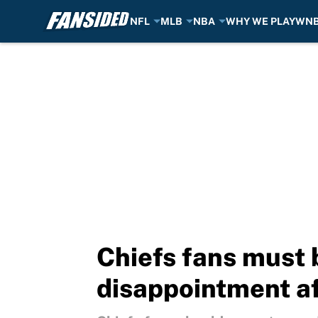
NFL
MLB
NBA
WHY WE PLAY
WN
Skip to main content
Chiefs fans must 
disappointment a