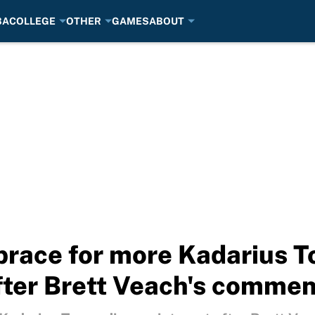
BA
COLLEGE
OTHER
GAMES
ABOUT
brace for more Kadarius 
fter Brett Veach's commen