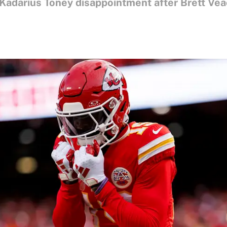
 Kadarius Toney disappointment after Brett Ve