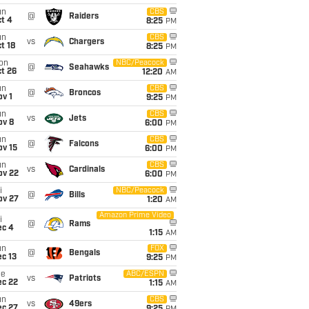
un
CBS
@
Raiders
t 4
8:25
PM
un
CBS
vs
Chargers
t 18
8:25
PM
on
NBC/Peacock
@
Seahawks
t 26
12:20
AM
un
CBS
@
Broncos
v 1
9:25
PM
un
CBS
vs
Jets
ov 8
6:00
PM
un
CBS
@
Falcons
ov 15
6:00
PM
un
CBS
vs
Cardinals
ov 22
6:00
PM
i
NBC/Peacock
@
Bills
ov 27
1:20
AM
Amazon Prime Video
i
@
Rams
ec 4
1:15
AM
un
FOX
@
Bengals
c 13
9:25
PM
ue
ABC/ESPN
vs
Patriots
ec 22
1:15
AM
un
CBS
vs
49ers
ec 27