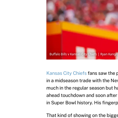
Buffalo Bills v Kansas City Chiefs | Ryan Kang
Kansas City Chiefs
fans saw the 
in a midseason trade with the Ne
much in the regular season but 
ahead touchdown and soon after 
in Super Bowl history. His fingerp
That kind of showing on the bigg