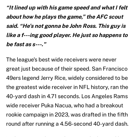
“It lined up with his game speed and what I felt
about how he plays the game,” the AFC scout
said. “He’s not gonna be John Ross. This guy is
like a f---ing good player. He just so happens to
be fast as s---."
The league's best wide receivers were never
great just because of their speed. San Francisco
49ers legend Jerry Rice, widely considered to be
the greatest wide receiver in NFL history, ran the
40-yard dash in 4.71 seconds. Los Angeles Rams
wide receiver Puka Nacua, who had a breakout
rookie campaign in 2023, was drafted in the fifth
round after running a 4.56-second 40-yard dash.