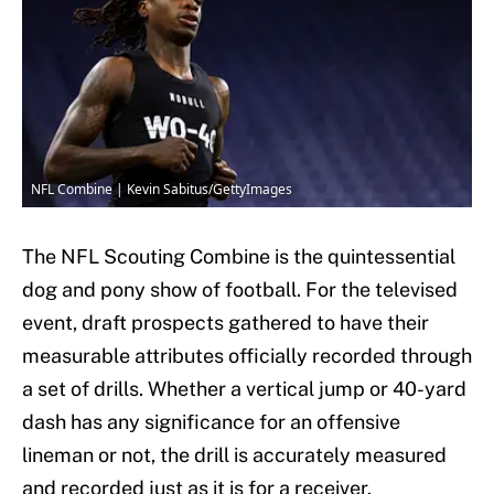
NFL Combine | Kevin Sabitus/GettyImages
The NFL Scouting Combine is the quintessential
dog and pony show of football. For the televised
event, draft prospects gathered to have their
measurable attributes officially recorded through
a set of drills. Whether a vertical jump or 40-yard
dash has any significance for an offensive
lineman or not, the drill is accurately measured
and recorded just as it is for a receiver.