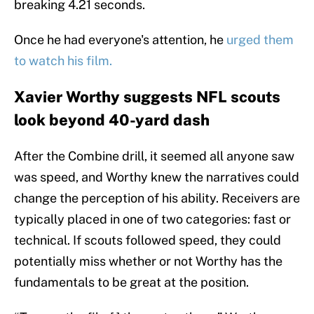
breaking 4.21 seconds.
Once he had everyone's attention, he
urged them
to watch his film.
Xavier Worthy suggests NFL scouts
look beyond 40-yard dash
After the Combine drill, it seemed all anyone saw
was speed, and Worthy knew the narratives could
change the perception of his ability. Receivers are
typically placed in one of two categories: fast or
technical. If scouts followed speed, they could
potentially miss whether or not Worthy has the
fundamentals to be great at the position.