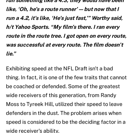
run something like a 4.3, they would have been
like, ‘Oh, he’s a route runner’ — but now that I
run a 4.2, it’s like, ‘He’s just fast,’” Worthy said,
h/t Yahoo Sports. “My film’s there. I ran every
route in the route tree. I got open on every route,
was successful at every route. The film doesn’t
lie.”
Exhibiting speed at the NFL Draft isn't a bad
thing. In fact, it is one of the few traits that cannot
be coached or defended. Some of the greatest
wide receivers of this generation, from Randy
Moss to Tyreek Hill, utilized their speed to leave
defenders in the dust. The problem arises when
speed is considered to be the deciding factor in a
wide receiver's ability.