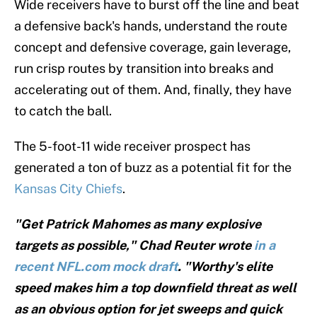
Wide receivers have to burst off the line and beat
a defensive back's hands, understand the route
concept and defensive coverage, gain leverage,
run crisp routes by transition into breaks and
accelerating out of them. And, finally, they have
to catch the ball.
The 5-foot-11 wide receiver prospect has
generated a ton of buzz as a potential fit for the
Kansas City Chiefs
.
"Get Patrick Mahomes as many explosive
targets as possible," Chad Reuter wrote
in a
recent NFL.com mock draft
. "Worthy's elite
speed makes him a top downfield threat as well
as an obvious option for jet sweeps and quick