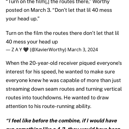
“Turn on the film[,] the routes there,” Worthy
posted on March 3. “Don’t let that lil 40 mess
your head up.”
Turn on the film the routes there don’t let that lil
40 mess your head up
— Z A Y 🖤 (@XavierWorthy)
March 3, 2024
When the 20-year-old receiver piqued everyone's
interest for his speed, he wanted to make sure
everyone knew he was capable of more than just
streaming down seam routes and turning vertical
routes into touchdowns. He wanted to draw
attention to his route-running ability.
“I feel like before the combine, if I would have