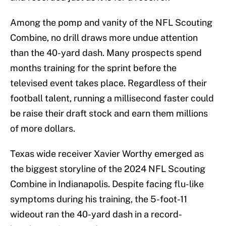
Among the pomp and vanity of the NFL Scouting
Combine, no drill draws more undue attention
than the 40-yard dash. Many prospects spend
months training for the sprint before the
televised event takes place. Regardless of their
football talent, running a millisecond faster could
be raise their draft stock and earn them millions
of more dollars.
Texas wide receiver Xavier Worthy emerged as
the biggest storyline of the 2024 NFL Scouting
Combine in Indianapolis. Despite facing flu-like
symptoms during his training, the 5-foot-11
wideout ran the 40-yard dash in a record-