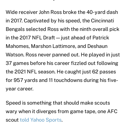
Wide receiver John Ross broke the 40-yard dash
in 2017. Captivated by his speed, the Cincinnati
Bengals selected Ross with the ninth overall pick
in the 2017 NFL Draft — just ahead of Patrick
Mahomes, Marshon Lattimore, and Deshaun
Watson. Ross never panned out. He played in just
37 games before his career fizzled out following
the 2021 NFL season. He caught just 62 passes
for 957 yards and 11 touchdowns during his five-
year career.
Speed is something that should make scouts
wary when it diverges from game tape, one AFC
scout
told Yahoo Sports
.