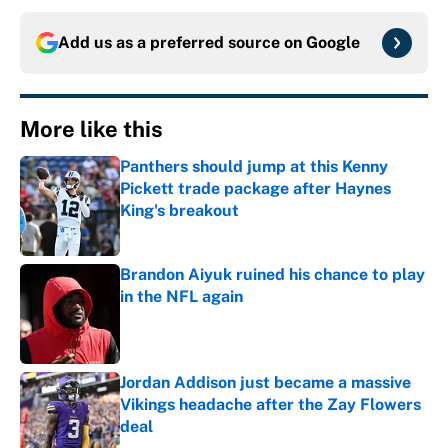
Add us as a preferred source on
Google
More like this
Panthers should jump at this Kenny
Pickett trade package after Haynes
King's breakout
Published by on Invalid Date
Brandon Aiyuk ruined his chance to play
in the NFL again
Published by on Invalid Date
Jordan Addison just became a massive
Vikings headache after the Zay Flowers
deal
Published by on Invalid Date