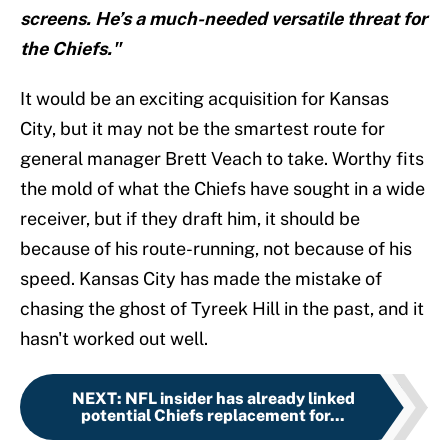
screens. He’s a much-needed versatile threat for
the Chiefs."
It would be an exciting acquisition for Kansas
City, but it may not be the smartest route for
general manager Brett Veach to take. Worthy fits
the mold of what the Chiefs have sought in a wide
receiver, but if they draft him, it should be
because of his route-running, not because of his
speed. Kansas City has made the mistake of
chasing the ghost of Tyreek Hill in the past, and it
hasn't worked out well.
NEXT
:
NFL insider has already linked
potential Chiefs replacement for...