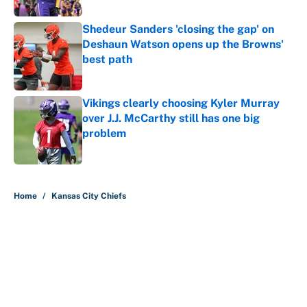
Shedeur Sanders 'closing the gap' on
Deshaun Watson opens up the Browns'
best path
Published by on Invalid Date
Vikings clearly choosing Kyler Murray
over J.J. McCarthy still has one big
problem
Published by on Invalid Date
5 related articles loaded
Home
/
Kansas City Chiefs
About
Contact