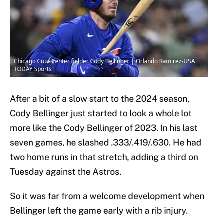
Chicago Cubs center fielder Cody Bellinger | Orlando Ramirez-USA
TODAY Sports
After a bit of a slow start to the 2024 season,
Cody Bellinger just started to look a whole lot
more like the Cody Bellinger of 2023. In his last
seven games, he slashed .333/.419/.630. He had
two home runs in that stretch, adding a third on
Tuesday against the Astros.
So it was far from a welcome development when
Bellinger left the game early with a rib injury.