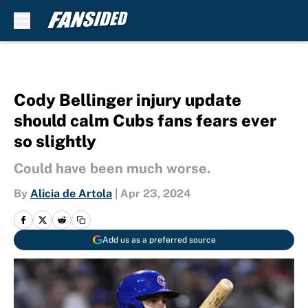
Skip to main content
Cody Bellinger injury update
should calm Cubs fans fears ever
so slightly
Could have been much worse.
By
Alicia de Artola
|
Apr 23, 2024
Add us as a preferred source