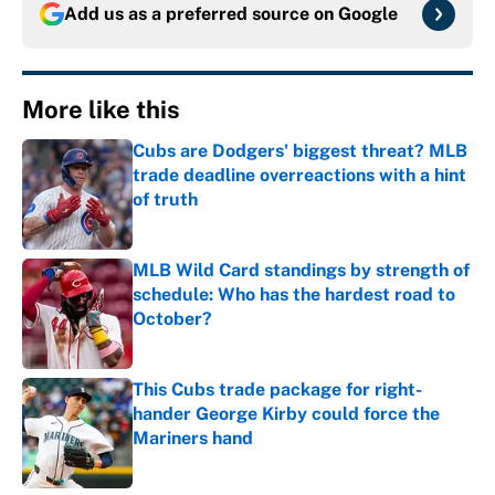
Add us as a preferred source on
Google
More like this
Cubs are Dodgers' biggest threat? MLB
trade deadline overreactions with a hint
of truth
Published by on Invalid Date
MLB Wild Card standings by strength of
schedule: Who has the hardest road to
October?
Published by on Invalid Date
This Cubs trade package for right-
hander George Kirby could force the
Mariners hand
Published by on Invalid Date