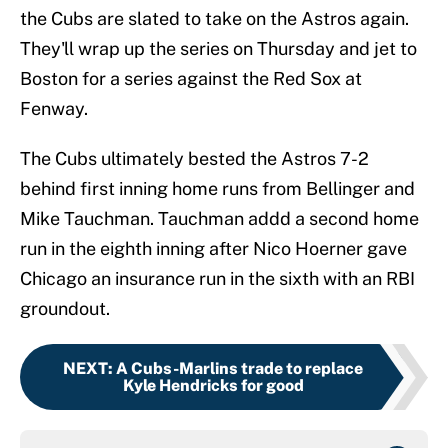
the Cubs are slated to take on the Astros again.
They'll wrap up the series on Thursday and jet to
Boston for a series against the Red Sox at
Fenway.
The Cubs ultimately bested the Astros 7-2
behind first inning home runs from Bellinger and
Mike Tauchman. Tauchman addd a second home
run in the eighth inning after Nico Hoerner gave
Chicago an insurance run in the sixth with an RBI
groundout.
NEXT
:
A Cubs-Marlins trade to replace
Kyle Hendricks for good