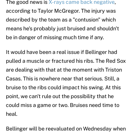
The good news is
X-rays came back negative
,
according to Taylor McGregor. The injury was
described by the team as a "contusion" which
means he's probably just bruised and shouldn't
be in danger of missing much time if any.
It would have been a real issue if Bellinger had
pulled a muscle or fractured his ribs. The Red Sox
are dealing with that at the moment with Triston
Casas. This is nowhere near that serious. Still, a
bruise to the ribs could impact his swing. At this
point, we can't rule out the possibility that he
could miss a game or two. Bruises need time to
heal.
Bellinger will be reevaluated on Wednesday when