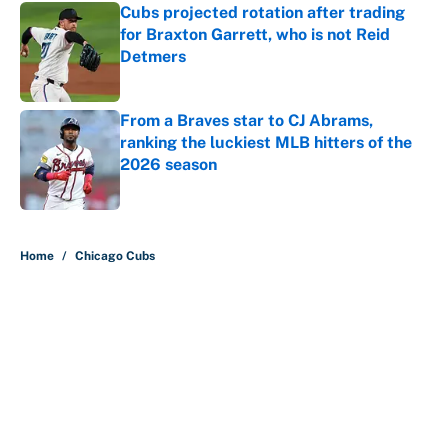
Cubs projected rotation after trading
for Braxton Garrett, who is not Reid
Detmers
Published by on Invalid Date
From a Braves star to CJ Abrams,
ranking the luckiest MLB hitters of the
2026 season
Published by on Invalid Date
5 related articles loaded
Home
/
Chicago Cubs
About
Contact
Openings
FanSided Network