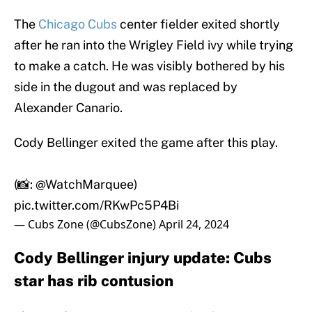
The
Chicago Cubs
center fielder exited shortly
after he ran into the Wrigley Field ivy while trying
to make a catch. He was visibly bothered by his
side in the dugout and was replaced by
Alexander Canario.
Cody Bellinger exited the game after this play.
(📸:
@WatchMarquee
)
pic.twitter.com/RKwPc5P4Bi
— Cubs Zone (@CubsZone)
April 24, 2024
Cody Bellinger injury update: Cubs
star has rib contusion