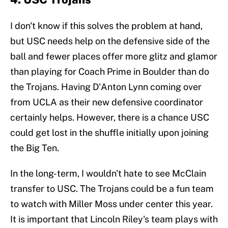
I don't know if this solves the problem at hand,
but USC needs help on the defensive side of the
ball and fewer places offer more glitz and glamor
than playing for Coach Prime in Boulder than do
the Trojans. Having D'Anton Lynn coming over
from UCLA as their new defensive coordinator
certainly helps. However, there is a chance USC
could get lost in the shuffle initially upon joining
the Big Ten.
In the long-term, I wouldn't hate to see McClain
transfer to USC. The Trojans could be a fun team
to watch with Miller Moss under center this year.
It is important that Lincoln Riley's team plays with