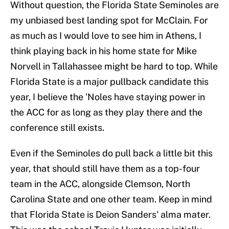
Without question, the Florida State Seminoles are
my unbiased best landing spot for McClain. For
as much as I would love to see him in Athens, I
think playing back in his home state for Mike
Norvell in Tallahassee might be hard to top. While
Florida State is a major pullback candidate this
year, I believe the 'Noles have staying power in
the ACC for as long as they play there and the
conference still exists.
Even if the Seminoles do pull back a little bit this
year, that should still have them as a top-four
team in the ACC, alongside Clemson, North
Carolina State and one other team. Keep in mind
that Florida State is Deion Sanders' alma mater.