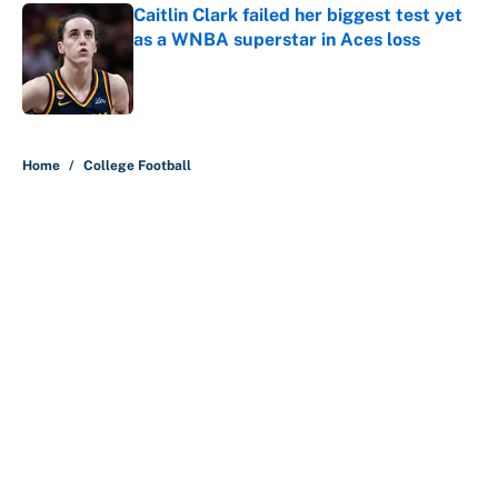
Caitlin Clark failed her biggest test yet
as a WNBA superstar in Aces loss
Published by on Invalid Date
5 related articles loaded
Home
/
College Football
About
Contact
Openings
FanSided Network
A-Z Index
Sitemap
Newsletters
Pitch a Story
Privacy Policy
Terms of Use