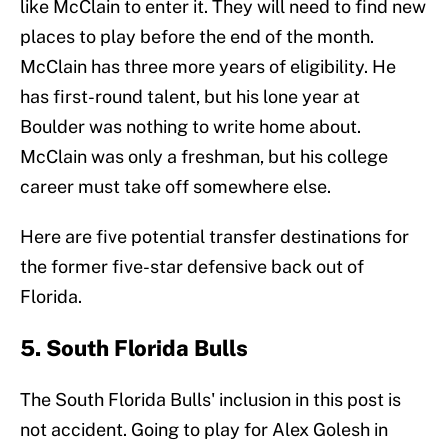
like McClain to enter it. They will need to find new
places to play before the end of the month.
McClain has three more years of eligibility. He
has first-round talent, but his lone year at
Boulder was nothing to write home about.
McClain was only a freshman, but his college
career must take off somewhere else.
Here are five potential transfer destinations for
the former five-star defensive back out of
Florida.
5. South Florida Bulls
The South Florida Bulls' inclusion in this post is
not accident. Going to play for Alex Golesh in