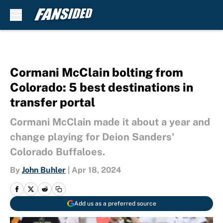
Skip to main content
Cormani McClain bolting from
Colorado: 5 best destinations in
transfer portal
Cormani McClain made it about a year and
change playing for Deion Sanders'
Colorado Buffaloes.
By
John Buhler
|
Apr 18, 2024
Add us as a preferred source