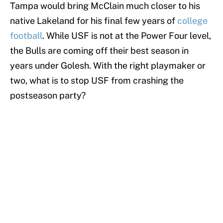
Tampa would bring McClain much closer to his
native Lakeland for his final few years of
college
football
. While USF is not at the Power Four level,
the Bulls are coming off their best season in
years under Golesh. With the right playmaker or
two, what is to stop USF from crashing the
postseason party?