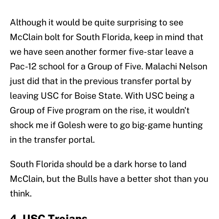
Although it would be quite surprising to see
McClain bolt for South Florida, keep in mind that
we have seen another former five-star leave a
Pac-12 school for a Group of Five. Malachi Nelson
just did that in the previous transfer portal by
leaving USC for Boise State. With USC being a
Group of Five program on the rise, it wouldn't
shock me if Golesh were to go big-game hunting
in the transfer portal.
South Florida should be a dark horse to land
McClain, but the Bulls have a better shot than you
think.
4. USC Trojans