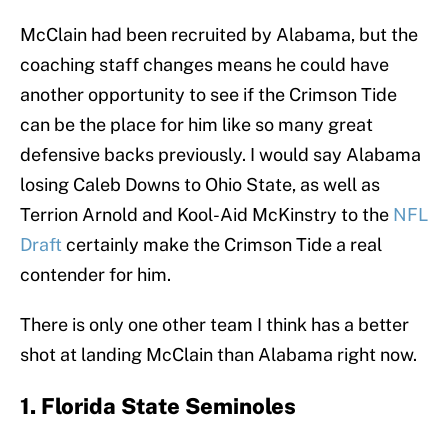
McClain had been recruited by Alabama, but the
coaching staff changes means he could have
another opportunity to see if the Crimson Tide
can be the place for him like so many great
defensive backs previously. I would say Alabama
losing Caleb Downs to Ohio State, as well as
Terrion Arnold and Kool-Aid McKinstry to the
NFL
Draft
certainly make the Crimson Tide a real
contender for him.
There is only one other team I think has a better
shot at landing McClain than Alabama right now.
1. Florida State Seminoles