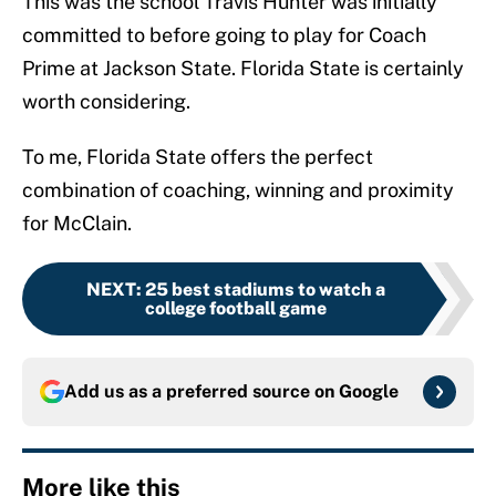
This was the school Travis Hunter was initially
committed to before going to play for Coach
Prime at Jackson State. Florida State is certainly
worth considering.
To me, Florida State offers the perfect
combination of coaching, winning and proximity
for McClain.
NEXT
:
25 best stadiums to watch a
college football game
Add us as a preferred source on
Google
More like this