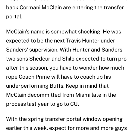
back Cormani McClain are entering the transfer
portal.
McClain's name is somewhat shocking. He was
expected to be the next Travis Hunter under
Sanders' supervision. With Hunter and Sanders'
two sons Shedeur and Shilo expected to turn pro
after this season, you have to wonder how much
rope Coach Prime will have to coach up his
underperforming Buffs. Keep in mind that
McClain decommitted from Miami late in the
process last year to go to CU.
With the spring transfer portal window opening
earlier this week, expect for more and more guys