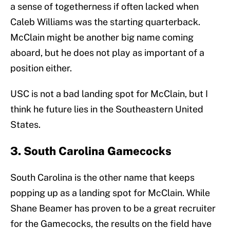
a sense of togetherness if often lacked when
Caleb Williams was the starting quarterback.
McClain might be another big name coming
aboard, but he does not play as important of a
position either.
USC is not a bad landing spot for McClain, but I
think he future lies in the Southeastern United
States.
3. South Carolina Gamecocks
South Carolina is the other name that keeps
popping up as a landing spot for McClain. While
Shane Beamer has proven to be a great recruiter
for the Gamecocks, the results on the field have