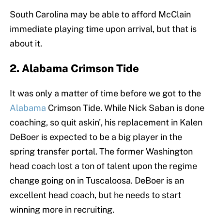
South Carolina may be able to afford McClain
immediate playing time upon arrival, but that is
about it.
2. Alabama Crimson Tide
It was only a matter of time before we got to the
Alabama
Crimson Tide. While Nick Saban is done
coaching, so quit askin', his replacement in Kalen
DeBoer is expected to be a big player in the
spring transfer portal. The former Washington
head coach lost a ton of talent upon the regime
change going on in Tuscaloosa. DeBoer is an
excellent head coach, but he needs to start
winning more in recruiting.