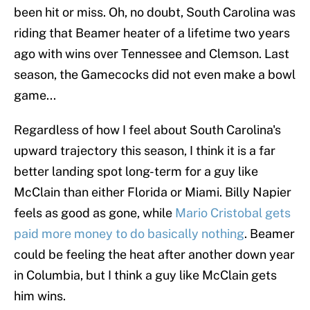
been hit or miss. Oh, no doubt, South Carolina was
riding that Beamer heater of a lifetime two years
ago with wins over Tennessee and Clemson. Last
season, the Gamecocks did not even make a bowl
game...
Regardless of how I feel about South Carolina's
upward trajectory this season, I think it is a far
better landing spot long-term for a guy like
McClain than either Florida or Miami. Billy Napier
feels as good as gone, while
Mario Cristobal gets
paid more money to do basically nothing
. Beamer
could be feeling the heat after another down year
in Columbia, but I think a guy like McClain gets
him wins.