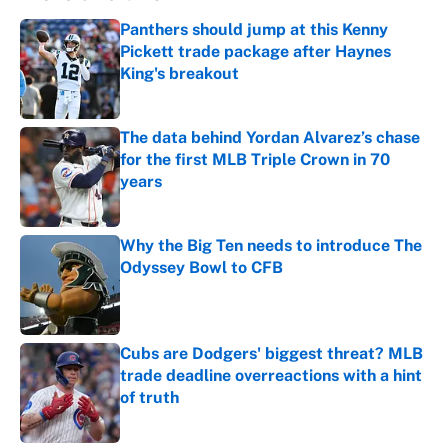
Panthers should jump at this Kenny
Pickett trade package after Haynes
King's breakout
Published by on Invalid Date
The data behind Yordan Alvarez’s chase
for the first MLB Triple Crown in 70
years
Published by on Invalid Date
Why the Big Ten needs to introduce The
Odyssey Bowl to CFB
Published by on Invalid Date
Cubs are Dodgers' biggest threat? MLB
trade deadline overreactions with a hint
of truth
Published by on Invalid Date