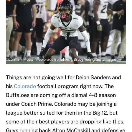
Cormani McClain, Colorado Buffaloes | Bruce Yeung/GettyImages
Things are not going well for Deion Sanders and
his
Colorado
football program right now. The
Buffaloes are coming off a dismal 4-8 season
under Coach Prime. Colorado may be joining a
league better suited for them in the Big 12, but
some of their best players are dropping like flies.
Guys running back Alton McCaskill and defensive