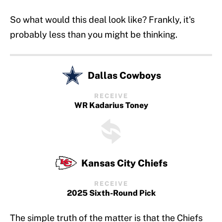
So what would this deal look like? Frankly, it's
probably less than you might be thinking.
Dallas Cowboys
RECEIVE
WR Kadarius Toney
Kansas City Chiefs
RECEIVE
2025 Sixth-Round Pick
The simple truth of the matter is that the Chiefs