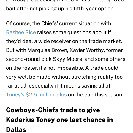
bait after not picking up his fifth-year option.
Of course, the Chiefs' current situation with
Rashee Rice
raises some questions about if
they'd deal a wide receiver on the trade market.
But with Marquise Brown, Xavier Worthy, former
second-round pick Skyy Moore, and some others
on the roster, it's not impossible. A trade could
very well be made without stretching reality too
far at all, especially if it means saving all of
Toney's $2.5 million-plus
on the cap this season.
Cowboys-Chiefs trade to give
Kadarius Toney one last chance in
Dallas