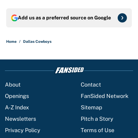
Add us as a preferred source on
Google
Home
/
Dallas Cowboys
About
Contact
Openings
FanSided Network
A-Z Index
Sitemap
Newsletters
Pitch a Story
Privacy Policy
Terms of Use