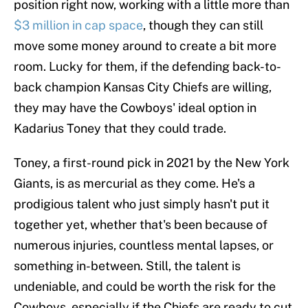
position right now, working with a little more than
$3 million in cap space
, though they can still
move some money around to create a bit more
room. Lucky for them, if the defending back-to-
back champion Kansas City Chiefs are willing,
they may have the Cowboys' ideal option in
Kadarius Toney that they could trade.
Toney, a first-round pick in 2021 by the New York
Giants, is as mercurial as they come. He's a
prodigious talent who just simply hasn't put it
together yet, whether that's been because of
numerous injuries, countless mental lapses, or
something in-between. Still, the talent is
undeniable, and could be worth the risk for the
Cowboys, especially if the Chiefs are ready to cut