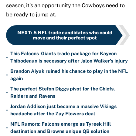
season, it's an opportunity the Cowboys need to
be ready to jump at.
NEXT
:
5 NFL trade candidates who could
move and their perfect spot
This Falcons-Giants trade package for Kayvon
•
Thibodeaux is necessary after Jalon Walker's injury
Brandon Aiyuk ruined his chance to play in the NFL
•
again
The perfect Stefon Diggs pivot for the Chiefs,
•
Raiders and Ravens
Jordan Addison just became a massive Vikings
•
headache after the Zay Flowers deal
NFL Rumors: Falcons emerge as Tyreek Hill
•
destination and Browns unique QB solution