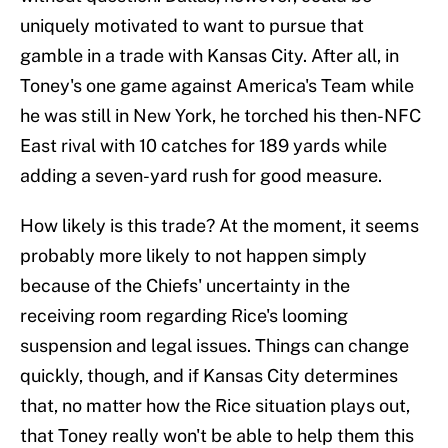
uniquely motivated to want to pursue that
gamble in a trade with Kansas City. After all, in
Toney's one game against America's Team while
he was still in New York, he torched his then-NFC
East rival with 10 catches for 189 yards while
adding a seven-yard rush for good measure.
How likely is this trade? At the moment, it seems
probably more likely to not happen simply
because of the Chiefs' uncertainty in the
receiving room regarding Rice's looming
suspension and legal issues. Things can change
quickly, though, and if Kansas City determines
that, no matter how the Rice situation plays out,
that Toney really won't be able to help them this