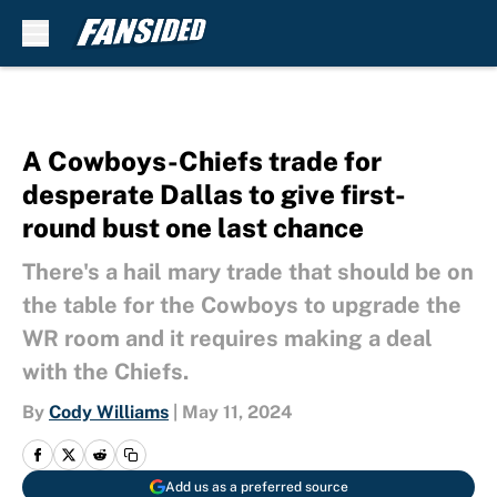
Skip to main content
A Cowboys-Chiefs trade for
desperate Dallas to give first-
round bust one last chance
There's a hail mary trade that should be on
the table for the Cowboys to upgrade the
WR room and it requires making a deal
with the Chiefs.
By
Cody Williams
|
May 11, 2024
Add us as a preferred source