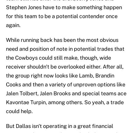
Stephen Jones have to make something happen
for this team to be a potential contender once
again.
While running back has been the most obvious
need and position of note in potential trades that
the Cowboys could still make, though, wide
receiver shouldn't be overlooked either. After all,
the group right now looks like Lamb, Brandin
Cooks and then a variety of unproven options like
Jalen Tolbert, Jalen Brooks and special teams ace
Kavontae Turpin, among others. So yeah, a trade
could help.
But Dallas isn't operating in a great financial