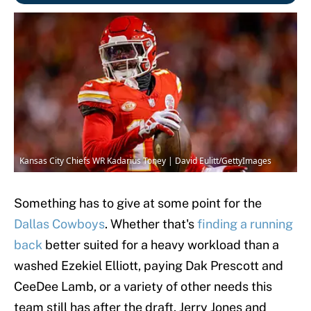
Kansas City Chiefs WR Kadarius Toney | David Eulitt/GettyImages
Something has to give at some point for the
Dallas Cowboys
. Whether that's
finding a running
back
better suited for a heavy workload than a
washed Ezekiel Elliott, paying Dak Prescott and
CeeDee Lamb, or a variety of other needs this
team still has after the draft, Jerry Jones and