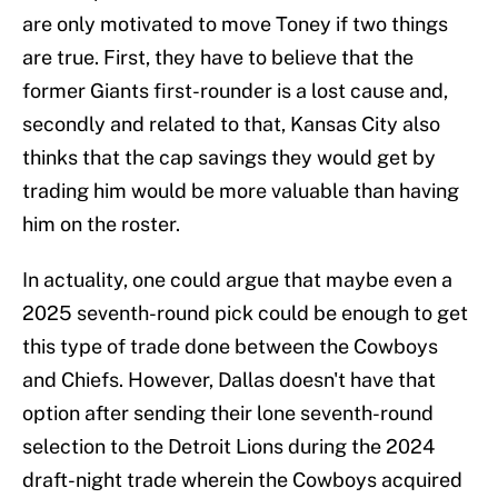
are only motivated to move Toney if two things
are true. First, they have to believe that the
former Giants first-rounder is a lost cause and,
secondly and related to that, Kansas City also
thinks that the cap savings they would get by
trading him would be more valuable than having
him on the roster.
In actuality, one could argue that maybe even a
2025 seventh-round pick could be enough to get
this type of trade done between the Cowboys
and Chiefs. However, Dallas doesn't have that
option after sending their lone seventh-round
selection to the Detroit Lions during the 2024
draft-night trade wherein the Cowboys acquired