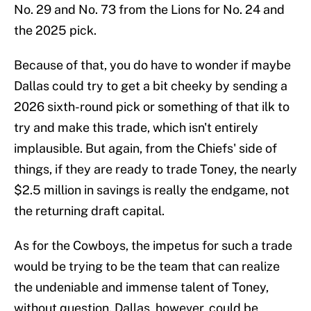
No. 29 and No. 73 from the Lions for No. 24 and
the 2025 pick.
Because of that, you do have to wonder if maybe
Dallas could try to get a bit cheeky by sending a
2026 sixth-round pick or something of that ilk to
try and make this trade, which isn't entirely
implausible. But again, from the Chiefs' side of
things, if they are ready to trade Toney, the nearly
$2.5 million in savings is really the endgame, not
the returning draft capital.
As for the Cowboys, the impetus for such a trade
would be trying to be the team that can realize
the undeniable and immense talent of Toney,
without question. Dallas, however, could be