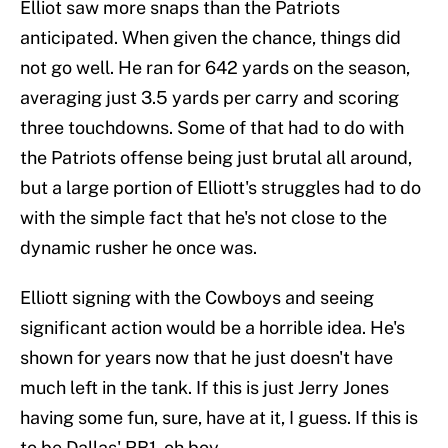
Elliot saw more snaps than the Patriots
anticipated. When given the chance, things did
not go well. He ran for 642 yards on the season,
averaging just 3.5 yards per carry and scoring
three touchdowns. Some of that had to do with
the Patriots offense being just brutal all around,
but a large portion of Elliott's struggles had to do
with the simple fact that he's not close to the
dynamic rusher he once was.
Elliott signing with the Cowboys and seeing
significant action would be a horrible idea. He's
shown for years now that he just doesn't have
much left in the tank. If this is just Jerry Jones
having some fun, sure, have at it, I guess. If this is
to be Dallas' RB1, oh boy.