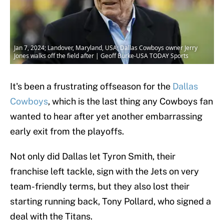
Jan 7, 2024; Landover, Maryland, USA; Dallas Cowboys owner Jerry
Jones walks off the field after | Geoff Burke-USA TODAY Sports
It's been a frustrating offseason for the
Dallas
Cowboys
, which is the last thing any Cowboys fan
wanted to hear after yet another embarrassing
early exit from the playoffs.
Not only did Dallas let Tyron Smith, their
franchise left tackle, sign with the Jets on very
team-friendly terms, but they also lost their
starting running back, Tony Pollard, who signed a
deal with the Titans.