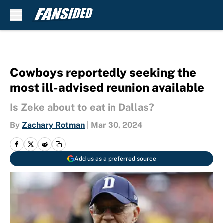
Skip to main content
Cowboys reportedly seeking the
most ill-advised reunion available
Is Zeke about to eat in Dallas?
By
Zachary Rotman
|
Mar 30, 2024
Add us as a preferred source