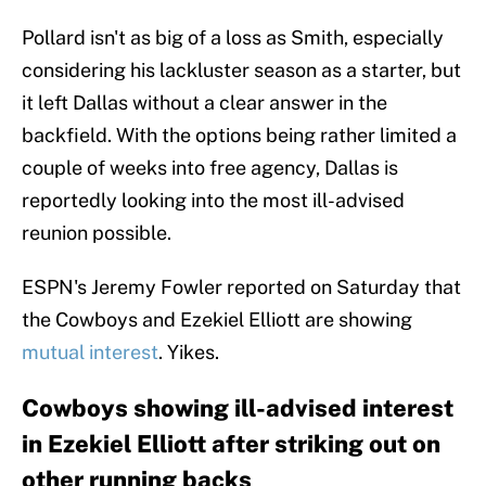
Pollard isn't as big of a loss as Smith, especially
considering his lackluster season as a starter, but
it left Dallas without a clear answer in the
backfield. With the options being rather limited a
couple of weeks into free agency, Dallas is
reportedly looking into the most ill-advised
reunion possible.
ESPN's Jeremy Fowler reported on Saturday that
the Cowboys and Ezekiel Elliott are showing
mutual interest
. Yikes.
Cowboys showing ill-advised interest
in Ezekiel Elliott after striking out on
other running backs