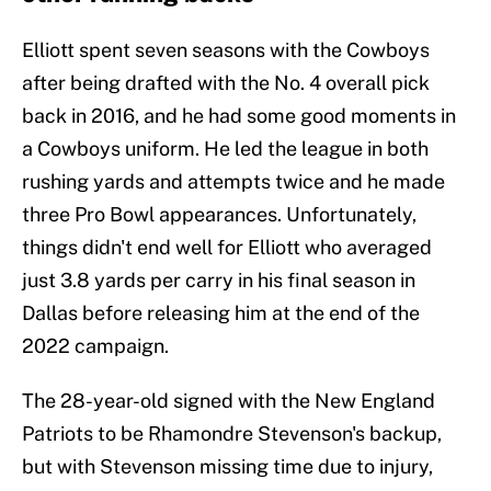
Elliott spent seven seasons with the Cowboys
after being drafted with the No. 4 overall pick
back in 2016, and he had some good moments in
a Cowboys uniform. He led the league in both
rushing yards and attempts twice and he made
three Pro Bowl appearances. Unfortunately,
things didn't end well for Elliott who averaged
just 3.8 yards per carry in his final season in
Dallas before releasing him at the end of the
2022 campaign.
The 28-year-old signed with the New England
Patriots to be Rhamondre Stevenson's backup,
but with Stevenson missing time due to injury,