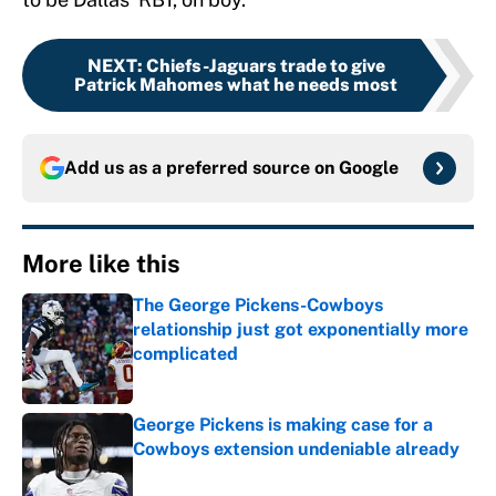
NEXT
:
Chiefs-Jaguars trade to give
Patrick Mahomes what he needs most
Add us as a preferred source on
Google
More like this
The George Pickens-Cowboys
relationship just got exponentially more
complicated
Published by on Invalid Date
George Pickens is making case for a
Cowboys extension undeniable already
Published by on Invalid Date