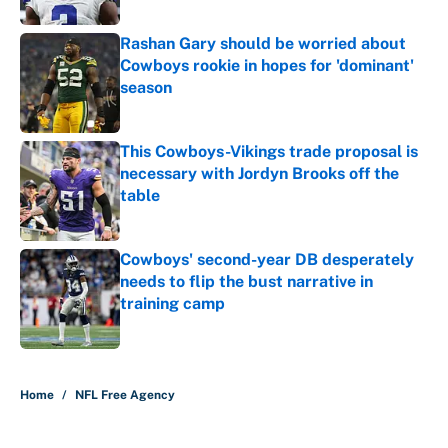
Rashan Gary should be worried about
Cowboys rookie in hopes for 'dominant'
season
Published by on Invalid Date
This Cowboys-Vikings trade proposal is
necessary with Jordyn Brooks off the
table
Published by on Invalid Date
Cowboys' second-year DB desperately
needs to flip the bust narrative in
training camp
Published by on Invalid Date
5 related articles loaded
Home
/
NFL Free Agency