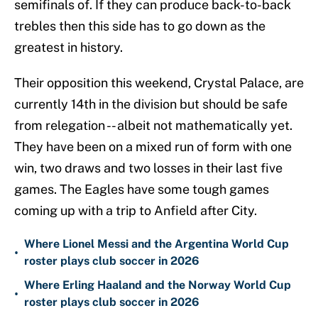
semifinals of. If they can produce back-to-back
trebles then this side has to go down as the
greatest in history.
Their opposition this weekend, Crystal Palace, are
currently 14th in the division but should be safe
from relegation -- albeit not mathematically yet.
They have been on a mixed run of form with one
win, two draws and two losses in their last five
games. The Eagles have some tough games
coming up with a trip to Anfield after City.
Where Lionel Messi and the Argentina World Cup
•
roster plays club soccer in 2026
Where Erling Haaland and the Norway World Cup
•
roster plays club soccer in 2026