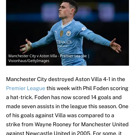
Manchester City v Aston Villa - Premier League |
Visionhaus/GettyImages
Manchester City destroyed Aston Villa 4-1 in the
Premier League
this week with Phil Foden scoring
a hat-trick. Foden has now scored 14 goals and
made seven assists in the league this season. One
of his goals against Villa was compared to a
strike from Wayne Rooney for Manchester United
against Newcastle United in 2005. For some, it