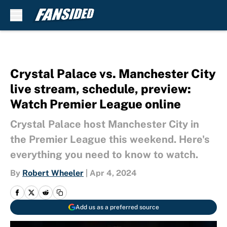
Skip to main content
Crystal Palace vs. Manchester City
live stream, schedule, preview:
Watch Premier League online
Crystal Palace host Manchester City in
the Premier League this weekend. Here's
everything you need to know to watch.
By
Robert Wheeler
|
Apr 4, 2024
Add us as a preferred source