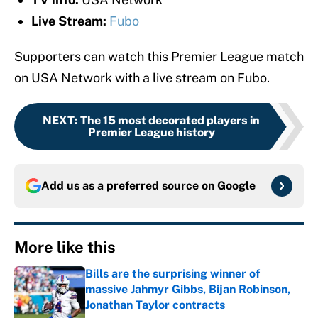
Live Stream:
Fubo
Supporters can watch this Premier League match
on USA Network with a live stream on Fubo.
NEXT
:
The 15 most decorated players in
Premier League history
Add us as a preferred source on
Google
More like this
Bills are the surprising winner of
massive Jahmyr Gibbs, Bijan Robinson,
Jonathan Taylor contracts