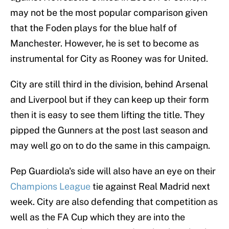
may not be the most popular comparison given
that the Foden plays for the blue half of
Manchester. However, he is set to become as
instrumental for City as Rooney was for United.
City are still third in the division, behind Arsenal
and Liverpool but if they can keep up their form
then it is easy to see them lifting the title. They
pipped the Gunners at the post last season and
may well go on to do the same in this campaign.
Pep Guardiola's side will also have an eye on their
Champions League
tie against Real Madrid next
week. City are also defending that competition as
well as the FA Cup which they are into the