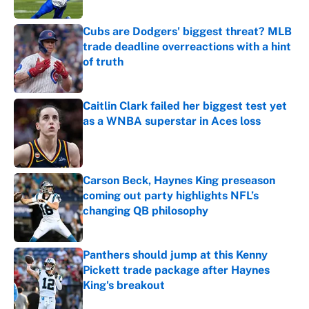
Published by on Invalid Date
Cubs are Dodgers' biggest threat? MLB
trade deadline overreactions with a hint
of truth
Published by on Invalid Date
Caitlin Clark failed her biggest test yet
as a WNBA superstar in Aces loss
Published by on Invalid Date
Carson Beck, Haynes King preseason
coming out party highlights NFL’s
changing QB philosophy
Published by on Invalid Date
Panthers should jump at this Kenny
Pickett trade package after Haynes
King's breakout
Published by on Invalid Date