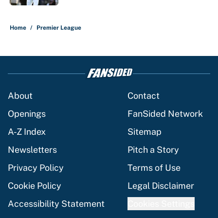
5 related articles loaded
Home
/
Premier League
About
Contact
Openings
FanSided Network
A-Z Index
Sitemap
Newsletters
Pitch a Story
Privacy Policy
Terms of Use
Cookie Policy
Legal Disclaimer
Accessibility Statement
Cookies Settings