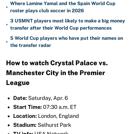
Where Lamine Yamal and the Spain World Cup
•
roster plays club soccer in 2026
3 USMNT players most likely to make a big money
•
transfer after their World Cup performances
5 World Cup players who have put their names on
•
the transfer radar
How to watch Crystal Palace vs.
Manchester City in the Premier
League
Date:
Saturday, Apr. 6
Start Time:
07:30 a.m. ET
Location:
London, England
Stadium:
Selhurst Park
TV info:
USA Network