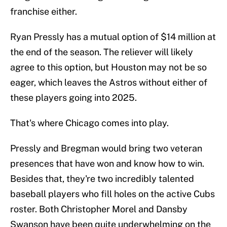
franchise either.
Ryan Pressly has a mutual option of $14 million at
the end of the season. The reliever will likely
agree to this option, but Houston may not be so
eager, which leaves the Astros without either of
these players going into 2025.
That's where Chicago comes into play.
Pressly and Bregman would bring two veteran
presences that have won and know how to win.
Besides that, they're two incredibly talented
baseball players who fill holes on the active Cubs
roster. Both Christopher Morel and Dansby
Swanson have been quite underwhelming on the