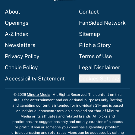
About
Contact
Openings
FanSided Network
A-Z Index
Sitemap
Newsletters
Pitch a Story
Privacy Policy
Terms of Use
Cookie Policy
Legal Disclaimer
Accessibility Statement
Cookies Settings
© 2026
Minute Media
-
All Rights Reserved. The content on this
site is for entertainment and educational purposes only. Betting
and gambling content is intended for individuals 21+ and is based
on individual commentators' opinions and not that of Minute
Media or its affiliates and related brands. All picks and
predictions are suggestions only and not a guarantee of success
or profit. If you or someone you know has a gambling problem,
crisis counseling and referral services can be accessed by calling