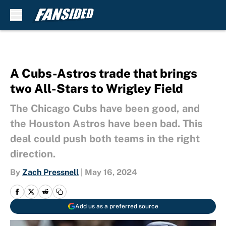
Skip to main content
A Cubs-Astros trade that brings
two All-Stars to Wrigley Field
The Chicago Cubs have been good, and
the Houston Astros have been bad. This
deal could push both teams in the right
direction.
By
Zach Pressnell
|
May 16, 2024
Add us as a preferred source