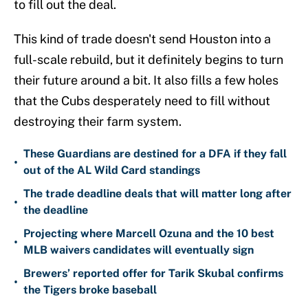
to fill out the deal.
This kind of trade doesn't send Houston into a
full-scale rebuild, but it definitely begins to turn
their future around a bit. It also fills a few holes
that the Cubs desperately need to fill without
destroying their farm system.
These Guardians are destined for a DFA if they fall
•
out of the AL Wild Card standings
The trade deadline deals that will matter long after
•
the deadline
Projecting where Marcell Ozuna and the 10 best
•
MLB waivers candidates will eventually sign
Brewers’ reported offer for Tarik Skubal confirms
•
the Tigers broke baseball