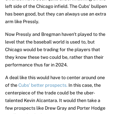
left side of the Chicago infield. The Cubs' bullpen
has been good, but they can always use an extra
arm like Pressly.
Now Pressly and Bregman haven't played to the
level that the baseball world is used to, but
Chicago would be trading for the players that
they know these two could be, rather than their
performance thus far in 2024.
A deal like this would have to center around one
of the
Cubs' better prospects.
In this case, the
centerpiece of the trade could be the uber-
talented Kevin Alcantara. It would then take a
few prospects like Drew Gray and Porter Hodge