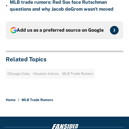
MLB trade rumors: Red Sox face Rutschman
•
questions and why Jacob deGrom wasn't moved
Add us as a preferred source on
Google
Related Topics
Chicago Cubs
Houston Astros
MLB Trade Rumors
Home
/
MLB Trade Rumors