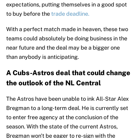
expectations, putting themselves in a good spot
to buy before the
trade deadline.
With a perfect match made in heaven, these two
teams could absolutely be doing business in the
near future and the deal may be a bigger one
than anybody is anticipating.
A Cubs-Astros deal that could change
the outlook of the NL Central
The Astros have been unable to ink All-Star Alex
Bregman to a long-term deal. He is currently set
to enter free agency at the conclusion of the
season. With the state of the current Astros,
Bregman won't be eager to re-sign with the