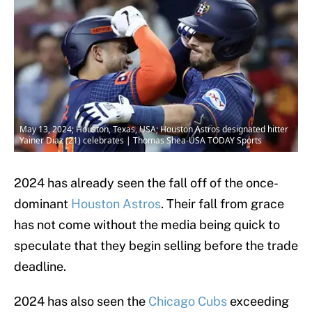
May 13, 2024; Houston, Texas, USA; Houston Astros designated hitter
Yainer Diaz (21) celebrates | Thomas Shea-USA TODAY Sports
2024 has already seen the fall off of the once-
dominant
Houston Astros
. Their fall from grace
has not come without the media being quick to
speculate that they begin selling before the trade
deadline.
2024 has also seen the
Chicago Cubs
exceeding