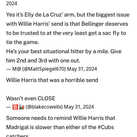
2024
Yes it’s Elly de La Cruz’ arm, but the biggest issue
with Willie Harris’ send is that Bellinger deserves
to be trusted to at the very least get a sac fly to
tie the game.
He’s your best situational hitter by a mile. Give
him 2nd and 3rd with one out.
— M@ (@MattSpiegel670)
May 31, 2024
Willie Harris that was a horrible send
Wasn’t even CLOSE
— 🅱️🚂 (@blakecowellx)
May 31, 2024
Someone needs to remind Willie Harris that
Madrigal is slower than either of the
#Cubs
catchers.