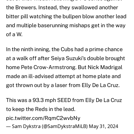
the Brewers. Instead, they swallowed another
bitter pill watching the bullpen blow another lead
and multiple baserunning mishaps get in the way
of a W.
In the ninth inning, the Cubs had a prime chance
at a walk off after Seiya Suzuki's double brought
home Pete Crow-Armstrong. But Nick Madrigal
made an ill-advised attempt at home plate and
got thrown out by a laser from Elly De La Cruz.
This was a 93.3 mph SEED from Elly De La Cruz
to keep the Reds in the lead.
pic.twitter.com/RqmC2wvbNy
— Sam Dykstra (@SamDykstraMiLB)
May 31, 2024