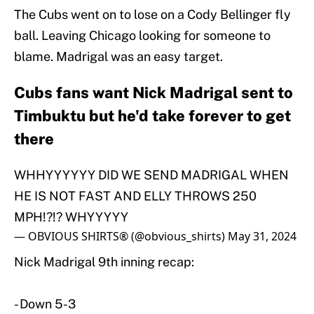
The Cubs went on to lose on a Cody Bellinger fly
ball. Leaving Chicago looking for someone to
blame. Madrigal was an easy target.
Cubs fans want Nick Madrigal sent to
Timbuktu but he'd take forever to get
there
WHHYYYYYY DID WE SEND MADRIGAL WHEN
HE IS NOT FAST AND ELLY THROWS 250
MPH!?!? WHYYYYY
— OBVIOUS SHIRTS® (@obvious_shirts)
May 31, 2024
Nick Madrigal 9th inning recap:
- Down 5-3