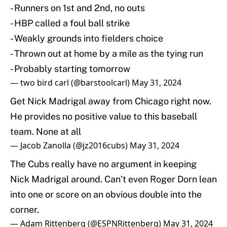
- Runners on 1st and 2nd, no outs
- HBP called a foul ball strike
- Weakly grounds into fielders choice
- Thrown out at home by a mile as the tying run
- Probably starting tomorrow
— two bird carl (@barstoolcarl)
May 31, 2024
Get Nick Madrigal away from Chicago right now.
He provides no positive value to this baseball
team. None at all
— Jacob Zanolla (@jz2016cubs)
May 31, 2024
The Cubs really have no argument in keeping
Nick Madrigal around. Can’t even Roger Dorn lean
into one or score on an obvious double into the
corner.
— Adam Rittenberg (@ESPNRittenberg)
May 31, 2024