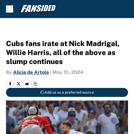
Skip to main content
Cubs fans irate at Nick Madrigal,
Willie Harris, all of the above as
slump continues
By
Alicia de Artola
|
May 31, 2024
Add us as a preferred source