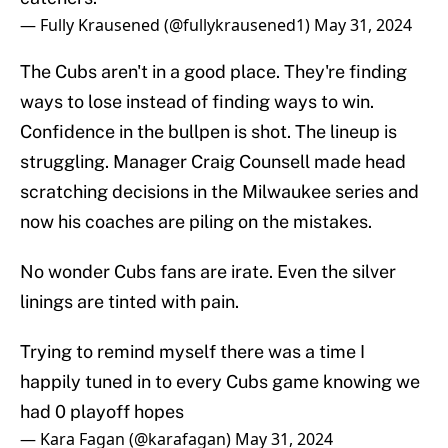
— Fully Krausened (@fullykrausened1)
May 31, 2024
The Cubs aren't in a good place. They're finding
ways to lose instead of finding ways to win.
Confidence in the bullpen is shot. The lineup is
struggling. Manager Craig Counsell made head
scratching decisions in the Milwaukee series and
now his coaches are piling on the mistakes.
No wonder Cubs fans are irate. Even the silver
linings are tinted with pain.
Trying to remind myself there was a time I
happily tuned in to every Cubs game knowing we
had 0 playoff hopes
— Kara Fagan (@karafagan)
May 31, 2024