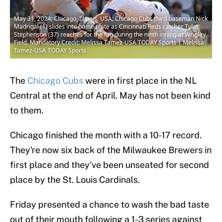
May 31, 2024; Chicago, Illinois, USA; Chicago Cubs third baseman Nick
Madrigal (1) slides into home plate as Cincinnati Reds catcher Tyler
Stephenson (37) reaches for the tag during the ninth inning at Wrigley
Field. Mandatory Credit: Melissa Tamez-USA TODAY Sports | Melissa
Tamez-USA TODAY Sports
The
Chicago Cubs
were in first place in the NL
Central at the end of April. May has not been kind
to them.
Chicago finished the month with a 10-17 record.
They're now six back of the Milwaukee Brewers in
first place and they've been unseated for second
place by the St. Louis Cardinals.
Friday presented a chance to wash the bad taste
out of their mouth following a 1-3 series against