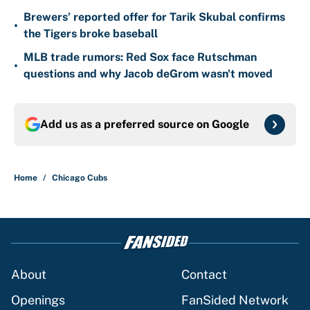
Brewers’ reported offer for Tarik Skubal confirms
•
the Tigers broke baseball
MLB trade rumors: Red Sox face Rutschman
•
questions and why Jacob deGrom wasn't moved
Add us as a preferred source on
Google
Home
/
Chicago Cubs
About
Contact
Openings
FanSided Network