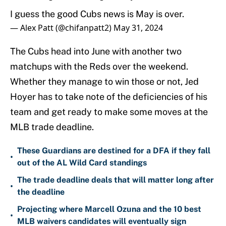
I guess the good Cubs news is May is over.
— Alex Patt (@chifanpatt2)
May 31, 2024
The Cubs head into June with another two
matchups with the Reds over the weekend.
Whether they manage to win those or not, Jed
Hoyer has to take note of the deficiencies of his
team and get ready to make some moves at the
MLB trade deadline.
These Guardians are destined for a DFA if they fall
•
out of the AL Wild Card standings
The trade deadline deals that will matter long after
•
the deadline
Projecting where Marcell Ozuna and the 10 best
•
MLB waivers candidates will eventually sign