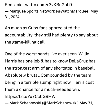
Reds.
pic.twitter.com/r3vKBnGuL9
— Marquee Sports Network (@WatchMarquee)
May
31, 2024
As much as Cubs fans appreciated the
accountability, they still had plenty to say about
the game-killing call.
One of the worst sends I’ve ever seen. Willie
Harris has one job & has to know DeLaCruz has
the strongest arm of any shortstop in baseball.
Absolutely brutal. Compounded by the team
being in a terrible slump right now, Harris cost
them a chance for a much-needed win.
https://t.co/Yx7CcbG9HW
— Mark Schanowski (@MarkSchanowski)
May 31,