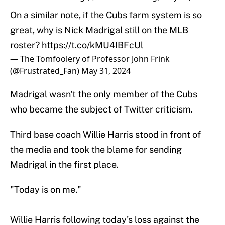
On a similar note, if the Cubs farm system is so
great, why is Nick Madrigal still on the MLB
roster?
https://t.co/kMU4IBFcUl
— The Tomfoolery of Professor John Frink
(@Frustrated_Fan)
May 31, 2024
Madrigal wasn't the only member of the Cubs
who became the subject of Twitter criticism.
Third base coach Willie Harris stood in front of
the media and took the blame for sending
Madrigal in the first place.
"Today is on me."
Willie Harris following today's loss against the