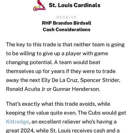
St. Louis Cardinals
RECEIVE
RHP Brandon Birdsell
Cash Considerations
The key to this trade is that neither team is going
to be willing to give up a player with game
changing potential. A team would beat
themselves up for years if they were to trade
away the next Elly De La Cruz, Spencer Strider,
Ronald Acuña Jr or Gunnar Henderson.
That's exactly what this trade avoids, while
keeping the value quite even. The Cubs would get
Kittredge
, an excellent reliever who's having a
great 2024, while St. Louis receives cash and a