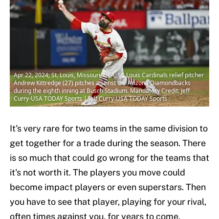
Apr 22, 2024; St. Louis, Missouri, USA; St. Louis Cardinals relief pitcher
Andrew Kittredge (27) pitches against the Arizona Diamondbacks
during the eighth inning at Busch Stadium. Mandatory Credit: Jeff
Curry-USA TODAY Sports | Jeff Curry-USA TODAY Sports
It's very rare for two teams in the same division to
get together for a trade during the season. There
is so much that could go wrong for the teams that
it's not worth it. The players you move could
become impact players or even superstars. Then
you have to see that player, playing for your rival,
often times against you, for years to come.