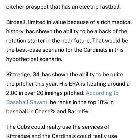
pitcher prospect that has an electric fastball.
Birdsell, limited in value because of a rich medical
history, has shown the ability to be a back of the
rotation starter in the near future. That would be
the best-case scenario for the Cardinals in this
hypothetical scenario.
Kittredge, 34, has shown the ability to be quite
the pitcher this year. His ERA is floating around a
2.00 in over 20 innings pitched.
According to
Baseball Savant,
he ranks in the top 10% in
baseball in Chase% and Barrel%.
The Cubs could really use the services of
Kittredge and the Cardinals could really use