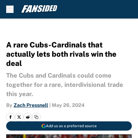
Skip to main content
A rare Cubs-Cardinals that
actually lets both rivals win the
deal
The Cubs and Cardinals could come
together for a rare, interdivisional trade
this year.
By
Zach Pressnell
|
May 26, 2024
Add us as a preferred source