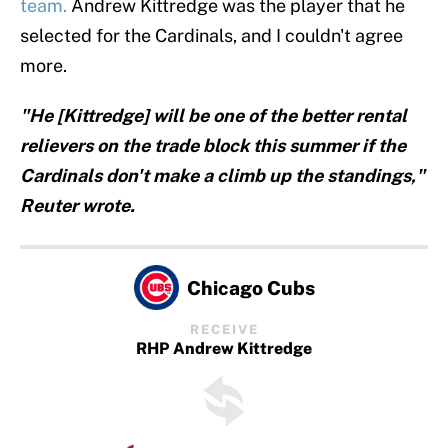
team.
Andrew Kittredge was the player that he
selected for the Cardinals, and I couldn't agree
more.
"He [Kittredge] will be one of the better rental
relievers on the trade block this summer if the
Cardinals don't make a climb up the standings,"
Reuter wrote.
Chicago Cubs
RECEIVE
RHP Andrew Kittredge