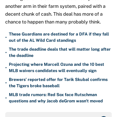
another arm in their farm system, paired with a
decent chunk of cash. This deal has more of a
chance to happen than many probably think.
These Guardians are destined for a DFA if they fall
•
out of the AL Wild Card standings
The trade deadline deals that will matter long after
•
the deadline
Projecting where Marcell Ozuna and the 10 best
•
MLB waivers candidates will eventually sign
Brewers’ reported offer for Tarik Skubal confirms
•
the Tigers broke baseball
MLB trade rumors: Red Sox face Rutschman
•
questions and why Jacob deGrom wasn't moved