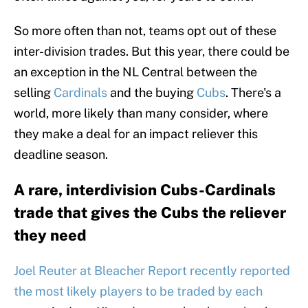
So more often than not, teams opt out of these
inter-division trades. But this year, there could be
an exception in the NL Central between the
selling
Cardinals
and the buying
Cubs
. There's a
world, more likely than many consider, where
they make a deal for an impact reliever this
deadline season.
A rare, interdivision Cubs-Cardinals
trade that gives the Cubs the reliever
they need
Joel Reuter at Bleacher Report recently reported
the most likely players to be traded by each