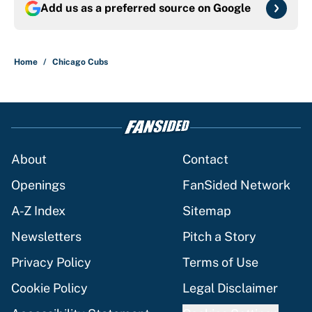
Add us as a preferred source on
Google
Home
/
Chicago Cubs
About
Contact
Openings
FanSided Network
A-Z Index
Sitemap
Newsletters
Pitch a Story
Privacy Policy
Terms of Use
Cookie Policy
Legal Disclaimer