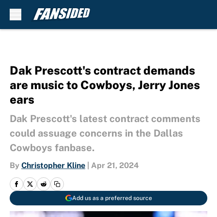
Skip to main content
Dak Prescott's contract demands
are music to Cowboys, Jerry Jones
ears
Dak Prescott's latest contract comments
could assuage concerns in the Dallas
Cowboys fanbase.
By
Christopher Kline
|
Apr 21, 2024
Add us as a preferred source