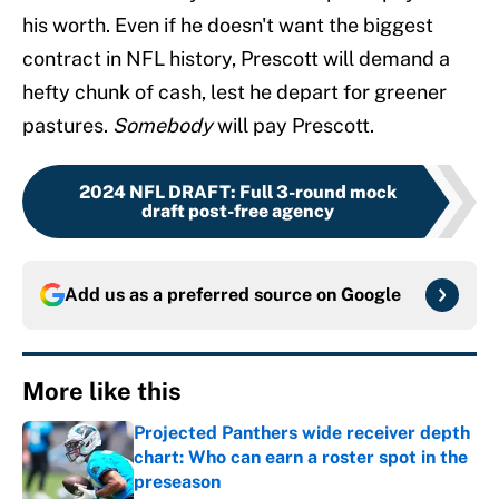
his worth. Even if he doesn't want the biggest
contract in NFL history, Prescott will demand a
hefty chunk of cash, lest he depart for greener
pastures.
Somebody
will pay Prescott.
2024 NFL DRAFT
:
Full 3-round mock
draft post-free agency
Add us as a preferred source on
Google
More like this
Projected Panthers wide receiver depth
chart: Who can earn a roster spot in the
preseason