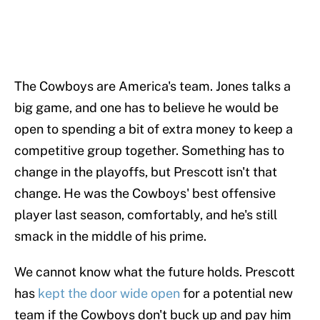
The Cowboys are America's team. Jones talks a
big game, and one has to believe he would be
open to spending a bit of extra money to keep a
competitive group together. Something has to
change in the playoffs, but Prescott isn't that
change. He was the Cowboys' best offensive
player last season, comfortably, and he's still
smack in the middle of his prime.
We cannot know what the future holds. Prescott
has
kept the door wide open
for a potential new
team if the Cowboys don't buck up and pay him