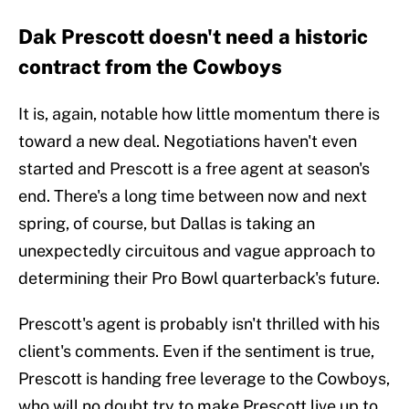
Dak Prescott doesn't need a historic
contract from the Cowboys
It is, again, notable how little momentum there is
toward a new deal. Negotiations haven't even
started and Prescott is a free agent at season's
end. There's a long time between now and next
spring, of course, but Dallas is taking an
unexpectedly circuitous and vague approach to
determining their Pro Bowl quarterback's future.
Prescott's agent is probably isn't thrilled with his
client's comments. Even if the sentiment is true,
Prescott is handing free leverage to the Cowboys,
who will no doubt try to make Prescott live up to