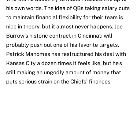
his own words. The idea of QBs taking salary cuts
to maintain financial flexibility for their team is
nice in theory, but it almost never happens. Joe
Burrow's historic contract in Cincinnati will
probably push out one of his favorite targets.
Patrick Mahomes has restructured his deal with
Kansas City a dozen times it feels like, but he's
still making an ungodly amount of money that
puts serious strain on the Chiefs' finances.