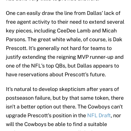
One can easily draw the line from Dallas' lack of
free agent activity to their need to extend several
key pieces, including CeeDee Lamb and Micah
Parsons. The great white whale, of course, is Dak
Prescott. It's generally not hard for teams to
justify extending the reigning MVP runner-up and
one of the NFL's top QBs, but Dallas appears to
have reservations about Prescott's future.
It's natural to develop skepticism after years of
postseason failure, but by that same token, there
isn't a better option out there. The Cowboys can't
upgrade Prescott's position in the
NFL Draft
, nor
will the Cowboys be able to find a suitable