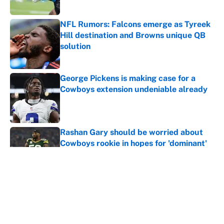
Published by on Invalid Date
NFL Rumors: Falcons emerge as Tyreek
Hill destination and Browns unique QB
solution
Published by on Invalid Date
George Pickens is making case for a
Cowboys extension undeniable already
Published by on Invalid Date
Rashan Gary should be worried about
Cowboys rookie in hopes for 'dominant'
season
Published by on Invalid Date
This Cowboys-Vikings trade proposal is
necessary with Jordyn Brooks off the
table
Published by on Invalid Date