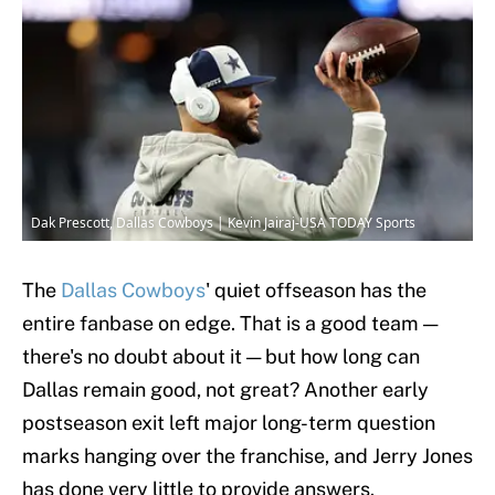
Dak Prescott, Dallas Cowboys | Kevin Jairaj-USA TODAY Sports
The
Dallas Cowboys
' quiet offseason has the
entire fanbase on edge. That is a good team —
there's no doubt about it — but how long can
Dallas remain good, not great? Another early
postseason exit left major long-term question
marks hanging over the franchise, and Jerry Jones
has done very little to provide answers.