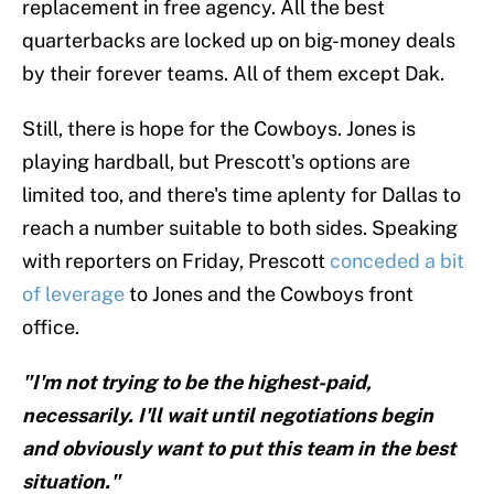
replacement in free agency. All the best
quarterbacks are locked up on big-money deals
by their forever teams. All of them except Dak.
Still, there is hope for the Cowboys. Jones is
playing hardball, but Prescott's options are
limited too, and there's time aplenty for Dallas to
reach a number suitable to both sides. Speaking
with reporters on Friday, Prescott
conceded a bit
of leverage
to Jones and the Cowboys front
office.
"I'm not trying to be the highest-paid,
necessarily. I'll wait until negotiations begin
and obviously want to put this team in the best
situation."