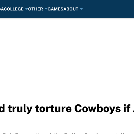
BA
COLLEGE
OTHER
GAMES
ABOUT
 truly torture Cowboys if 