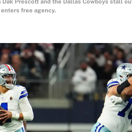
 Dak Prescott and the Dallas Cowboys stall out
 enters free agency.