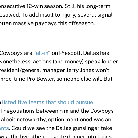
onsecutive 12-win season. Still, his long-term
olved. To add insult to injury, several signal-
otten massive paydays this offseason.
 Cowboys are "
all-in
" on Prescott, Dallas has
 Nonetheless, actions (and money) speak louder
resident/general manager Jerry Jones won't
three-time Pro Bowler, someone else will. But
n
listed five teams that should pursue
 if negotiations between him and the Cowboys
, albeit noteworthy, option mentioned was an
ants
. Could we see the Dallas gunslinger take
wist the hypothetical knife deeper into Jones'