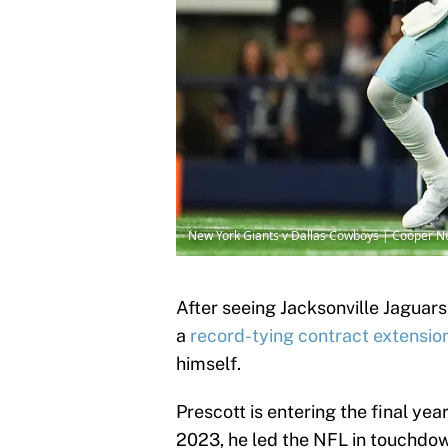
New York Giants v Dallas Cowboys | Cooper N
After seeing Jacksonville Jaguar
a
record-tying contract extensio
himself.
Prescott is entering the final yea
2023, he led the NFL in touchdow