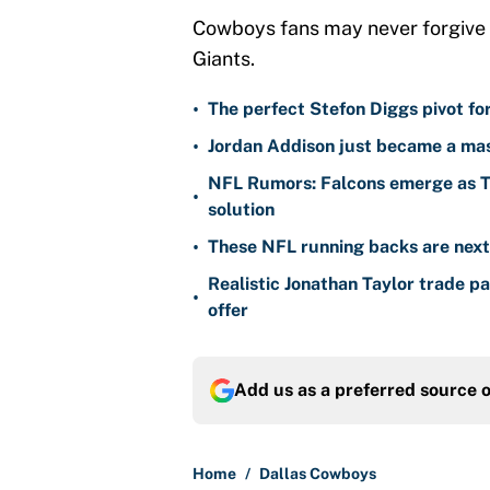
Cowboys fans may never forgive Jon
Giants.
•
The perfect Stefon Diggs pivot fo
•
Jordan Addison just became a mas
NFL Rumors: Falcons emerge as Ty
•
solution
•
These NFL running backs are next i
Realistic Jonathan Taylor trade p
•
offer
Add us as a preferred source 
Home
/
Dallas Cowboys