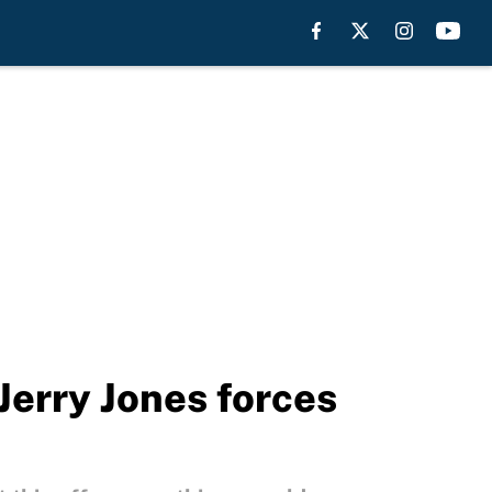
Jerry Jones forces