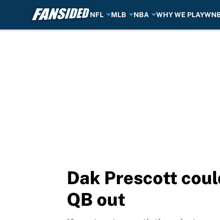
NFL
MLB
NBA
WHY WE PLAY
WN
Skip to main content
Dak Prescott could
QB out