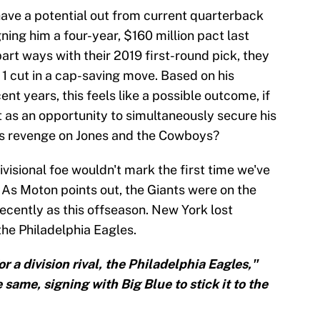
ave a potential out from current quarterback
ning him a four-year, $160 million pact last
art ways with their 2019 first-round pick, they
1 cut in a cap-saving move. Based on his
ent years, this feels like a possible outcome, if
at as an opportunity to simultaneously secure his
his revenge on Jones and the Cowboys?
ivisional foe wouldn't mark the first time we've
t. As Moton points out, the Giants were on the
ecently as this offseason. New York lost
he Philadelphia Eagles.
 a division rival, the Philadelphia Eagles,"
same, signing with Big Blue to stick it to the