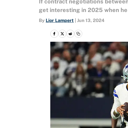
If contract negotiations between
get interesting in 2025 when he
By
Lior Lampert
|
Jun 13, 2024