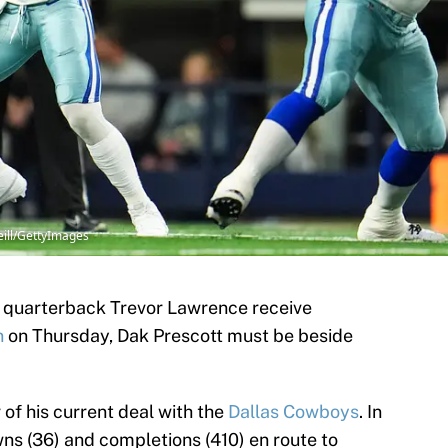
eill/GettyImages
s quarterback Trevor Lawrence receive
n
on Thursday, Dak Prescott must be beside
r of his current deal with the
Dallas Cowboys
. In
ns (36) and completions (410) en route to