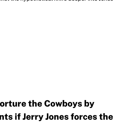
torture the Cowboys by
ts if Jerry Jones forces the