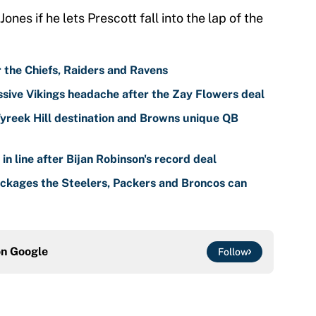
es if he lets Prescott fall into the lap of the
r the Chiefs, Raiders and Ravens
sive Vikings headache after the Zay Flowers deal
reek Hill destination and Browns unique QB
n line after Bijan Robinson's record deal
ackages the Steelers, Packers and Broncos can
on
Google
Follow