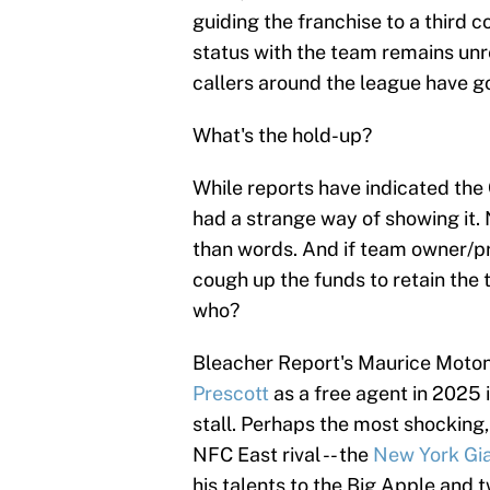
guiding the franchise to a third c
status with the team remains unres
callers around the league have g
What's the hold-up?
While reports have indicated the
had a strange way of showing it.
than words. And if team owner/p
cough up the funds to retain the 
who?
Bleacher Report's Maurice Moto
Prescott
as a free agent in 2025
stall. Perhaps the most shocking
NFC East rival -- the
New York Gi
his talents to the Big Apple and t