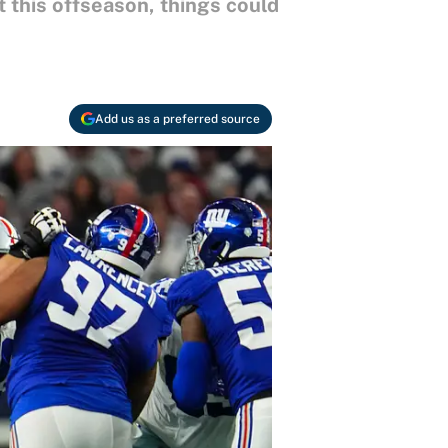
 this offseason, things could
Add us as a preferred source