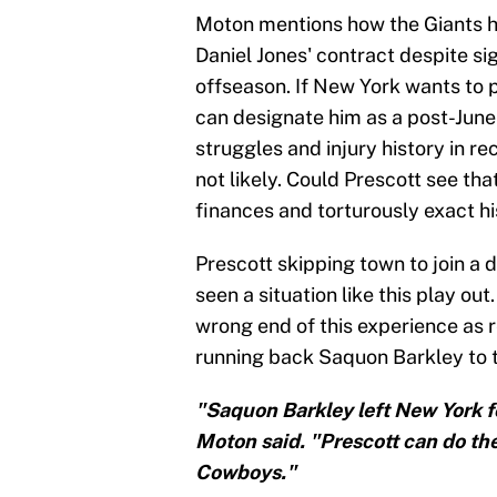
Moton mentions how the Giants h
Daniel Jones' contract despite sig
offseason. If New York wants to p
can designate him as a post-June 
struggles and injury history in rec
not likely. Could Prescott see th
finances and torturously exact 
Prescott skipping town to join a d
seen a situation like this play ou
wrong end of this experience as r
running back Saquon Barkley to t
"Saquon Barkley left New York for
Moton said. "Prescott can do the 
Cowboys."