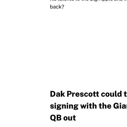
back?
Dak Prescott could 
signing with the Gian
QB out