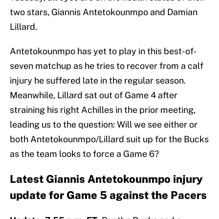
two stars, Giannis Antetokounmpo and Damian
Lillard.
Antetokounmpo has yet to play in this best-of-
seven matchup as he tries to recover from a calf
injury he suffered late in the regular season.
Meanwhile, Lillard sat out of Game 4 after
straining his right Achilles in the prior meeting,
leading us to the question: Will we see either or
both Antetokounmpo/Lillard suit up for the Bucks
as the team looks to force a Game 6?
Latest Giannis Antetokounmpo injury
update for Game 5 against the Pacers