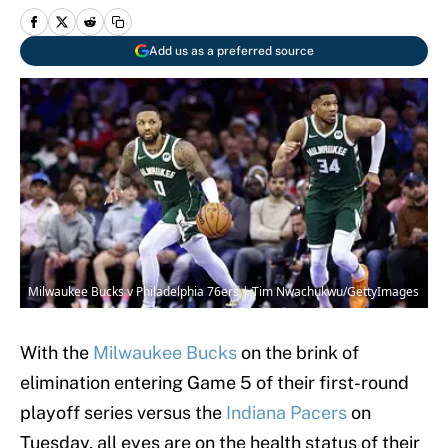
Add us as a preferred source
Milwaukee Bucks v Philadelphia 76ers | Tim Nwachukwu/GettyImages
With the
Milwaukee Bucks
on the brink of
elimination entering Game 5 of their first-round
playoff series versus the
Indiana Pacers
on
Tuesday, all eyes are on the health status of their