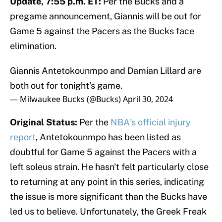
Update, 7:55 p.m. ET:
Per the Bucks and a
pregame announcement, Giannis will be out for
Game 5 against the Pacers as the Bucks face
elimination.
Giannis Antetokounmpo and Damian Lillard are
both out for tonight’s game.
— Milwaukee Bucks (@Bucks)
April 30, 2024
Original Status:
Per the
NBA's official injury
report
, Antetokounmpo has been listed as
doubtful for Game 5 against the Pacers with a
left soleus strain. He hasn't felt particularly close
to returning at any point in this series, indicating
the issue is more significant than the Bucks have
led us to believe. Unfortunately, the Greek Freak