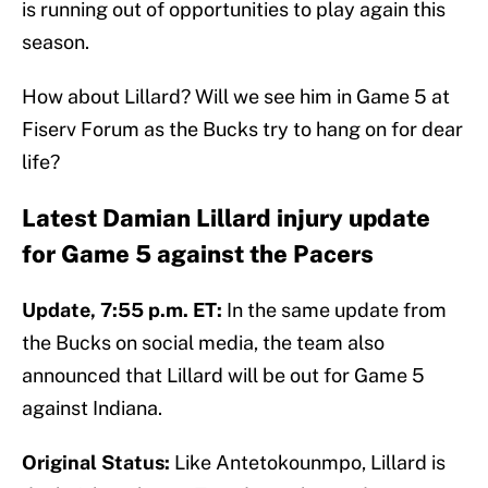
is running out of opportunities to play again this
season.
How about Lillard? Will we see him in Game 5 at
Fiserv Forum as the Bucks try to hang on for dear
life?
Latest Damian Lillard injury update
for Game 5 against the Pacers
Update, 7:55 p.m. ET:
In the same update from
the Bucks on social media, the team also
announced that Lillard will be out for Game 5
against Indiana.
Original Status:
Like Antetokounmpo, Lillard is