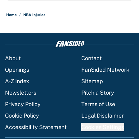
Home
/
NBA Injuries
About
Contact
Openings
FanSided Network
A-Z Index
Sitemap
Newsletters
Pitch a Story
Privacy Policy
Terms of Use
Cookie Policy
Legal Disclaimer
Accessibility Statement
Cookies Settings