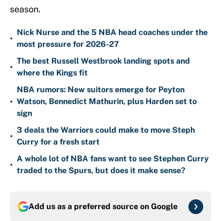
season.
Nick Nurse and the 5 NBA head coaches under the
•
most pressure for 2026-27
The best Russell Westbrook landing spots and
•
where the Kings fit
NBA rumors: New suitors emerge for Peyton
•
Watson, Bennedict Mathurin, plus Harden set to
sign
3 deals the Warriors could make to move Steph
•
Curry for a fresh start
A whole lot of NBA fans want to see Stephen Curry
•
traded to the Spurs, but does it make sense?
Add us as a preferred source on
Google