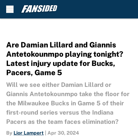
Skip to main content
Are Damian Lillard and Giannis
Antetokounmpo playing tonight?
Latest injury update for Bucks,
Pacers, Game 5
Will we see either Damian Lillard or
Giannis Antetokounmpo take the floor for
the Milwaukee Bucks in Game 5 of their
first-round series versus the Indiana
Pacers as the team faces elimination?
By
Lior Lampert
|
Apr 30, 2024