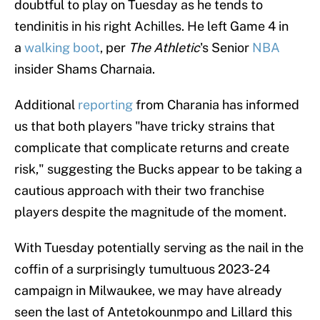
doubtful to play on Tuesday as he tends to
tendinitis in his right Achilles. He left Game 4 in
a
walking boot
, per
The Athletic
's Senior
NBA
insider Shams Charnaia.
Additional
reporting
from Charania has informed
us that both players "have tricky strains that
complicate that complicate returns and create
risk," suggesting the Bucks appear to be taking a
cautious approach with their two franchise
players despite the magnitude of the moment.
With Tuesday potentially serving as the nail in the
coffin of a surprisingly tumultuous 2023-24
campaign in Milwaukee, we may have already
seen the last of Antetokounmpo and Lillard this