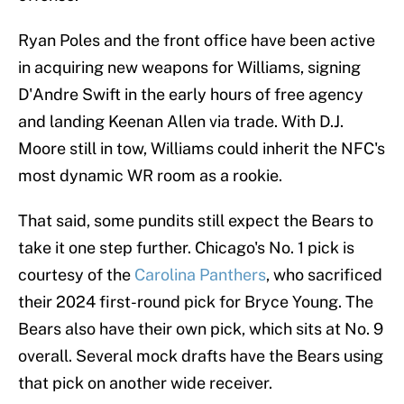
Ryan Poles and the front office have been active
in acquiring new weapons for Williams, signing
D'Andre Swift in the early hours of free agency
and landing Keenan Allen via trade. With D.J.
Moore still in tow, Williams could inherit the NFC's
most dynamic WR room as a rookie.
That said, some pundits still expect the Bears to
take it one step further. Chicago's No. 1 pick is
courtesy of the
Carolina Panthers
, who sacrificed
their 2024 first-round pick for Bryce Young. The
Bears also have their own pick, which sits at No. 9
overall. Several mock drafts have the Bears using
that pick on another wide receiver.