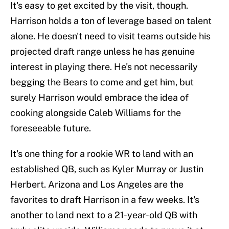
It's easy to get excited by the visit, though.
Harrison holds a ton of leverage based on talent
alone. He doesn't need to visit teams outside his
projected draft range unless he has genuine
interest in playing there. He's not necessarily
begging the Bears to come and get him, but
surely Harrison would embrace the idea of
cooking alongside Caleb Williams for the
foreseeable future.
It's one thing for a rookie WR to land with an
established QB, such as Kyler Murray or Justin
Herbert. Arizona and Los Angeles are the
favorites to draft Harrison in a few weeks. It's
another to land next to a 21-year-old QB with