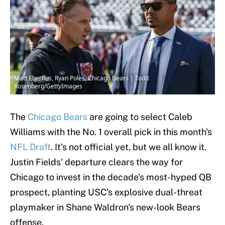
Matt Eberflus, Ryan Poles, Chicago Bears | Todd
Rosenberg/GettyImages
The
Chicago Bears
are going to select Caleb
Williams with the No. 1 overall pick in this month's
NFL Draft
. It's not official yet, but we all know it.
Justin Fields' departure clears the way for
Chicago to invest in the decade's most-hyped QB
prospect, planting USC's explosive dual-threat
playmaker in Shane Waldron's new-look Bears
offense.