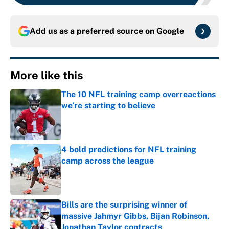
Add us as a preferred source on
Google
More like this
The 10 NFL training camp overreactions
we’re starting to believe
Published by on Invalid Date
4 bold predictions for NFL training
camp across the league
Published by on Invalid Date
Bills are the surprising winner of
massive Jahmyr Gibbs, Bijan Robinson,
Jonathan Taylor contracts