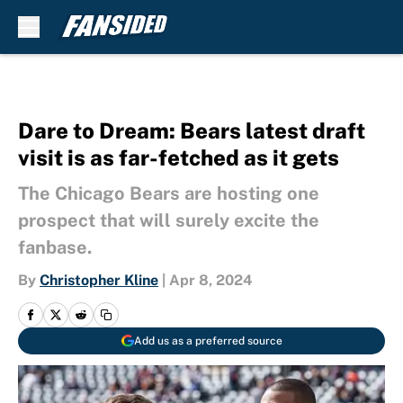
Skip to main content
Dare to Dream: Bears latest draft
visit is as far-fetched as it gets
The Chicago Bears are hosting one
prospect that will surely excite the
fanbase.
By
Christopher Kline
|
Apr 8, 2024
Add us as a preferred source