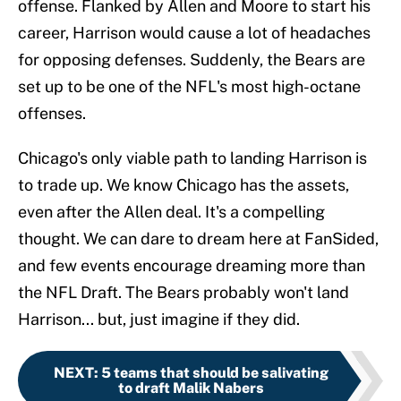
offense. Flanked by Allen and Moore to start his
career, Harrison would cause a lot of headaches
for opposing defenses. Suddenly, the Bears are
set up to be one of the NFL's most high-octane
offenses.
Chicago's only viable path to landing Harrison is
to trade up. We know Chicago has the assets,
even after the Allen deal. It's a compelling
thought. We can dare to dream here at FanSided,
and few events encourage dreaming more than
the NFL Draft. The Bears probably won't land
Harrison... but, just imagine if they did.
NEXT
:
5 teams that should be salivating
to draft Malik Nabers