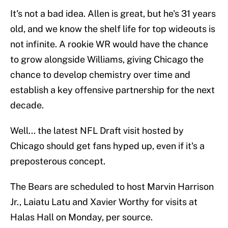
It's not a bad idea. Allen is great, but he's 31 years
old, and we know the shelf life for top wideouts is
not infinite. A rookie WR would have the chance
to grow alongside Williams, giving Chicago the
chance to develop chemistry over time and
establish a key offensive partnership for the next
decade.
Well... the latest NFL Draft visit hosted by
Chicago should get fans hyped up, even if it's a
preposterous concept.
The Bears are scheduled to host Marvin Harrison
Jr., Laiatu Latu and Xavier Worthy for visits at
Halas Hall on Monday, per source.