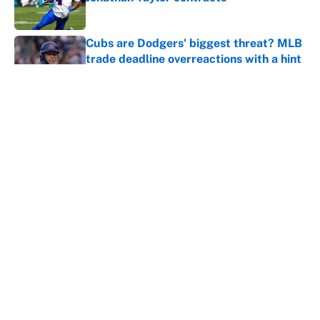
Published by on Invalid Date
Cubs are Dodgers' biggest threat? MLB
trade deadline overreactions with a hint
of truth
Published by on Invalid Date
Caitlin Clark failed her biggest test yet
as a WNBA superstar in Aces loss
Published by on Invalid Date
5 related articles loaded
Home
/
Chicago Bears
About
Contact