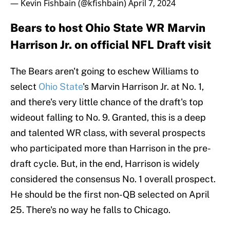
— Kevin Fishbain (@kfishbain)
April 7, 2024
Bears to host Ohio State WR Marvin
Harrison Jr. on official NFL Draft visit
The Bears aren't going to eschew Williams to
select
Ohio State
's Marvin Harrison Jr. at No. 1,
and there's very little chance of the draft's top
wideout falling to No. 9. Granted, this is a deep
and talented WR class, with several prospects
who participated more than Harrison in the pre-
draft cycle. But, in the end, Harrison is widely
considered the consensus No. 1 overall prospect.
He should be the first non-QB selected on April
25. There's no way he falls to Chicago.