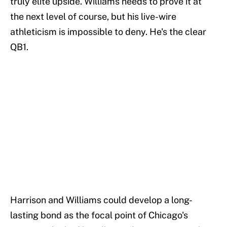
truly elite upside. Williams needs to prove it at
the next level of course, but his live-wire
athleticism is impossible to deny. He's the clear
QB1.
Harrison and Williams could develop a long-
lasting bond as the focal point of Chicago's