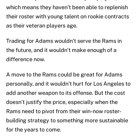
which means they haven’t been able to replenish
their roster with young talent on rookie contracts
as their veteran players age.
Trading for Adams wouldn’t serve the Rams in
the future, and it wouldn’t make enough of a
difference now.
A move to the Rams could be great for Adams
personally, and it wouldn’t hurt for Los Angeles to
add another weapon to its offense. But the cost
doesn’t justify the price, especially when the
Rams need to pivot from their win-now roster-
building strategy to something more sustainable
for the years to come.