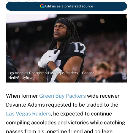
Add us as a preferred source
Los Angeles Chargers v Las Vegas Raiders | Cooper
Neill/GettyImages
When former
Green Bay Packers
wide receiver
Davante Adams requested to be traded to the
Las Vegas Raiders
, he expected to continue
compiling accolades and victories while catching
passes from his longtime friend and college