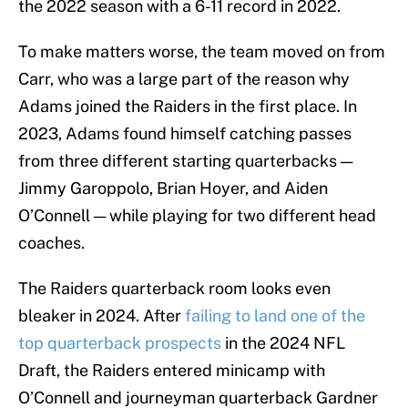
the 2022 season with a 6-11 record in 2022.
To make matters worse, the team moved on from
Carr, who was a large part of the reason why
Adams joined the Raiders in the first place. In
2023, Adams found himself catching passes
from three different starting quarterbacks —
Jimmy Garoppolo, Brian Hoyer, and Aiden
O’Connell — while playing for two different head
coaches.
The Raiders quarterback room looks even
bleaker in 2024. After
failing to land one of the
top quarterback prospects
in the 2024 NFL
Draft, the Raiders entered minicamp with
O’Connell and journeyman quarterback Gardner