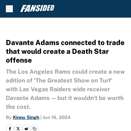
Skip to main content
Davante Adams connected to trade
that would create a Death Star
offense
The Los Angeles Rams could create a new
edition of 'The Greatest Show on Turf'
with Las Vegas Raiders wide receiver
Davante Adams — but it wouldn't be worth
the cost.
By
Kinnu Singh
|
Jun 16, 2024