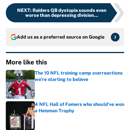
NEXT
:
Raiders QB dystopia sounds even
worse than depressing division...
Add us as a preferred source on
Google
More like this
The 10 NFL training camp overreactions
we’re starting to believe
Published by on Invalid Date
4 NFL Hall of Famers who should've won
a Heisman Trophy
Published by on Invalid Date