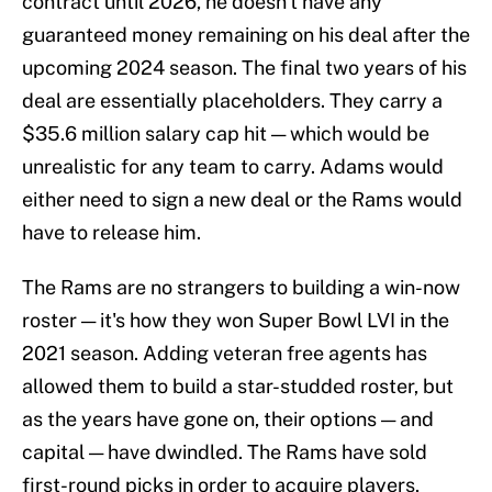
contract until 2026, he doesn't have any
guaranteed money remaining on his deal after the
upcoming 2024 season. The final two years of his
deal are essentially placeholders. They carry a
$35.6 million salary cap hit — which would be
unrealistic for any team to carry. Adams would
either need to sign a new deal or the Rams would
have to release him.
The Rams are no strangers to building a win-now
roster — it's how they won Super Bowl LVI in the
2021 season. Adding veteran free agents has
allowed them to build a star-studded roster, but
as the years have gone on, their options — and
capital — have dwindled. The Rams have sold
first-round picks in order to acquire players,