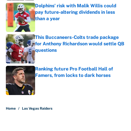
Dolphins' risk with Malik Willis could
pay future-altering dividends in less
than a year
Published by on Invalid Date
This Buccaneers-Colts trade package
for Anthony Richardson would settle QB
questions
Published by on Invalid Date
Ranking future Pro Football Hall of
Famers, from locks to dark horses
Published by on Invalid Date
5 related articles loaded
Home
/
Las Vegas Raiders