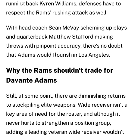
running back Kyren Williams, defenses have to
respect the Rams' rushing attack as well.
With head coach Sean McVay scheming up plays
and quarterback Matthew Stafford making
throws with pinpoint accuracy, there's no doubt
that Adams would flourish in Los Angeles.
Why the Rams shouldn't trade for
Davante Adams
Still, at some point, there are diminishing returns
to stockpiling elite weapons. Wide receiver isn’t a
key area of need for the roster, and although it
never hurts to strengthen a position group,
adding a leading veteran wide receiver wouldn’t