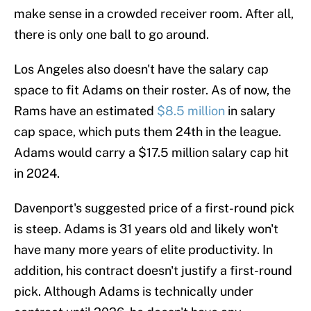
make sense in a crowded receiver room. After all,
there is only one ball to go around.
Los Angeles also doesn't have the salary cap
space to fit Adams on their roster. As of now, the
Rams have an estimated
$8.5 million
in salary
cap space, which puts them 24th in the league.
Adams would carry a $17.5 million salary cap hit
in 2024.
Davenport's suggested price of a first-round pick
is steep. Adams is 31 years old and likely won't
have many more years of elite productivity. In
addition, his contract doesn't justify a first-round
pick. Although Adams is technically under