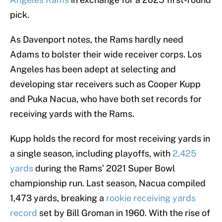
pick.
As Davenport notes, the Rams hardly need
Adams to bolster their wide receiver corps. Los
Angeles has been adept at selecting and
developing star receivers such as Cooper Kupp
and Puka Nacua, who have both set records for
receiving yards with the Rams.
Kupp holds the record for most receiving yards in
a single season, including playoffs, with
2,425
yards
during the Rams’ 2021 Super Bowl
championship run. Last season, Nacua compiled
1,473 yards, breaking a
rookie receiving yards
record
set by Bill Groman in 1960. With the rise of