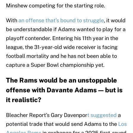
Minshew competing for the starting role.
With
an offense that’s bound to struggle
, it would
be understandable if Adams wanted to play for a
playoff contender. Entering his 11th year in the
league, the 31-year-old wide receiver is facing
football mortality and he has not been able to
capture a Super Bowl championship yet.
The Rams would be an unstoppable
offense with Davante Adams — but is
it realistic?
Bleacher Report’s Gary Davenpor
t suggested
a
potential trade that would send Adams to the
Los
Angeles Rams
in exchange for a 2025 first-round