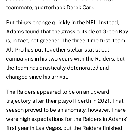
teammate, quarterback Derek Carr.
But things change quickly in the NFL. Instead,
Adams found that the grass outside of Green Bay
is, in fact, not greener. The three-time first-team
All-Pro has put together stellar statistical
campaigns in his two years with the Raiders, but
the team has drastically deteriorated and
changed since his arrival.
The Raiders appeared to be on an upward
trajectory after their playoff berth in 2021. That
season proved to be an anomaly, however. There
were high expectations for the Raiders in Adams’
first year in Las Vegas, but the Raiders finished