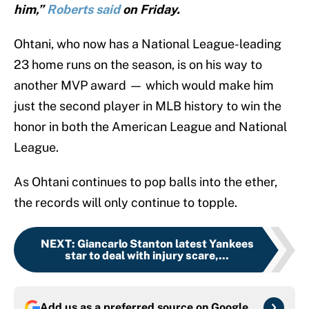
him,”
Roberts said
on Friday.
Ohtani, who now has a National League-leading
23 home runs on the season, is on his way to
another MVP award — which would make him
just the second player in MLB history to win the
honor in both the American League and National
League.
As Ohtani continues to pop balls into the ether,
the records will only continue to topple.
NEXT
:
Giancarlo Stanton latest Yankees
star to deal with injury scare,...
Add us as a preferred source on
Google