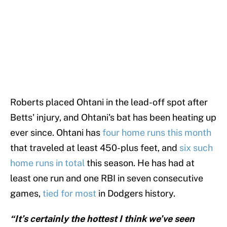
Roberts placed Ohtani in the lead-off spot after
Betts' injury, and Ohtani's bat has been heating up
ever since. Ohtani has
four home runs this month
that traveled at least 450-plus feet, and
six such
home runs in total
this season. He has had at
least one run and one RBI in seven consecutive
games,
tied for most
in Dodgers history.
“It’s certainly the hottest I think we’ve seen