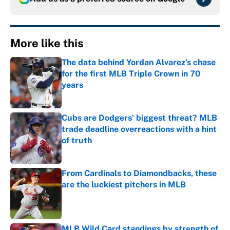
More like this
The data behind Yordan Alvarez’s chase
for the first MLB Triple Crown in 70
years
Published by on Invalid Date
Cubs are Dodgers' biggest threat? MLB
trade deadline overreactions with a hint
of truth
Published by on Invalid Date
From Cardinals to Diamondbacks, these
are the luckiest pitchers in MLB
Published by on Invalid Date
MLB Wild Card standings by strength of