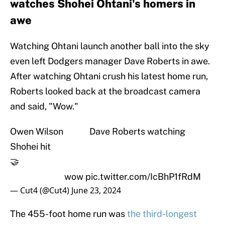
watches Shohei Ohtani's homers in
awe
Watching Ohtani launch another ball into the sky
even left Dodgers manager Dave Roberts in awe.
After watching Ohtani crush his latest home run,
Roberts looked back at the broadcast camera
and said, "Wow."
Owen Wilson Dave Roberts watching
Shohei hit
🤝
wow
pic.twitter.com/IcBhP1fRdM
— Cut4 (@Cut4)
June 23, 2024
The 455-foot home run was
the third-longest