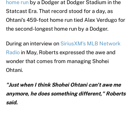
home run
by a Dodger at Dodger Stadium in the
Statcast Era. That record stood for a day, as
Ohtani's 459-foot home run tied Alex Verdugo for
the second-longest home run by a Dodger.
During an interview on
SiriusXM's MLB Network
Radio
in May, Roberts expressed the awe and
wonder that comes from managing Shohei
Ohtani.
"Just when I think Shohei Ohtani can't awe me
anymore, he does something different," Roberts
said.