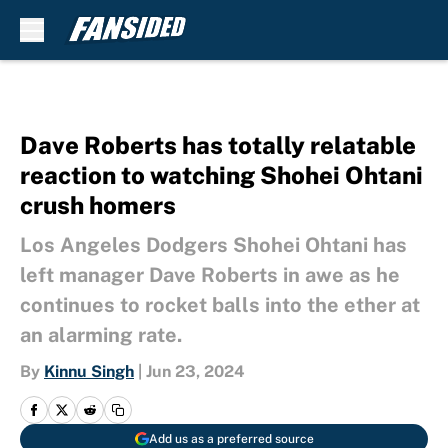
Skip to main content
Dave Roberts has totally relatable
reaction to watching Shohei Ohtani
crush homers
Los Angeles Dodgers Shohei Ohtani has
left manager Dave Roberts in awe as he
continues to rocket balls into the ether at
an alarming rate.
By
Kinnu Singh
|
Jun 23, 2024
Add us as a preferred source