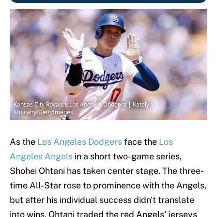
Kansas City Royals v Los Angeles Dodgers | Katelyn
Mulcahy/GettyImages
As the
Los Angeles Dodgers
face the
Los
Angeles Angels
in a short two-game series,
Shohei Ohtani has taken center stage. The three-
time All-Star rose to prominence with the Angels,
but after his individual success didn't translate
into wins, Ohtani traded the red Angels' jerseys