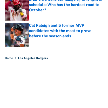
schedule: Who has the hardest road to
October?
Published by on Invalid Date
Cal Raleigh and 5 former MVP
candidates with the most to prove
before the season ends
Published by on Invalid Date
5 related articles loaded
Home
/
Los Angeles Dodgers
About
Contact
Openings
FanSided Network