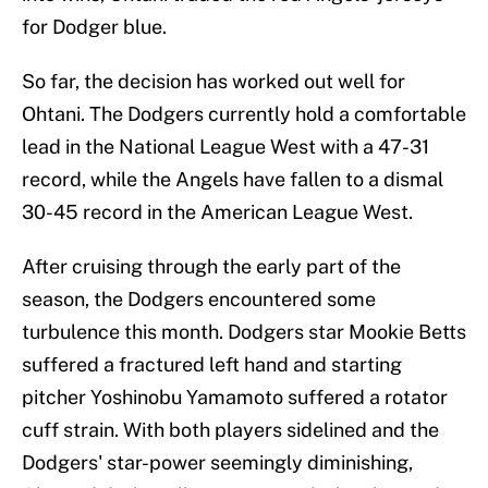
for Dodger blue.
So far, the decision has worked out well for
Ohtani. The Dodgers currently hold a comfortable
lead in the National League West with a 47-31
record, while the Angels have fallen to a dismal
30-45 record in the American League West.
After cruising through the early part of the
season, the Dodgers encountered some
turbulence this month. Dodgers star Mookie Betts
suffered a fractured left hand and starting
pitcher Yoshinobu Yamamoto suffered a rotator
cuff strain. With both players sidelined and the
Dodgers' star-power seemingly diminishing,