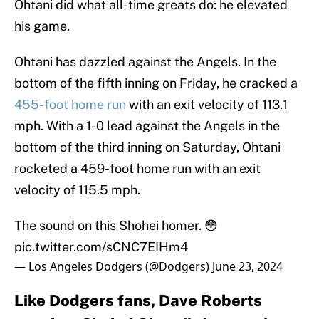
Ohtani did what all-time greats do: he elevated
his game.
Ohtani has dazzled against the Angels. In the
bottom of the fifth inning on Friday, he cracked a
455-foot home run
with an exit velocity of 113.1
mph. With a 1-0 lead against the Angels in the
bottom of the third inning on Saturday, Ohtani
rocketed a 459-foot home run with an exit
velocity of 115.5 mph.
The sound on this Shohei homer. 😳
pic.twitter.com/sCNC7EIHm4
— Los Angeles Dodgers (@Dodgers)
June 23, 2024
Like Dodgers fans, Dave Roberts