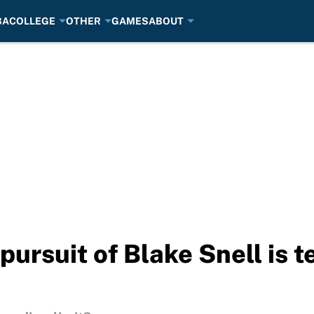
BA
COLLEGE
OTHER
GAMES
ABOUT
rsuit of Blake Snell is te