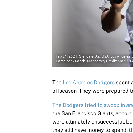
Feb 21, 2024; Glendale, AZ, USA; Los Angeles 
Camelback Ranch. Mandatory Credit: Mark J. R
The
Los Angeles Dodgers
spent a
offseason. They were prepared t
The Dodgers tried to swoop in an
the San Francisco Giants, accor
were ultimately unsuccessful, bu
they still have money to spend, t