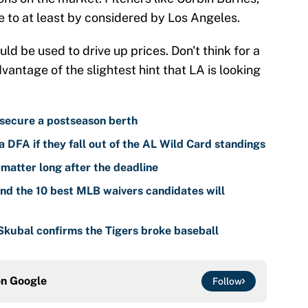
 to at least by considered by Los Angeles.
uld be used to drive up prices. Don't think for a
antage of the slightest hint that LA is looking
 secure a postseason berth
 DFA if they fall out of the AL Wild Card standings
 matter long after the deadline
nd the 10 best MLB waivers candidates will
 Skubal confirms the Tigers broke baseball
on
Google
Follow