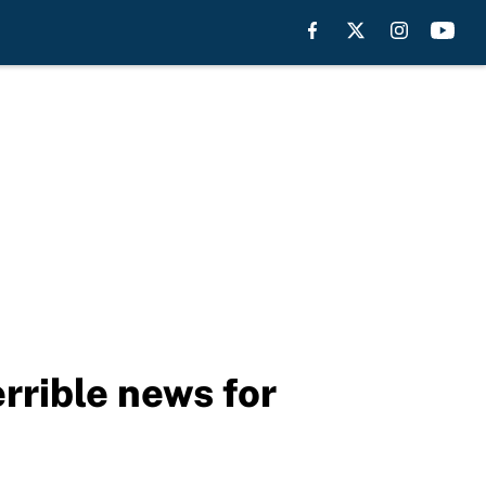
rrible news for