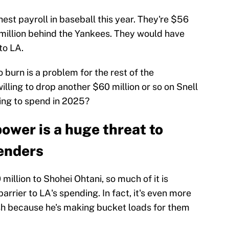
est payroll in baseball this year. They're $56
million behind the Yankees. They would have
to LA.
 burn is a problem for the rest of the
illing to drop another $60 million or so on Snell
ling to spend in 2025?
ower is a huge threat to
enders
llion to Shohei Ohtani, so much of it is
barrier to LA's spending. In fact, it's even more
ash because he's making bucket loads for them