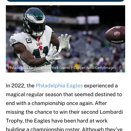
Philadelphia Eagles v New York Giants | Cooper Neill/GettyImages
In 2022, the
Philadelphia Eagles
experienced a
magical regular season that seemed destined to
end with a championship once again. After
missing the chance to win their second Lombardi
Trophy, the Eagles have been hard at work
building a championship roster. Although they've