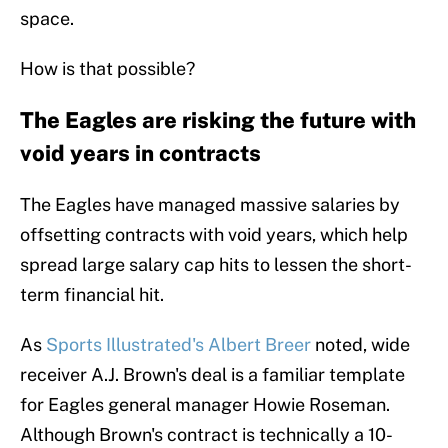
space.
How is that possible?
The Eagles are risking the future with
void years in contracts
The Eagles have managed massive salaries by
offsetting contracts with void years, which help
spread large salary cap hits to lessen the short-
term financial hit.
As
Sports Illustrated's Albert Breer
noted, wide
receiver A.J. Brown's deal is a familiar template
for Eagles general manager Howie Roseman.
Although Brown's contract is technically a 10-