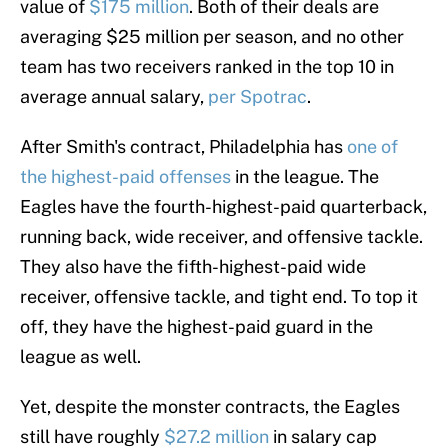
value of
$175 million
. Both of their deals are
averaging $25 million per season, and no other
team has two receivers ranked in the top 10 in
average annual salary,
per Spotrac
.
After Smith's contract, Philadelphia has
one of
the highest-paid offenses
in the league. The
Eagles have the fourth-highest-paid quarterback,
running back, wide receiver, and offensive tackle.
They also have the fifth-highest-paid wide
receiver, offensive tackle, and tight end. To top it
off, they have the highest-paid guard in the
league as well.
Yet, despite the monster contracts, the Eagles
still have roughly
$27.2 million
in salary cap