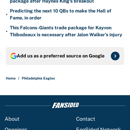
package after Haynes King's breakout
Predicting the next 10 QBs to make the Hall of
•
Fame, in order
This Falcons-Giants trade package for Kayvon
•
Thibodeaux is necessary after Jalon Walker's injury
Add us as a preferred source on
Google
Home
/
Philadelphia Eagles
About
Contact
Openings
FanSided Network