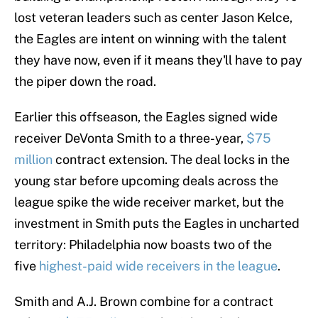
lost veteran leaders such as center Jason Kelce,
the Eagles are intent on winning with the talent
they have now, even if it means they'll have to pay
the piper down the road.
Earlier this offseason, the Eagles signed wide
receiver DeVonta Smith to a three-year,
$75
million
contract extension. The deal locks in the
young star before upcoming deals across the
league spike the wide receiver market, but the
investment in Smith puts the Eagles in uncharted
territory: Philadelphia now boasts two of the
five
highest-paid wide receivers in the league
.
Smith and A.J. Brown combine for a contract