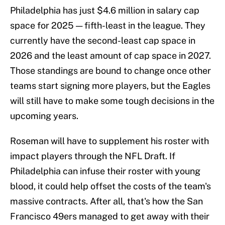
Philadelphia has just $4.6 million in salary cap
space for 2025 — fifth-least in the league. They
currently have the second-least cap space in
2026 and the least amount of cap space in 2027.
Those standings are bound to change once other
teams start signing more players, but the Eagles
will still have to make some tough decisions in the
upcoming years.
Roseman will have to supplement his roster with
impact players through the NFL Draft. If
Philadelphia can infuse their roster with young
blood, it could help offset the costs of the team's
massive contracts. After all, that's how the San
Francisco 49ers managed to get away with their