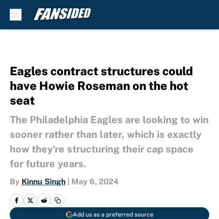
Skip to main content
Eagles contract structures could
have Howie Roseman on the hot
seat
The Philadelphia Eagles are looking to win
sooner rather than later, which is exactly
how they're structuring their cap space
for future years.
By
Kinnu Singh
|
May 6, 2024
Add us as a preferred source