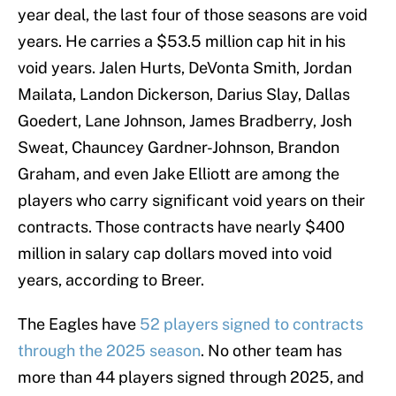
year deal, the last four of those seasons are void
years. He carries a $53.5 million cap hit in his
void years. Jalen Hurts, DeVonta Smith, Jordan
Mailata, Landon Dickerson, Darius Slay, Dallas
Goedert, Lane Johnson, James Bradberry, Josh
Sweat, Chauncey Gardner-Johnson, Brandon
Graham, and even Jake Elliott are among the
players who carry significant void years on their
contracts. Those contracts have nearly $400
million in salary cap dollars moved into void
years, according to Breer.
The Eagles have
52 players signed to contracts
through the 2025 season
. No other team has
more than 44 players signed through 2025, and