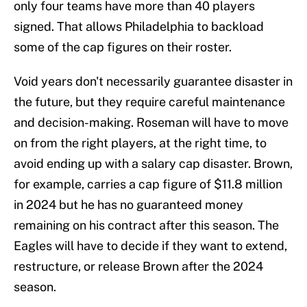
only four teams have more than 40 players
signed. That allows Philadelphia to backload
some of the cap figures on their roster.
Void years don't necessarily guarantee disaster in
the future, but they require careful maintenance
and decision-making. Roseman will have to move
on from the right players, at the right time, to
avoid ending up with a salary cap disaster. Brown,
for example, carries a cap figure of $11.8 million
in 2024 but he has no guaranteed money
remaining on his contract after this season. The
Eagles will have to decide if they want to extend,
restructure, or release Brown after the 2024
season.