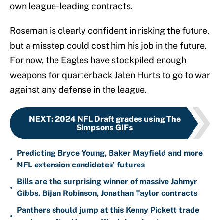
own league-leading contracts.
Roseman is clearly confident in risking the future,
but a misstep could cost him his job in the future.
For now, the Eagles have stockpiled enough
weapons for quarterback Jalen Hurts to go to war
against any defense in the league.
NEXT
:
2024 NFL Draft grades using The
Simpsons GIFs
Predicting Bryce Young, Baker Mayfield and more
•
NFL extension candidates' futures
Bills are the surprising winner of massive Jahmyr
•
Gibbs, Bijan Robinson, Jonathan Taylor contracts
Panthers should jump at this Kenny Pickett trade
•