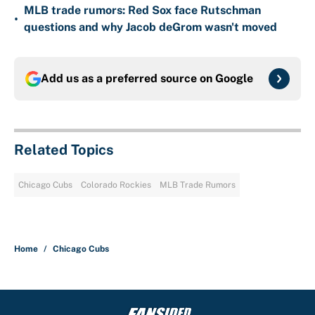
MLB trade rumors: Red Sox face Rutschman
•
questions and why Jacob deGrom wasn't moved
Add us as a preferred source on
Google
Related Topics
Chicago Cubs
Colorado Rockies
MLB Trade Rumors
Home
/
Chicago Cubs