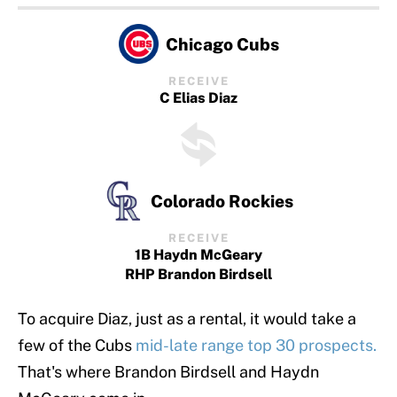
Chicago Cubs
RECEIVE
C Elias Diaz
Colorado Rockies
RECEIVE
1B Haydn McGeary
RHP Brandon Birdsell
To acquire Diaz, just as a rental, it would take a
few of the Cubs
mid-late range top 30 prospects.
That's where Brandon Birdsell and Haydn