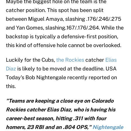
Maybe the biggest hole on the team is the
catcher position. This spot has been split
between Miguel Amaya, slashing .176/.246/.275
and Yan Gomes, slashing.167/.176/.264. While the
backstop is typically a defensive-first position,
this kind of offensive hole cannot be overlooked.
Luckily for the Cubs,
the Rockies
catcher
Elias
Diaz
is likely to be moved at the deadline. USA
Today's Bob Nightengale recently reported on
this.
"Teams are keeping a close eye on Colorado
Rockies catcher Elias Diaz, who is having his
career-best season, hitting .311 with four
homers, 23 RBI and an .804 OPS,"
Nightengale