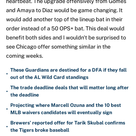
heartbeat. The upgrade offensively from Gomes
and Amaya to Diaz would be game changing. It
would add another top of the lineup bat in their
order instead of a 50 OPS+ bat. This deal would
benefit both sides and I wouldn't be surprised to
see Chicago offer something similar in the
coming weeks.
These Guardians are destined for a DFA if they fall
•
out of the AL Wild Card standings
The trade deadline deals that will matter long after
•
the deadline
Projecting where Marcell Ozuna and the 10 best
•
MLB waivers candidates will eventually sign
Brewers’ reported offer for Tarik Skubal confirms
•
the Tigers broke baseball