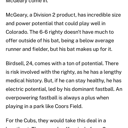
McGeary come in.
McGeary, a Division 2 product, has incredible size
and power potential that could play well in
Colorado. The 6-6 righty doesn't have much to
offer outside of his bat, being a below average
runner and fielder, but his bat makes up for it.
Birdsell, 24, comes with a ton of potential. There
is risk involved with the righty, as he has a lengthy
medical history. But, if he can stay healthy, he has
electric potential, led by his dominant fastball. An
overpowering fastball is always a plus when
playing in a park like Coors Field.
For the Cubs, they would take this deal in a