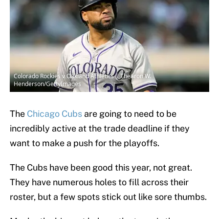
Colorado Rockies v Oakland Athletics | Thearon W.
Henderson/GettyImages
The
Chicago Cubs
are going to need to be
incredibly active at the trade deadline if they
want to make a push for the playoffs.
The Cubs have been good this year, not great.
They have numerous holes to fill across their
roster, but a few spots stick out like sore thumbs.