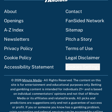
About
Contact
Openings
FanSided Network
A-Z Index
Sitemap
Newsletters
Pitch a Story
Privacy Policy
Terms of Use
Cookie Policy
Legal Disclaimer
Accessibility Statement
Cookies Settings
© 2026
Minute Media
-
All Rights Reserved. The content on this
site is for entertainment and educational purposes only. Betting
and gambling content is intended for individuals 21+ and is based
on individual commentators' opinions and not that of Minute
Media or its affiliates and related brands. All picks and
predictions are suggestions only and not a guarantee of success
or profit. If you or someone you know has a gambling problem,
crisis counseling and referral services can be accessed by calling