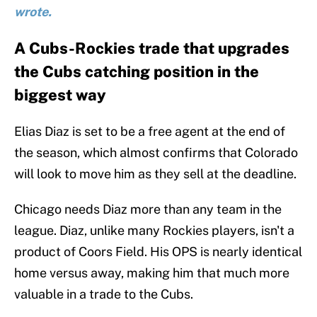
wrote.
A Cubs-Rockies trade that upgrades
the Cubs catching position in the
biggest way
Elias Diaz is set to be a free agent at the end of
the season, which almost confirms that Colorado
will look to move him as they sell at the deadline.
Chicago needs Diaz more than any team in the
league. Diaz, unlike many Rockies players, isn't a
product of Coors Field. His OPS is nearly identical
home versus away, making him that much more
valuable in a trade to the Cubs.