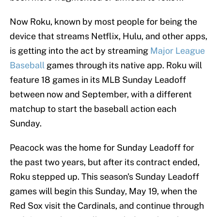
Now Roku, known by most people for being the
device that streams Netflix, Hulu, and other apps,
is getting into the act by streaming
Major League
Baseball
games through its native app. Roku will
feature 18 games in its MLB Sunday Leadoff
between now and September, with a different
matchup to start the baseball action each
Sunday.
Peacock was the home for Sunday Leadoff for
the past two years, but after its contract ended,
Roku stepped up. This season's Sunday Leadoff
games will begin this Sunday, May 19, when the
Red Sox visit the Cardinals, and continue through