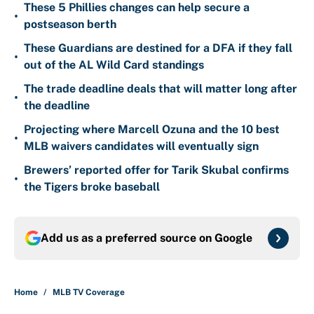
These 5 Phillies changes can help secure a
•
postseason berth
These Guardians are destined for a DFA if they fall
•
out of the AL Wild Card standings
The trade deadline deals that will matter long after
•
the deadline
Projecting where Marcell Ozuna and the 10 best
•
MLB waivers candidates will eventually sign
Brewers’ reported offer for Tarik Skubal confirms
•
the Tigers broke baseball
Add us as a preferred source on
Google
Home
/
MLB TV Coverage