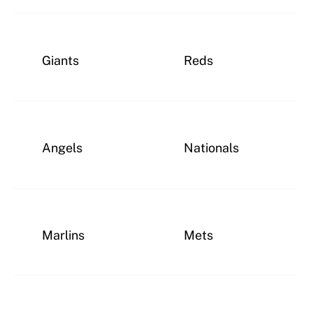
Giants
Reds
Angels
Nationals
Marlins
Mets