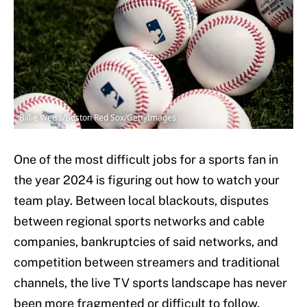
Billie Weiss/Boston Red Sox/GettyImages
One of the most difficult jobs for a sports fan in
the year 2024 is figuring out how to watch your
team play. Between local blackouts, disputes
between regional sports networks and cable
companies, bankruptcies of said networks, and
competition between streamers and traditional
channels, the live TV sports landscape has never
been more fragmented or difficult to follow.