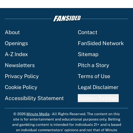
About
Contact
Openings
FanSided Network
A-Z Index
Sitemap
Newsletters
Pitch a Story
Privacy Policy
Terms of Use
Cookie Policy
Legal Disclaimer
Accessibility Statement
Cookies Settings
© 2026
Minute Media
-
All Rights Reserved. The content on this
site is for entertainment and educational purposes only. Betting
and gambling content is intended for individuals 21+ and is based
on individual commentators' opinions and not that of Minute