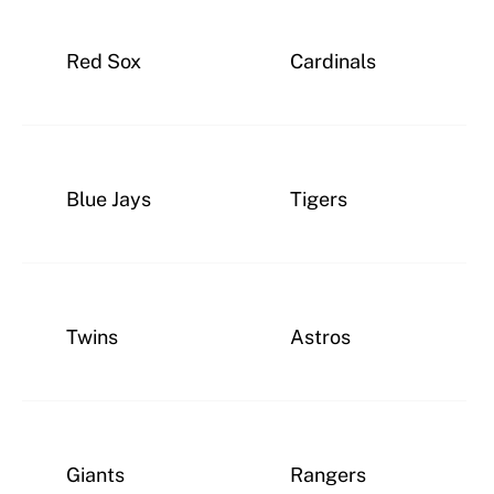
Red Sox
Cardinals
Blue Jays
Tigers
Twins
Astros
Giants
Rangers