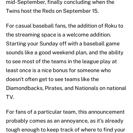
mid-September, finally concluding when the
Twins host the Reds on September 15.
For casual baseball fans, the addition of Roku to
the streaming space is a welcome addition.
Starting your Sunday off with a baseball game
sounds like a good weekend plan, and the ability
to see most of the teams in the league play at
least once is a nice bonus for someone who
doesn't often get to see teams like the
Diamondbacks, Pirates, and Nationals on national
TV.
For fans of a particular team, this announcement
probably comes as an annoyance, as it's already
tough enough to keep track of where to find your