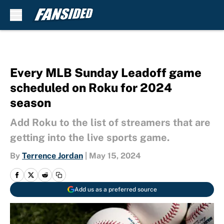
Skip to main content
Every MLB Sunday Leadoff game
scheduled on Roku for 2024
season
Add Roku to the list of streamers that are
getting into the live sports game.
By
Terrence Jordan
|
May 15, 2024
Add us as a preferred source