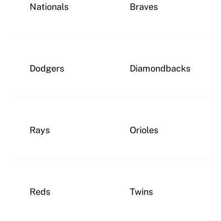
Nationals
Braves
Dodgers
Diamondbacks
Rays
Orioles
Reds
Twins