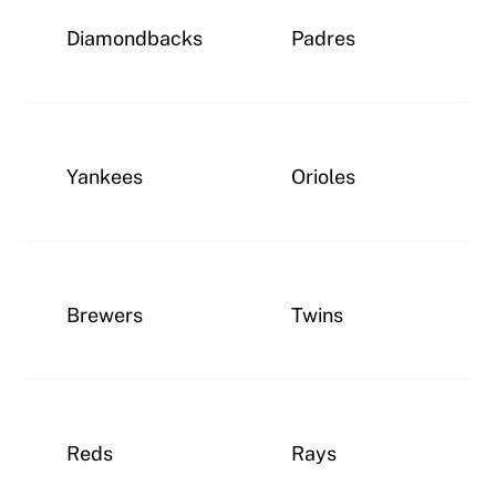
Diamondbacks
Padres
Yankees
Orioles
Brewers
Twins
Reds
Rays