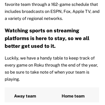
favorite team through a 162-game schedule that
includes broadcasts on ESPN, Fox, Apple TV, and
a variety of regional networks.
Watching sports on streaming
platforms is here to stay, so we all
better get used to it.
Luckily, we have a handy table to keep track of
every game on Roku through the end of the year,
so be sure to take note of when your team is
playing.
Away team
Home team