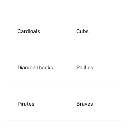
Cardinals
Cubs
Diamondbacks
Phillies
Pirates
Braves