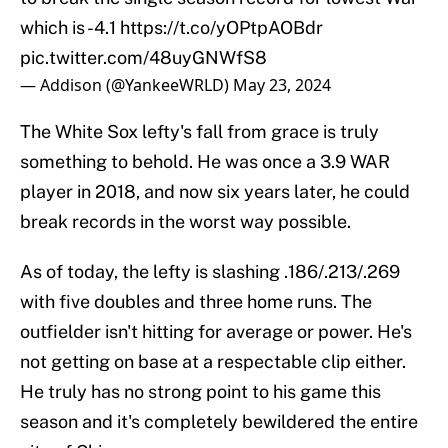
which is -4.1
https://t.co/yOPtpAOBdr
pic.twitter.com/48uyGNWfS8
— Addison (@YankeeWRLD)
May 23, 2024
The White Sox lefty's fall from grace is truly
something to behold. He was once a 3.9 WAR
player in 2018, and now six years later, he could
break records in the worst way possible.
As of today, the lefty is slashing .186/.213/.269
with five doubles and three home runs. The
outfielder isn't hitting for average or power. He's
not getting on base at a respectable clip either.
He truly has no strong point to his game this
season and it's completely bewildered the entire