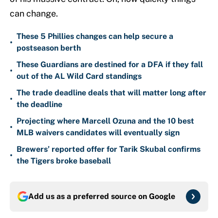
can change.
These 5 Phillies changes can help secure a
•
postseason berth
These Guardians are destined for a DFA if they fall
•
out of the AL Wild Card standings
The trade deadline deals that will matter long after
•
the deadline
Projecting where Marcell Ozuna and the 10 best
•
MLB waivers candidates will eventually sign
Brewers’ reported offer for Tarik Skubal confirms
•
the Tigers broke baseball
Add us as a preferred source on
Google