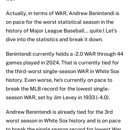
Actually, in terms of WAR, Andrew Benintendi is
on pace for the worst statistical season in the
history of Major League Baseball... quite l Let's
dive into the statistics and break it down.
Benintendi currently holds a -2.0 WAR through 44
games played in 2024. That is currently tied for
the third-worst single-season WAR in White Sox
history. Even worse, he's currently on pace to
break the MLB record for the lowest single-
season WAR, set by Jim Levey in 1933 (-4.0).
Andrew Benintendi is already tied for the 3rd
worst season in White Sox history and is on pace
to break the single season record for lowest War