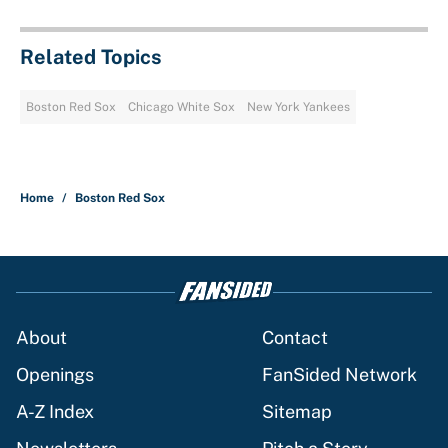
Related Topics
Boston Red Sox
Chicago White Sox
New York Yankees
Home
/
Boston Red Sox
About
Contact
Openings
FanSided Network
A-Z Index
Sitemap