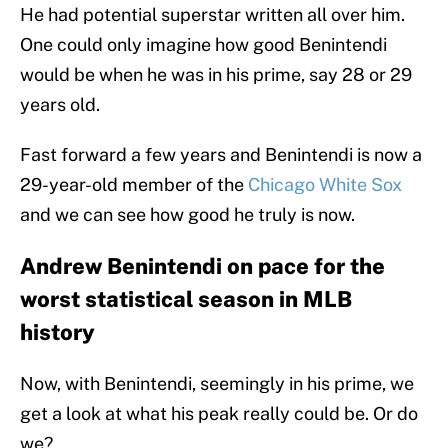
He had potential superstar written all over him.
One could only imagine how good Benintendi
would be when he was in his prime, say 28 or 29
years old.
Fast forward a few years and Benintendi is now a
29-year-old member of the
Chicago White Sox
and we can see how good he truly is now.
Andrew Benintendi on pace for the
worst statistical season in MLB
history
Now, with Benintendi, seemingly in his prime, we
get a look at what his peak really could be. Or do
we?