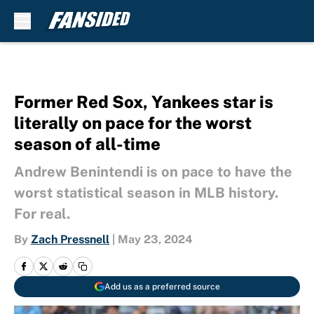
Skip to main content
Former Red Sox, Yankees star is
literally on pace for the worst
season of all-time
Andrew Benintendi is on pace to have the
worst statistical season in MLB history.
For real.
By
Zach Pressnell
|
May 23, 2024
Add us as a preferred source