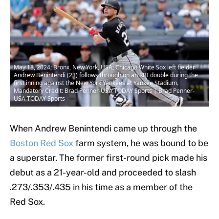
May 18, 2024; Bronx, New York, USA; Chicago White Sox left fielder
Andrew Benintendi (23) follows through on an RBI double during the
first inning against the New York Yankees at Yankee Stadium.
Mandatory Credit: Brad Penner-USA TODAY Sports | Brad Penner-
USA TODAY Sports
When Andrew Benintendi came up through the
Boston Red Sox
farm system, he was bound to be
a superstar. The former first-round pick made his
debut as a 21-year-old and proceeded to slash
.273/.353/.435 in his time as a member of the
Red Sox.