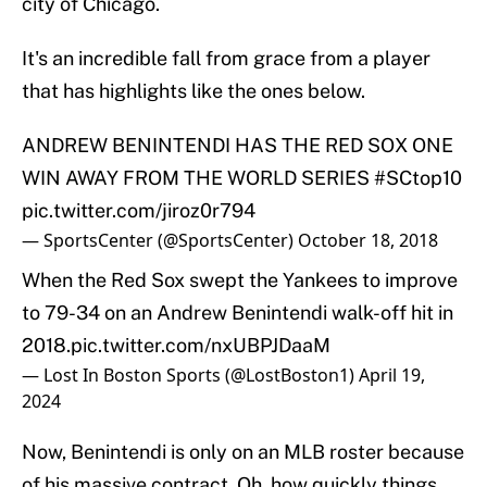
city of Chicago.
It's an incredible fall from grace from a player
that has highlights like the ones below.
ANDREW BENINTENDI HAS THE RED SOX ONE
WIN AWAY FROM THE WORLD SERIES
#SCtop10
pic.twitter.com/jiroz0r794
— SportsCenter (@SportsCenter)
October 18, 2018
When the Red Sox swept the Yankees to improve
to 79-34 on an Andrew Benintendi walk-off hit in
2018.
pic.twitter.com/nxUBPJDaaM
— Lost In Boston Sports (@LostBoston1)
April 19,
2024
Now, Benintendi is only on an MLB roster because
of his massive contract. Oh, how quickly things