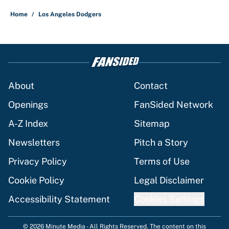
Home
/
Los Angeles Dodgers
About
Contact
Openings
FanSided Network
A-Z Index
Sitemap
Newsletters
Pitch a Story
Privacy Policy
Terms of Use
Cookie Policy
Legal Disclaimer
Accessibility Statement
Cookies Settings
© 2026
Minute Media
-
All Rights Reserved. The content on this