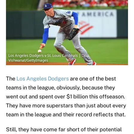
Los Angeles Dodgers v St. Louis Cardinals | Dilip
Vishwanat/GettyImages
The
Los Angeles Dodgers
are one of the best
teams in the league, obviously, because they
went out and spent over $1 billion this offseason.
They have more superstars than just about every
team in the league and their record reflects that.
Still, they have come far short of their potential