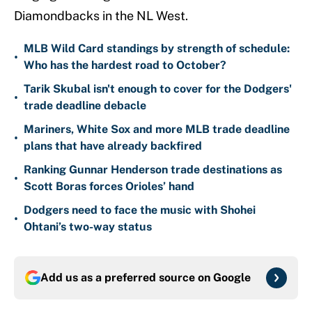
Diamondbacks in the NL West.
MLB Wild Card standings by strength of schedule:
•
Who has the hardest road to October?
Tarik Skubal isn't enough to cover for the Dodgers'
•
trade deadline debacle
Mariners, White Sox and more MLB trade deadline
•
plans that have already backfired
Ranking Gunnar Henderson trade destinations as
•
Scott Boras forces Orioles’ hand
Dodgers need to face the music with Shohei
•
Ohtani’s two-way status
Add us as a preferred source on
Google