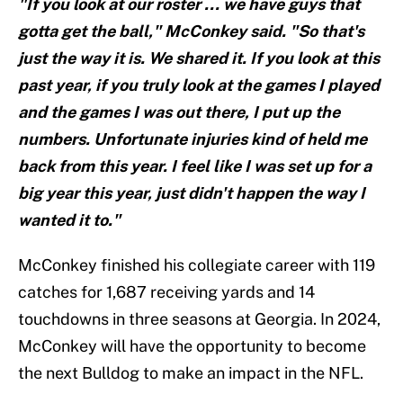
"If you look at our roster ... we have guys that
gotta get the ball," McConkey said. "So that's
just the way it is. We shared it. If you look at this
past year, if you truly look at the games I played
and the games I was out there, I put up the
numbers. Unfortunate injuries kind of held me
back from this year. I feel like I was set up for a
big year this year, just didn't happen the way I
wanted it to."
McConkey finished his collegiate career with 119
catches for 1,687 receiving yards and 14
touchdowns in three seasons at Georgia. In 2024,
McConkey will have the opportunity to become
the next Bulldog to make an impact in the NFL.