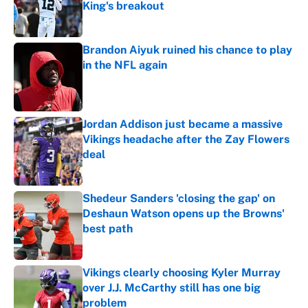
King's breakout
Published by on Invalid Date
Brandon Aiyuk ruined his chance to play
in the NFL again
Published by on Invalid Date
Jordan Addison just became a massive
Vikings headache after the Zay Flowers
deal
Published by on Invalid Date
Shedeur Sanders 'closing the gap' on
Deshaun Watson opens up the Browns'
best path
Published by on Invalid Date
Vikings clearly choosing Kyler Murray
over J.J. McCarthy still has one big
problem