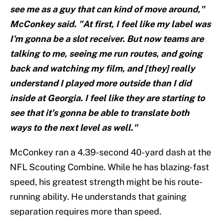
see me as a guy that can kind of move around,"
McConkey said. "At first, I feel like my label was
I'm gonna be a slot receiver. But now teams are
talking to me, seeing me run routes, and going
back and watching my film, and [they] really
understand I played more outside than I did
inside at Georgia. I feel like they are starting to
see that it's gonna be able to translate both
ways to the next level as well."
McConkey ran a 4.39-second 40-yard dash at the
NFL Scouting Combine. While he has blazing-fast
speed, his greatest strength might be his route-
running ability. He understands that gaining
separation requires more than speed.