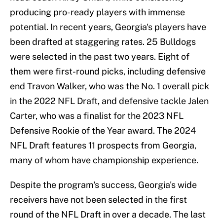
producing pro-ready players with immense
potential. In recent years, Georgia's players have
been drafted at staggering rates. 25 Bulldogs
were selected in the past two years. Eight of
them were first-round picks, including defensive
end Travon Walker, who was the No. 1 overall pick
in the 2022 NFL Draft, and defensive tackle Jalen
Carter, who was a finalist for the 2023 NFL
Defensive Rookie of the Year award. The 2024
NFL Draft features 11 prospects from Georgia,
many of whom have championship experience.
Despite the program's success, Georgia's wide
receivers have not been selected in the first
round of the NFL Draft in over a decade. The last