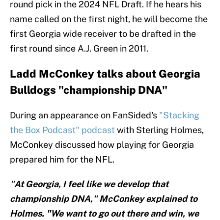
round pick in the 2024 NFL Draft. If he hears his
name called on the first night, he will become the
first Georgia wide receiver to be drafted in the
first round since A.J. Green in 2011.
Ladd McConkey talks about Georgia
Bulldogs "championship DNA"
During an appearance on FanSided's
"Stacking
the Box Podcast" podcast
with Sterling Holmes,
McConkey discussed how playing for Georgia
prepared him for the NFL.
"At Georgia, I feel like we develop that
championship DNA," McConkey explained to
Holmes. "We want to go out there and win, we