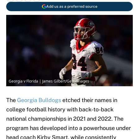
Add us as a preferred source
Georgia v Florida | James Gilbert/GettyImages
The
Georgia Bulldogs
etched their names in
college football history with back-to-back
national championships in 2021 and 2022. The
program has developed into a powerhouse under
head coach Kirby Smart, while consistently