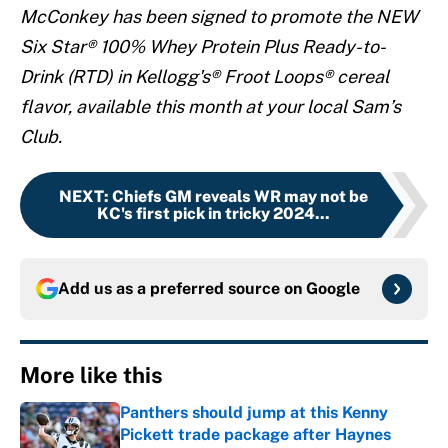
McConkey has been signed to promote the NEW
Six Star® 100% Whey Protein Plus Ready-to-
Drink (RTD) in Kellogg's® Froot Loops® cereal
flavor, available this month at your local Sam’s
Club.
NEXT
:
Chiefs GM reveals WR may not be
KC's first pick in tricky 2024...
Add us as a preferred source on
Google
More like this
Panthers should jump at this Kenny
Pickett trade package after Haynes