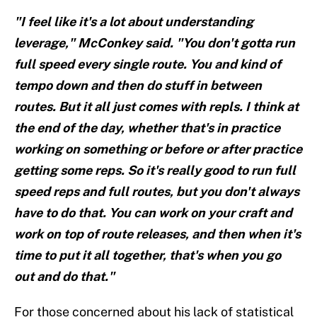
"I feel like it's a lot about understanding
leverage," McConkey said. "You don't gotta run
full speed every single route. You and kind of
tempo down and then do stuff in between
routes. But it all just comes with repls. I think at
the end of the day, whether that's in practice
working on something or before or after practice
getting some reps. So it's really good to run full
speed reps and full routes, but you don't always
have to do that. You can work on your craft and
work on top of route releases, and then when it's
time to put it all together, that's when you go
out and do that."
For those concerned about his lack of statistical