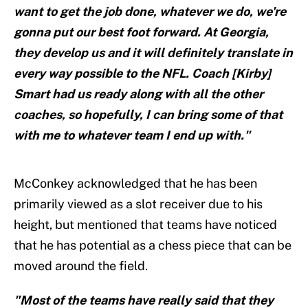
want to get the job done, whatever we do, we're
gonna put our best foot forward. At Georgia,
they develop us and it will definitely translate in
every way possible to the NFL. Coach [Kirby]
Smart had us ready along with all the other
coaches, so hopefully, I can bring some of that
with me to whatever team I end up with."
McConkey acknowledged that he has been
primarily viewed as a slot receiver due to his
height, but mentioned that teams have noticed
that he has potential as a chess piece that can be
moved around the field.
"Most of the teams have really said that they