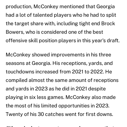
production, McConkey mentioned that Georgia
had a lot of talented players who he had to split
the target share with, including tight end Brock
Bowers, who is considered one of the best
offensive skill position players in this year's draft.
McConkey showed improvements in his three
seasons at Georgia. His receptions, yards, and
touchdowns increased from 2021 to 2022. He
compiled almost the same amount of receptions
and yards in 2023 as he did in 2021 despite
playing in six less games. McConkey also made
the most of his limited opportunities in 2023.
Twenty of his 30 catches went for first downs.