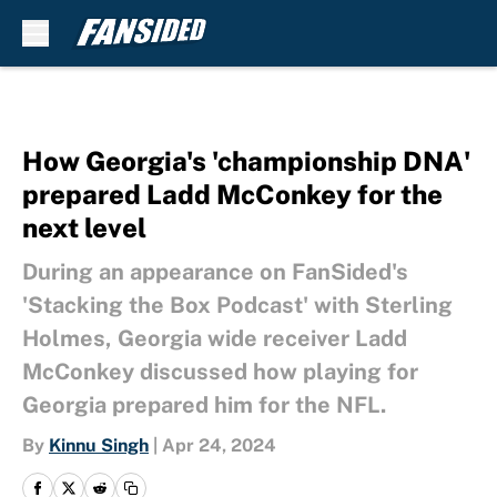
Skip to main content
How Georgia's 'championship DNA'
prepared Ladd McConkey for the
next level
During an appearance on FanSided's
'Stacking the Box Podcast' with Sterling
Holmes, Georgia wide receiver Ladd
McConkey discussed how playing for
Georgia prepared him for the NFL.
By
Kinnu Singh
|
Apr 24, 2024