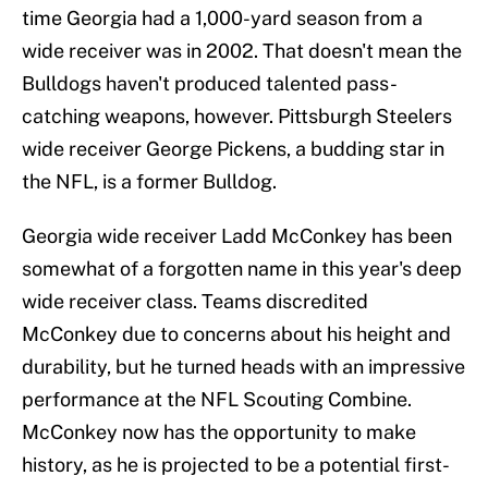
time Georgia had a 1,000-yard season from a
wide receiver was in 2002. That doesn't mean the
Bulldogs haven't produced talented pass-
catching weapons, however. Pittsburgh Steelers
wide receiver George Pickens, a budding star in
the NFL, is a former Bulldog.
Georgia wide receiver Ladd McConkey has been
somewhat of a forgotten name in this year's deep
wide receiver class. Teams discredited
McConkey due to concerns about his height and
durability, but he turned heads with an impressive
performance at the NFL Scouting Combine.
McConkey now has the opportunity to make
history, as he is projected to be a potential first-