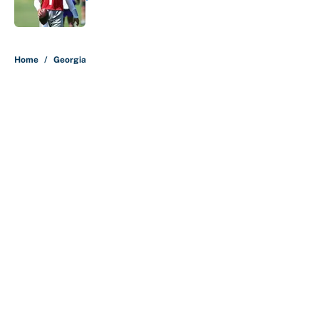
Published by on Invalid Date
5 related articles loaded
Home
/
Georgia
About
Contact
Openings
FanSided Network
A-Z Index
Sitemap
Newsletters
Pitch a Story
Privacy Policy
Terms of Use
Cookie Policy
Legal Disclaimer
Accessibility Statement
Cookies Settings