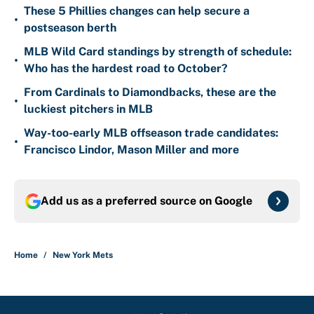
These 5 Phillies changes can help secure a
•
postseason berth
MLB Wild Card standings by strength of schedule:
•
Who has the hardest road to October?
From Cardinals to Diamondbacks, these are the
•
luckiest pitchers in MLB
Way-too-early MLB offseason trade candidates:
•
Francisco Lindor, Mason Miller and more
Add us as a preferred source on
Google
Home
/
New York Mets