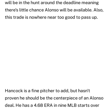
will be in the hunt around the deadline meaning
there's little chance Alonso will be available. Also,
this trade is nowhere near too good to pass up.
Hancock is a fine pitcher to add, but hasn't
proven he should be the centerpiece of an Alonso
deal. He has a 4.68 ERA in nine MLB starts over