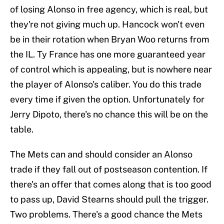
of losing Alonso in free agency, which is real, but
they're not giving much up. Hancock won't even
be in their rotation when Bryan Woo returns from
the IL. Ty France has one more guaranteed year
of control which is appealing, but is nowhere near
the player of Alonso's caliber. You do this trade
every time if given the option. Unfortunately for
Jerry Dipoto, there's no chance this will be on the
table.
The Mets can and should consider an Alonso
trade if they fall out of postseason contention. If
there's an offer that comes along that is too good
to pass up, David Stearns should pull the trigger.
Two problems. There's a good chance the Mets