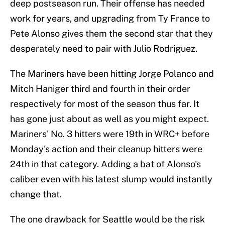
deep postseason run. Their offense has needed
work for years, and upgrading from Ty France to
Pete Alonso gives them the second star that they
desperately need to pair with Julio Rodriguez.
The Mariners have been hitting Jorge Polanco and
Mitch Haniger third and fourth in their order
respectively for most of the season thus far. It
has gone just about as well as you might expect.
Mariners' No. 3 hitters were 19th in WRC+ before
Monday's action and their cleanup hitters were
24th in that category. Adding a bat of Alonso's
caliber even with his latest slump would instantly
change that.
The one drawback for Seattle would be the risk