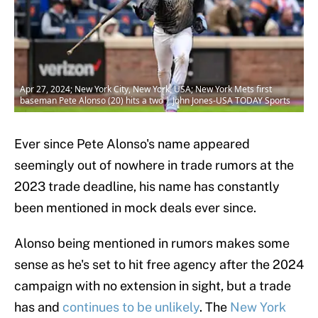
Apr 27, 2024; New York City, New York, USA; New York Mets first
baseman Pete Alonso (20) hits a two | John Jones-USA TODAY Sports
Ever since Pete Alonso's name appeared
seemingly out of nowhere in trade rumors at the
2023 trade deadline, his name has constantly
been mentioned in mock deals ever since.
Alonso being mentioned in rumors makes some
sense as he's set to hit free agency after the 2024
campaign with no extension in sight, but a trade
has and
continues to be unlikely
. The
New York