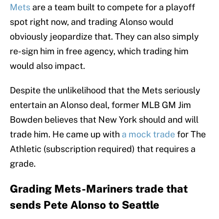
Mets
are a team built to compete for a playoff
spot right now, and trading Alonso would
obviously jeopardize that. They can also simply
re-sign him in free agency, which trading him
would also impact.
Despite the unlikelihood that the Mets seriously
entertain an Alonso deal, former MLB GM Jim
Bowden believes that New York should and will
trade him. He came up with
a mock trade
for The
Athletic (subscription required) that requires a
grade.
Grading Mets-Mariners trade that
sends Pete Alonso to Seattle