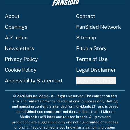
About
Contact
Openings
FanSided Network
A-Z Index
Sitemap
Newsletters
Pitch a Story
Privacy Policy
Terms of Use
Cookie Policy
Legal Disclaimer
Accessibility Statement
Cookies Settings
© 2026
Minute Media
-
All Rights Reserved. The content on this
site is for entertainment and educational purposes only. Betting
and gambling content is intended for individuals 21+ and is based
on individual commentators' opinions and not that of Minute
Media or its affiliates and related brands. All picks and
predictions are suggestions only and not a guarantee of success
or profit. If you or someone you know has a gambling problem,