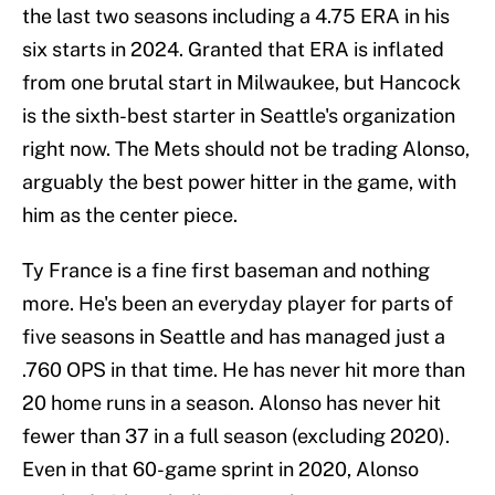
the last two seasons including a 4.75 ERA in his
six starts in 2024. Granted that ERA is inflated
from one brutal start in Milwaukee, but Hancock
is the sixth-best starter in Seattle's organization
right now. The Mets should not be trading Alonso,
arguably the best power hitter in the game, with
him as the center piece.
Ty France is a fine first baseman and nothing
more. He's been an everyday player for parts of
five seasons in Seattle and has managed just a
.760 OPS in that time. He has never hit more than
20 home runs in a season. Alonso has never hit
fewer than 37 in a full season (excluding 2020).
Even in that 60-game sprint in 2020, Alonso