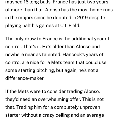
mashed 16 long balls. France has just two years
of more than that. Alonso has the most home runs
in the majors since he debuted in 2019 despite
playing half his games at Citi Field.
The only draw to France is the additional year of
control. That's it. He's older than Alonso and
nowhere near as talented. Hancock's years of
control are nice for a Mets team that could use
some starting pitching, but again, he's not a
difference-maker.
If the Mets were to consider trading Alonso,
they'd need an overwhelming offer. This is not
that. Trading him for a completely unproven
starter without a crazy ceiling and an average