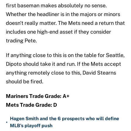
first baseman makes absolutely no sense.
Whether the headliner is in the majors or minors
doesn't really matter. The Mets need a return that
includes one high-end asset if they consider
trading Pete.
If anything close to this is on the table for Seattle,
Dipoto should take it and run. If the Mets accept
anything remotely close to this, David Stearns
should be fired.
Mariners Trade Grade: A+
Mets Trade Grade: D
Hagen Smith and the 6 prospects who will define
•
MLB's playoff push