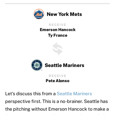
New York Mets
RECEIVE
Emerson Hancock
Ty France
Seattle Mariners
RECEIVE
Pete Alonso
Let's discuss this from a
Seattle Mariners
perspective first. This is a no-brainer. Seattle has
the pitching without Emerson Hancock to make a