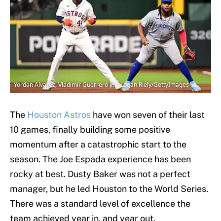
Yordan Alvarez, Vladimir Guerrero Jr. | Logan Riely/GettyImages
The
Houston Astros
have won seven of their last
10 games, finally building some positive
momentum after a catastrophic start to the
season. The Joe Espada experience has been
rocky at best. Dusty Baker was not a perfect
manager, but he led Houston to the World Series.
There was a standard level of excellence the
team achieved year in, and year out.