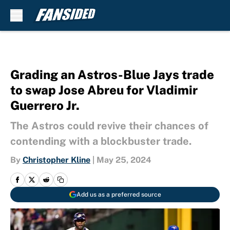
Skip to main content
Grading an Astros-Blue Jays trade
to swap Jose Abreu for Vladimir
Guerrero Jr.
The Astros could revive their chances of
contending with a blockbuster trade.
By
Christopher Kline
|
May 25, 2024
Add us as a preferred source