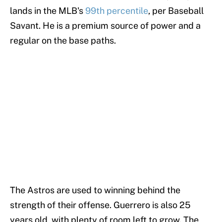
lands in the MLB's
99th percentile
, per Baseball
Savant. He is a premium source of power and a
regular on the base paths.
The Astros are used to winning behind the
strength of their offense. Guerrero is also 25
years old, with plenty of room left to grow. The