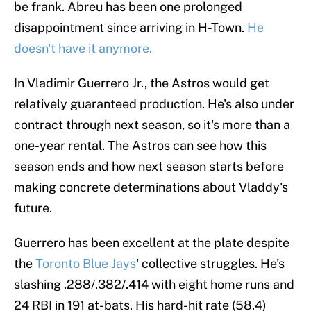
be frank. Abreu has been one prolonged
disappointment since arriving in H-Town.
He
doesn't have it anymore.
In Vladimir Guerrero Jr., the Astros would get
relatively guaranteed production. He's also under
contract through next season, so it's more than a
one-year rental. The Astros can see how this
season ends and how next season starts before
making concrete determinations about Vladdy's
future.
Guerrero has been excellent at the plate despite
the
Toronto Blue Jays
' collective struggles. He's
slashing .288/.382/.414 with eight home runs and
24 RBI in 191 at-bats. His hard-hit rate (58.4)