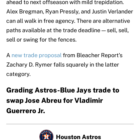
ahead to next offseason with mild trepidation.
Alex Bregman, Ryan Pressly, and Justin Verlander
can all walk in free agency. There are alternative
paths available at the trade deadline — sell, sell,
sell or swing for the fences.
A
new trade proposal
from Bleacher Report's
Zachary D. Rymer falls squarely in the latter
category.
Grading Astros-Blue Jays trade to
swap Jose Abreu for Vladimir
Guerrero Jr.
Houston Astros