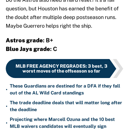
question, but Houston has earned the benefit of
the doubt after multiple deep postseason runs.
Maybe Guerrero helps right the ship.
Astros grade
: B+
Blue Jays grade
: C
MLB FREE AGENCY REGRADES
:
3 best, 3
worst moves of the offseason so far
These Guardians are destined for a DFA if they fall
•
out of the AL Wild Card standings
The trade deadline deals that will matter long after
•
the deadline
Projecting where Marcell Ozuna and the 10 best
•
MLB waivers candidates will eventually sign