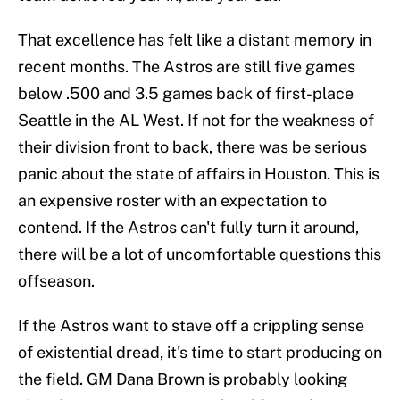
That excellence has felt like a distant memory in
recent months. The Astros are still five games
below .500 and 3.5 games back of first-place
Seattle in the AL West. If not for the weakness of
their division front to back, there was be serious
panic about the state of affairs in Houston. This is
an expensive roster with an expectation to
contend. If the Astros can't fully turn it around,
there will be a lot of uncomfortable questions this
offseason.
If the Astros want to stave off a crippling sense
of existential dread, it's time to start producing on
the field. GM Dana Brown is probably looking