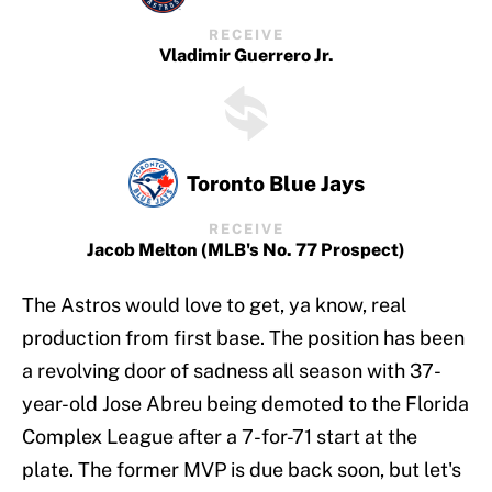
RECEIVE
Vladimir Guerrero Jr.
Toronto Blue Jays
RECEIVE
Jacob Melton (MLB's No. 77 Prospect)
The Astros would love to get, ya know, real
production from first base. The position has been
a revolving door of sadness all season with 37-
year-old Jose Abreu being demoted to the Florida
Complex League after a 7-for-71 start at the
plate. The former MVP is due back soon, but let's