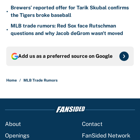
Brewers’ reported offer for Tarik Skubal confirms
•
the Tigers broke baseball
MLB trade rumors: Red Sox face Rutschman
•
questions and why Jacob deGrom wasn't moved
Add us as a preferred source on
Google
Home
/
MLB Trade Rumors
About
Contact
Openings
FanSided Network