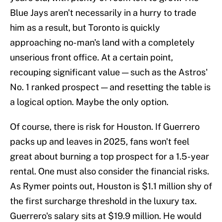
Blue Jays aren't necessarily in a hurry to trade
him as a result, but Toronto is quickly
approaching no-man's land with a completely
unserious front office. At a certain point,
recouping significant value — such as the Astros'
No. 1 ranked prospect — and resetting the table is
a logical option. Maybe the only option.
Of course, there is risk for Houston. If Guerrero
packs up and leaves in 2025, fans won't feel
great about burning a top prospect for a 1.5-year
rental. One must also consider the financial risks.
As Rymer points out, Houston is $1.1 million shy of
the first surcharge threshold in the luxury tax.
Guerrero's salary sits at $19.9 million. He would