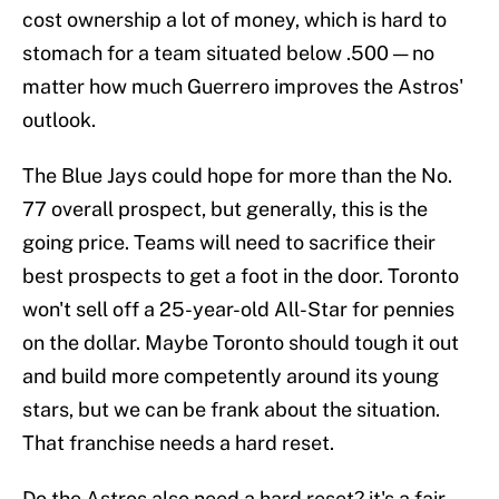
cost ownership a lot of money, which is hard to
stomach for a team situated below .500 — no
matter how much Guerrero improves the Astros'
outlook.
The Blue Jays could hope for more than the No.
77 overall prospect, but generally, this is the
going price. Teams will need to sacrifice their
best prospects to get a foot in the door. Toronto
won't sell off a 25-year-old All-Star for pennies
on the dollar. Maybe Toronto should tough it out
and build more competently around its young
stars, but we can be frank about the situation.
That franchise needs a hard reset.
Do the Astros also need a hard reset? it's a fair