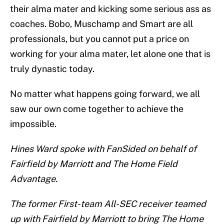
their alma mater and kicking some serious ass as
coaches. Bobo, Muschamp and Smart are all
professionals, but you cannot put a price on
working for your alma mater, let alone one that is
truly dynastic today.
No matter what happens going forward, we all
saw our own come together to achieve the
impossible.
Hines Ward spoke with FanSided on behalf of
Fairfield by Marriott and The Home Field
Advantage.
The former First-team All-SEC receiver teamed
up with Fairfield by Marriott to bring The Home