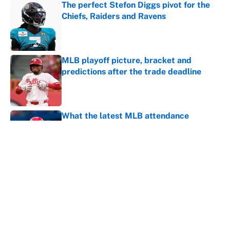
The perfect Stefon Diggs pivot for the
Chiefs, Raiders and Ravens
Published by on Invalid Date
MLB playoff picture, bracket and
predictions after the trade deadline
Published by on Invalid Date
What the latest MLB attendance
numbers reveal, including a warning for
Cardinals fans
Published by on Invalid Date
From a Braves star to CJ Abrams,
ranking the luckiest MLB hitters of the
2026 season
Published by on Invalid Date
5 related articles loaded