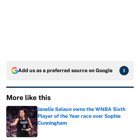
Add us as a preferred source on
Google
More like this
Janelle Salaun owns the WNBA Sixth
Player of the Year race over Sophie
Cunningham
Published by on Invalid Date