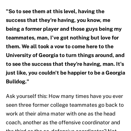
"So to see them at this level, having the
success that they're having, you know, me
being a former player and those guys being my
teammates, man, I've got nothing but love for
them. We all took a vow to come here to the
University of Georgia to turn things around, and
to see the success that they're having, man. It's
just like, you couldn't be happier to be a Georgia
Bulldog."
Ask yourself this: How many times have you ever
seen three former college teammates go back to
work at their alma mater with one as the head
coach, another as the offensive coordinator and