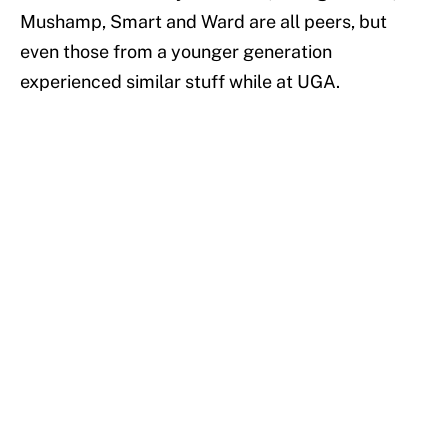
Mushamp, Smart and Ward are all peers, but
even those from a younger generation
experienced similar stuff while at UGA.