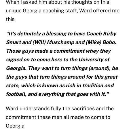
When I asked him about his thoughts on this
unique Georgia coaching staff, Ward offered me
this.
"It's definitely a blessing to have Coach Kirby
Smart and (Will) Muschamp and (Mike) Bobo.
Those guys made a commitment whey they
signed on to come here to the University of
Georgia. They want to turn things (around), be
the guys that turn things around for this great
state, which is known as rich in tradition and
football, and everything that goes with it."
Ward understands fully the sacrifices and the
commitment these men all made to come to
Georgia.