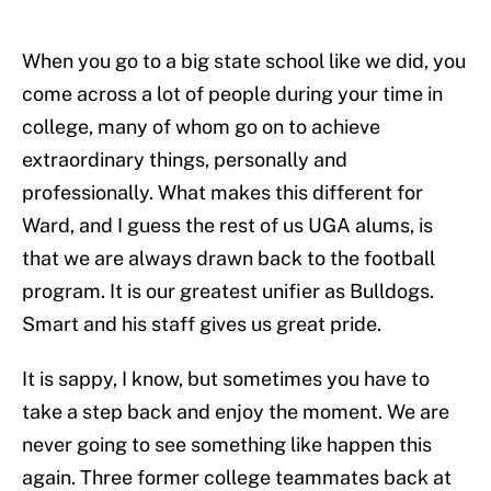
When you go to a big state school like we did, you
come across a lot of people during your time in
college, many of whom go on to achieve
extraordinary things, personally and
professionally. What makes this different for
Ward, and I guess the rest of us UGA alums, is
that we are always drawn back to the football
program. It is our greatest unifier as Bulldogs.
Smart and his staff gives us great pride.
It is sappy, I know, but sometimes you have to
take a step back and enjoy the moment. We are
never going to see something like happen this
again. Three former college teammates back at