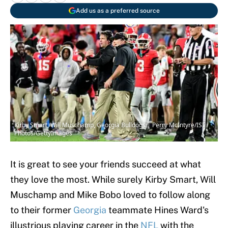
Add us as a preferred source
Kirby Smart, Will Muschamp, Georgia Bulldogs | Perry McIntyre/ISI
Photos/GettyImages
It is great to see your friends succeed at what
they love the most. While surely Kirby Smart, Will
Muschamp and Mike Bobo loved to follow along
to their former
Georgia
teammate Hines Ward's
illustrious playing career in the
NFL
with the