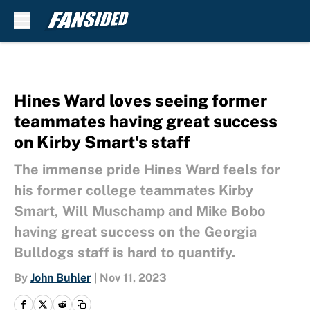
Skip to main content
Hines Ward loves seeing former
teammates having great success
on Kirby Smart's staff
The immense pride Hines Ward feels for
his former college teammates Kirby
Smart, Will Muschamp and Mike Bobo
having great success on the Georgia
Bulldogs staff is hard to quantify.
By
John Buhler
|
Nov 11, 2023