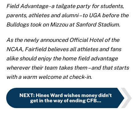
Field Advantage - a tailgate party for students,
parents, athletes and alumni – to UGA before the
Bulldogs took on Mizzou at Sanford Stadium.
As the newly announced Official Hotel of the
NCAA, Fairfield believes all athletes and fans
alike should enjoy the home field advantage
wherever their team takes them – and that starts
with a warm welcome at check-in.
NEXT
:
Hines Ward wishes money didn't
get in the way of ending CFB...