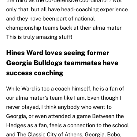
the third as the co-defensive coordinator? Not
only that, but all have head-coaching experience
and they have been part of national
championship teams back at their alma mater.
This is truly amazing stuff!
Hines Ward loves seeing former
Georgia Bulldogs teammates have
success coaching
While Ward is too a coach himself, he is a fan of
our alma mater's team like I am. Even though I
never played, I think anybody who went to
Georgia, or even attended a game Between the
Hedges as a fan, feels a connection to the school
and The Classic City of Athens, Georgia. Bobo,