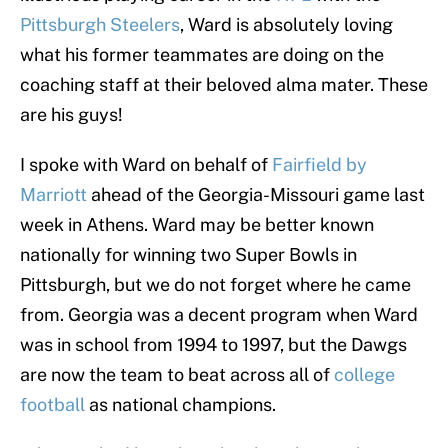
Pittsburgh Steelers
, Ward is absolutely loving
what his former teammates are doing on the
coaching staff at their beloved alma mater. These
are his guys!
I spoke with Ward on behalf of
Fairfield by
Marriott
ahead of the Georgia-Missouri game last
week in Athens. Ward may be better known
nationally for winning two Super Bowls in
Pittsburgh, but we do not forget where he came
from. Georgia was a decent program when Ward
was in school from 1994 to 1997, but the Dawgs
are now the team to beat across all of
college
football
as national champions.