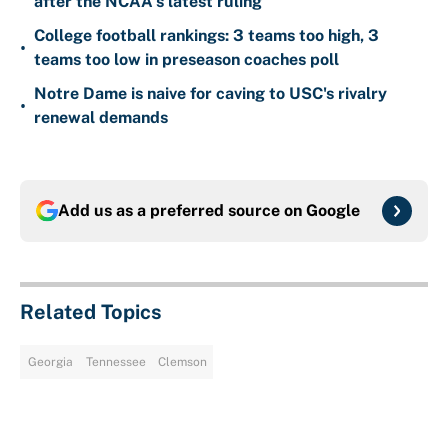
after the NCAA's latest ruling
College football rankings: 3 teams too high, 3
•
teams too low in preseason coaches poll
Notre Dame is naive for caving to USC's rivalry
•
renewal demands
Add us as a preferred source on
Google
Related Topics
Georgia
Tennessee
Clemson