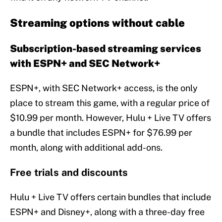
Streaming options without cable
Subscription-based streaming services
with ESPN+ and SEC Network+
ESPN+, with SEC Network+ access, is the only
place to stream this game, with a regular price of
$10.99 per month. However, Hulu + Live TV offers
a bundle that includes ESPN+ for $76.99 per
month, along with additional add-ons.
Free trials and discounts
Hulu + Live TV offers certain bundles that include
ESPN+ and Disney+, along with a three-day free