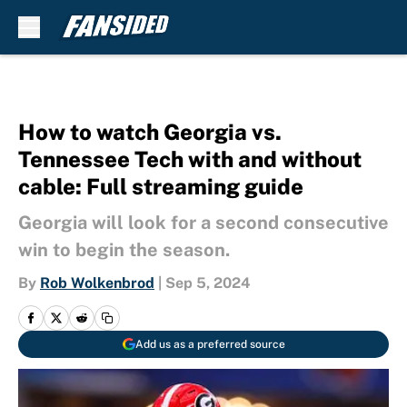
Skip to main content
How to watch Georgia vs.
Tennessee Tech with and without
cable: Full streaming guide
Georgia will look for a second consecutive
win to begin the season.
By
Rob Wolkenbrod
|
Sep 5, 2024
Add us as a preferred source