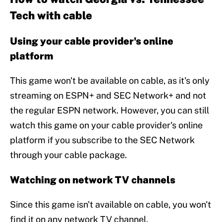
Tech with cable
Using your cable provider's online
platform
This game won't be available on cable, as it's only
streaming on ESPN+ and SEC Network+ and not
the regular ESPN network. However, you can still
watch this game on your cable provider's online
platform if you subscribe to the SEC Network
through your cable package.
Watching on network TV channels
Since this game isn't available on cable, you won't
find it on any network TV channel.