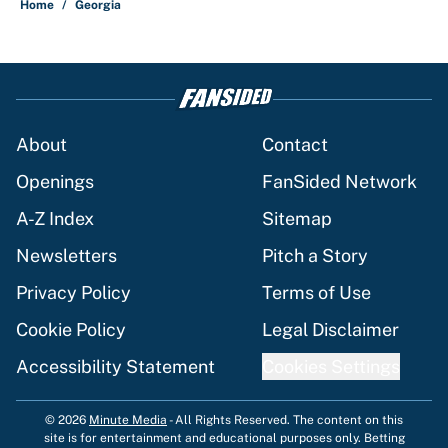
Home
/
Georgia
About
Contact
Openings
FanSided Network
A-Z Index
Sitemap
Newsletters
Pitch a Story
Privacy Policy
Terms of Use
Cookie Policy
Legal Disclaimer
Accessibility Statement
Cookies Settings
© 2026
Minute Media
-
All Rights Reserved. The content on this
site is for entertainment and educational purposes only. Betting