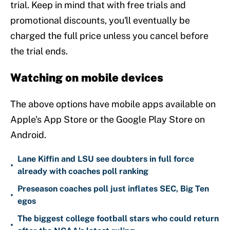
trial. Keep in mind that with free trials and
promotional discounts, you'll eventually be
charged the full price unless you cancel before
the trial ends.
Watching on mobile devices
The above options have mobile apps available on
Apple's App Store or the Google Play Store on
Android.
Lane Kiffin and LSU see doubters in full force
•
already with coaches poll ranking
Preseason coaches poll just inflates SEC, Big Ten
•
egos
The biggest college football stars who could return
•