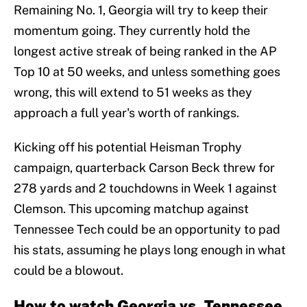
Remaining No. 1, Georgia will try to keep their
momentum going. They currently hold the
longest active streak of being ranked in the AP
Top 10 at 50 weeks, and unless something goes
wrong, this will extend to 51 weeks as they
approach a full year's worth of rankings.
Kicking off his potential Heisman Trophy
campaign, quarterback Carson Beck threw for
278 yards and 2 touchdowns in Week 1 against
Clemson. This upcoming matchup against
Tennessee Tech could be an opportunity to pad
his stats, assuming he plays long enough in what
could be a blowout.
How to watch Georgia vs. Tennessee