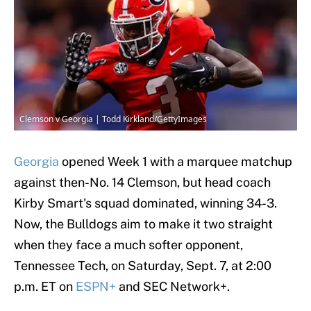
Clemson v Georgia | Todd Kirkland/GettyImages
Georgia
opened Week 1 with a marquee matchup
against then-No. 14 Clemson, but head coach
Kirby Smart's squad dominated, winning 34-3.
Now, the Bulldogs aim to make it two straight
when they face a much softer opponent,
Tennessee Tech, on Saturday, Sept. 7, at 2:00
p.m. ET on
ESPN+
and SEC Network+.