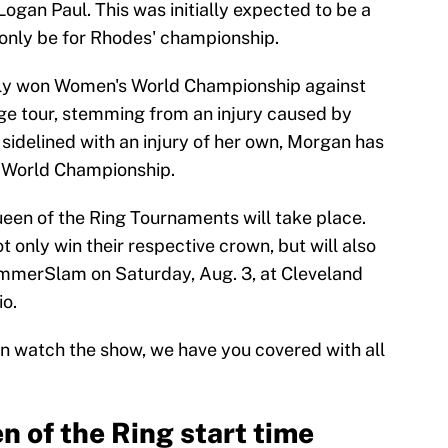
ogan Paul. This was initially expected to be a
w only be for Rhodes' championship.
wly won Women's World Championship against
ge tour, stemming from an injury caused by
 sidelined with an injury of her own, Morgan has
 World Championship.
Queen of the Ring Tournaments will take place.
 only win their respective crown, but will also
mmerSlam on Saturday, Aug. 3, at Cleveland
o.
n watch the show, we have you covered with all
of the Ring start time