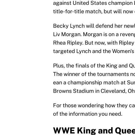
against United States champion L
title-for-title match, but will no
Becky Lynch will defend her ne
Liv Morgan. Morgan is on a reven
Rhea Ripley. But now, with Ripley
targeted Lynch and the Women's
Plus, the finals of the King and 
The winner of the tournaments not
ean a championship match at Su
Browns Stadium in Cleveland, Ohi
For those wondering how they ca
of the information you need.
WWE King and Queen 