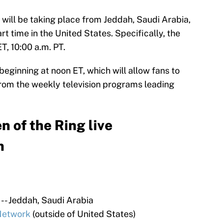
 will be taking place from Jeddah, Saudi Arabia,
art time in the United States. Specifically, the
ET, 10:00 a.m. PT.
beginning at noon ET, which will allow fans to
 from the weekly television programs leading
of the Ring live
h
- Jeddah, Saudi Arabia
etwork
(outside of United States)