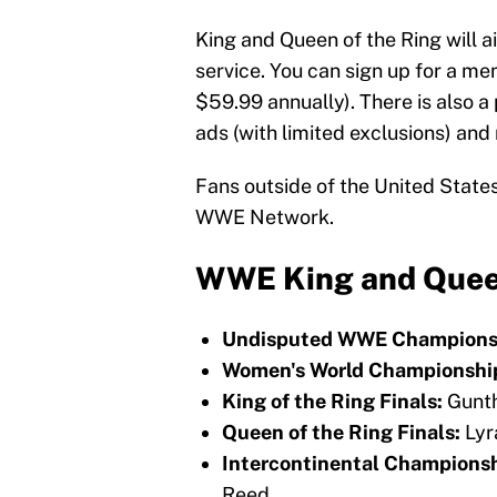
King and Queen of the Ring will 
service. You can sign up for a m
$59.99 annually). There is also a
ads (with limited exclusions) and 
Fans outside of the United State
WWE Network.
WWE King and Queen
Undisputed WWE Champions
Women's World Championshi
King of the Ring Finals:
Gunth
Queen of the Ring Finals:
Lyr
Intercontinental Championsh
Reed