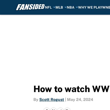
NFL
MLB
NBA
WHY WE PLAY
WN
Skip to main content
How to watch WWE
By
Scott Rogust
|
May 24, 2024