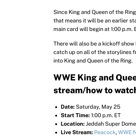
Since King and Queen of the Ring
that means it will be an earlier st
main card will begin at 1:00 p.m. 
There will also be a kickoff show 
catch up on all of the storylines
into King and Queen of the Ring.
WWE King and Queen 
stream/how to watc
Date:
Saturday, May 25
Start Time:
1:00 p.m. ET
Location:
Jeddah Super Dome -
Live Stream:
Peacock
,
WWE N