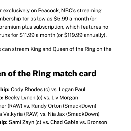
air exclusively on Peacock, NBC's streaming
embership for as low as $5.99 a month (or
 premium plus subscription, which features no
runs for $11.99 a month (or $119.99 annually).
s can stream King and Queen of the Ring on the
 of the Ring match card
hip:
Cody Rhodes (c) vs. Logan Paul
p:
Becky Lynch (c) vs. Liv Morgan
er (RAW) vs. Randy Orton (SmackDown)
a Valkyria (RAW) vs. Nia Jax (SmackDown)
ip:
Sami Zayn (c) vs. Chad Gable vs. Bronson