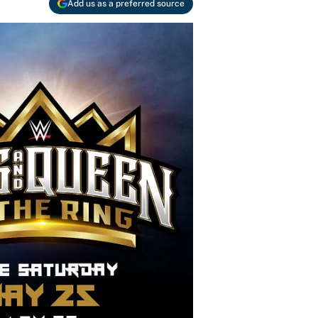
Add us as a preferred source