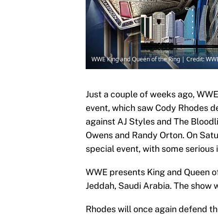
WWE King and Queen of the Ring | Credit: WW
Just a couple of weeks ago, WWE
event, which saw Cody Rhodes 
against AJ Styles and The Bloodl
Owens and Randy Orton. On Satu
special event, with some serious 
WWE presents King and Queen of 
Jeddah, Saudi Arabia. The show w
Rhodes will once again defend t