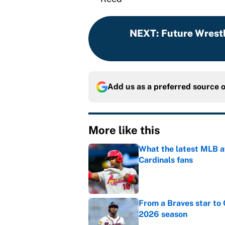
NEXT
:
Future Wrest
Add us as a preferred source 
More like this
What the latest MLB a
Cardinals fans
Published by on Invalid Dat
From a Braves star to 
2026 season
Published by on Invalid Dat