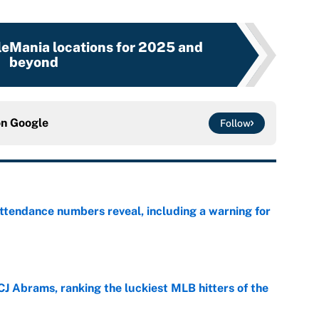
leMania locations for 2025 and
beyond
on
Google
Follow
ttendance numbers reveal, including a warning for
e
CJ Abrams, ranking the luckiest MLB hitters of the
e