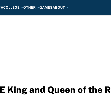
BA
COLLEGE
OTHER
GAMES
ABOUT
 King and Queen of the R