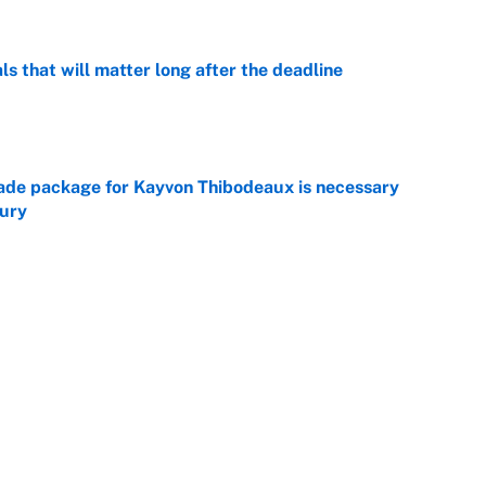
ls that will matter long after the deadline
e
rade package for Kayvon Thibodeaux is necessary
jury
e
on debut was Jacoby Brissett's nightmare,
e