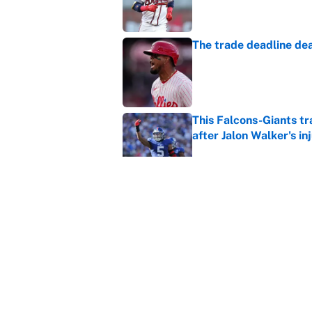
The trade deadline dea
Published by on Invalid Dat
This Falcons-Giants t
after Jalon Walker's in
Published by on Invalid Dat
Carson Beck's preseas
Cardinals fans' dream
Published by on Invalid Dat
5 related articles loaded
Home
/
WWE