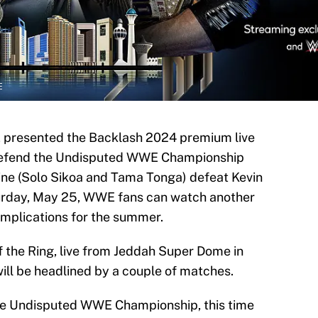
E
 presented the Backlash 2024 premium live
defend the Undisputed WWE Championship
ine (Solo Sikoa and Tama Tonga) defeat Kevin
rday, May 25, WWE fans can watch another
implications for the summer.
the Ring, live from Jeddah Super Dome in
ill be headlined by a couple of matches.
he Undisputed WWE Championship, this time