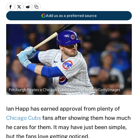
Add us as a preferred source
Pittsburgh Pirates v Chicago Cubs | Michael Reaves/GettyImages
Ian Happ has earned approval from plenty of
Chicago Cubs
fans after showing them how much
he cares for them. It may have just been simple,
but the fans love getting noticed.