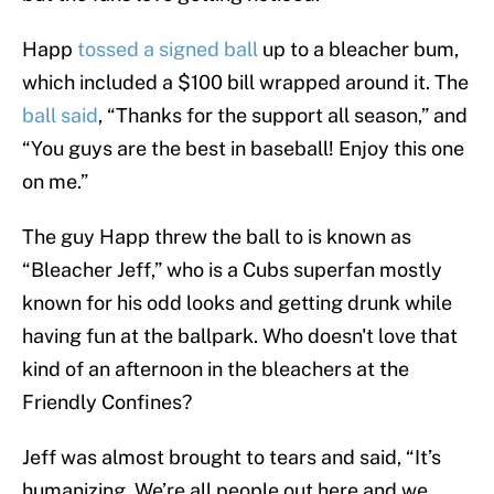
Happ
tossed a signed ball
up to a bleacher bum,
which included a $100 bill wrapped around it. The
ball said
, “Thanks for the support all season,” and
“You guys are the best in baseball! Enjoy this one
on me.”
The guy Happ threw the ball to is known as
“Bleacher Jeff,” who is a Cubs superfan mostly
known for his odd looks and getting drunk while
having fun at the ballpark. Who doesn't love that
kind of an afternoon in the bleachers at the
Friendly Confines?
Jeff was almost brought to tears and said, “It’s
humanizing. We’re all people out here and we