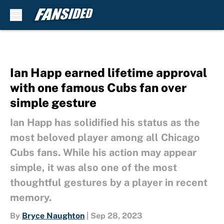
Skip to main content
Ian Happ earned lifetime approval
with one famous Cubs fan over
simple gesture
Ian Happ has solidified his status as the
most beloved player among all Chicago
Cubs fans. While his action may appear
simple, it was also one of the most
thoughtful gestures by a player in recent
memory.
By
Bryce Naughton
|
Sep 28, 2023