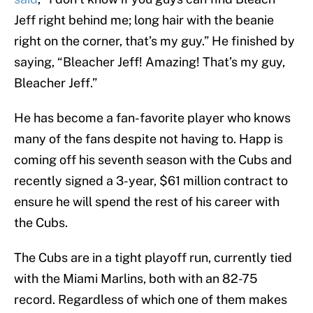
Jeff right behind me; long hair with the beanie
right on the corner, that’s my guy.” He finished by
saying, “Bleacher Jeff! Amazing! That’s my guy,
Bleacher Jeff.”
He has become a fan-favorite player who knows
many of the fans despite not having to. Happ is
coming off his seventh season with the Cubs and
recently signed a 3-year, $61 million contract to
ensure he will spend the rest of his career with
the Cubs.
The Cubs are in a tight playoff run, currently tied
with the Miami Marlins, both with an 82-75
record. Regardless of which one of them makes