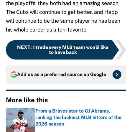
the playoffs, they both had an amazing season.
The Cubs will continue to get better, and Happ
will continue to be the same player he has been
his whole career as a fan-favorite.
NEXT
:
1 trade every MLB team would like
to have back
Add us as a preferred source on
Google
More like this
From a Braves star to CJ Abrams,
ranking the luckiest MLB hitters of the
2026 season
Published by on Invalid Date