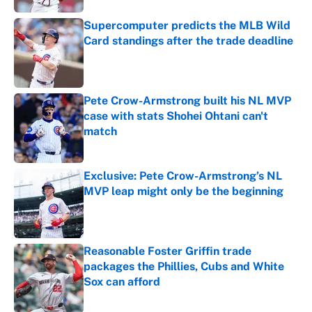
Supercomputer predicts the MLB Wild
Card standings after the trade deadline
Published by on Invalid Date
Pete Crow-Armstrong built his NL MVP
case with stats Shohei Ohtani can't
match
Published by on Invalid Date
Exclusive: Pete Crow-Armstrong’s NL
MVP leap might only be the beginning
Published by on Invalid Date
Reasonable Foster Griffin trade
packages the Phillies, Cubs and White
Sox can afford
Published by on Invalid Date