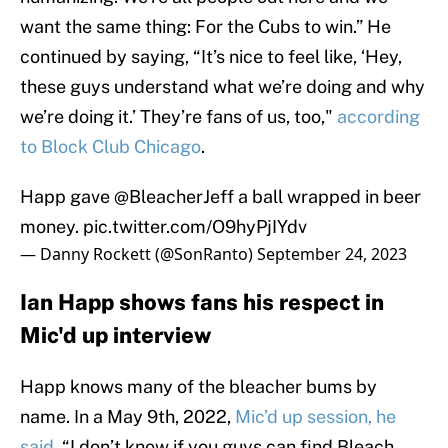
want the same thing: For the Cubs to win.” He
continued by saying, “It’s nice to feel like, ‘Hey,
these guys understand what we’re doing and why
we’re doing it.’ They’re fans of us, too,"
according
to Block Club Chicago
.
Happ gave
@BleacherJeff
a ball wrapped in beer
money.
pic.twitter.com/O9hyPjIYdv
— Danny Rockett (@SonRanto)
September 24, 2023
Ian Happ shows fans his respect in
Mic'd up interview
Happ knows many of the bleacher bums by
name. In a May 9th, 2022,
Mic’d up session, he
said
, “I don’t know if you guys can find Bleach