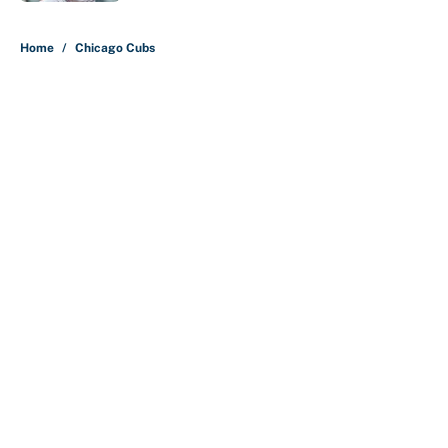
5 related articles loaded
Home
/
Chicago Cubs
About
Contact
Openings
FanSided Network
A-Z Index
Sitemap
Newsletters
Pitch a Story
Privacy Policy
Terms of Use
Cookie Policy
Legal Disclaimer
Accessibility Statement
Cookies Settings