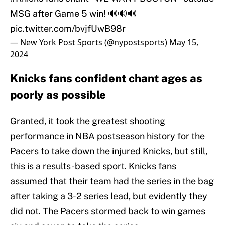
MSG after Game 5 win! 🔊🔊🔊
pic.twitter.com/bvjfUwB98r
— New York Post Sports (@nypostsports)
May 15,
2024
Knicks fans confident chant ages as
poorly as possible
Granted, it took the greatest shooting
performance in NBA postseason history for the
Pacers to take down the injured Knicks, but still,
this is a results-based sport. Knicks fans
assumed that their team had the series in the bag
after taking a 3-2 series lead, but evidently they
did not. The Pacers stormed back to win games