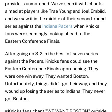
provide is unmatched. We've seen it with chants
aimed at players like Trae Young and Joel Embiid,
and we saw it in the middle of their second-round
series against the
Indiana Pacers
when Knicks
fans were seemingly looking ahead to the
Eastern Conference Finals.
After going up 3-2 in the best-of-seven series
against the Pacers, Knicks fans could see the
Eastern Conference Finals approaching. They
were one win away. They wanted Boston.
Unfortunately, things didn't go their way, and they
wound up losing the series to Indiana. They never
got Boston.
#Knicks
fans chant "WE WANT BOSTON" outside