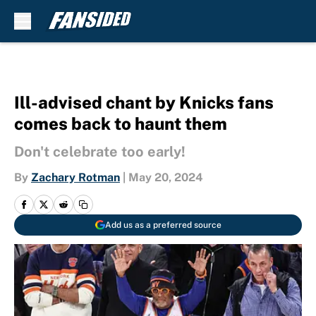
Skip to main content
Ill-advised chant by Knicks fans
comes back to haunt them
Don't celebrate too early!
By
Zachary Rotman
|
May 20, 2024
Add us as a preferred source