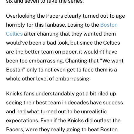
six and seven to take the series.
Overlooking the Pacers clearly turned out to age
horribly for this fanbase. Losing to the
Boston
Celtics
after chanting that they wanted them
would've been a bad look, but since the Celtics
are the better team on paper, it wouldn't have
been too embarrassing. Chanting that "We want
Boston" only to not even get to face them is a
whole other level of embarrassing.
Knicks fans understandably got a bit riled up
seeing their best team in decades have success
and had what turned out to be unrealistic
expectations. Even if the Knicks did outlast the
Pacers, were they really going to beat Boston