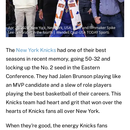
Apr 20, 2024; New York, New York, USA; Actor and filmmaker Spike
Lee celebrates in the fourth | Wendell Cruz-USA TODAY Sports
The
New York Knicks
had one of their best
seasons in recent memory, going 50-32 and
locking up the No. 2 seed in the Eastern
Conference. They had Jalen Brunson playing like
an MVP candidate and a slew of role players
playing the best basketball of their careers. This
Knicks team had heart and grit that won over the
hearts of Knicks fans all over New York.
When they're good, the energy Knicks fans