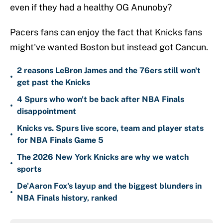
even if they had a healthy OG Anunoby?
Pacers fans can enjoy the fact that Knicks fans
might've wanted Boston but instead got Cancun.
2 reasons LeBron James and the 76ers still won't
•
get past the Knicks
4 Spurs who won't be back after NBA Finals
•
disappointment
Knicks vs. Spurs live score, team and player stats
•
for NBA Finals Game 5
The 2026 New York Knicks are why we watch
•
sports
De'Aaron Fox's layup and the biggest blunders in
•
NBA Finals history, ranked