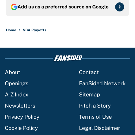
Add us as a preferred source on
Google
Home
/
NBA Playoffs
About
Contact
Openings
FanSided Network
A-Z Index
Sitemap
Newsletters
Pitch a Story
Privacy Policy
Terms of Use
Cookie Policy
Legal Disclaimer