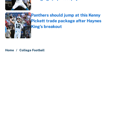
Published by on Invalid Date
Panthers should jump at this Kenny
Pickett trade package after Haynes
King's breakout
Published by on Invalid Date
5 related articles loaded
Home
/
College Football
About
Contact
Openings
FanSided Network
A-Z Index
Sitemap
Newsletters
Pitch a Story