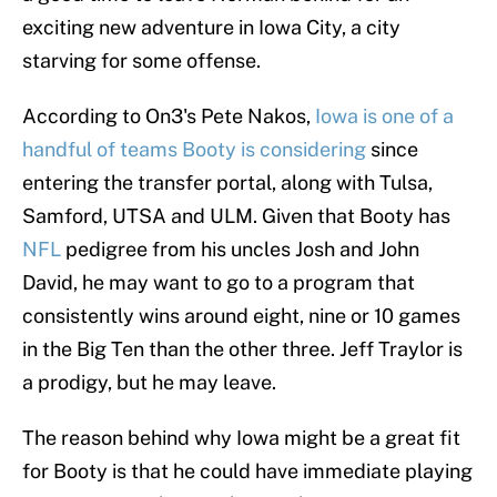
exciting new adventure in Iowa City, a city
starving for some offense.
According to On3's Pete Nakos,
Iowa is one of a
handful of teams Booty is considering
since
entering the transfer portal, along with Tulsa,
Samford, UTSA and ULM. Given that Booty has
NFL
pedigree from his uncles Josh and John
David, he may want to go to a program that
consistently wins around eight, nine or 10 games
in the Big Ten than the other three. Jeff Traylor is
a prodigy, but he may leave.
The reason behind why Iowa might be a great fit
for Booty is that he could have immediate playing