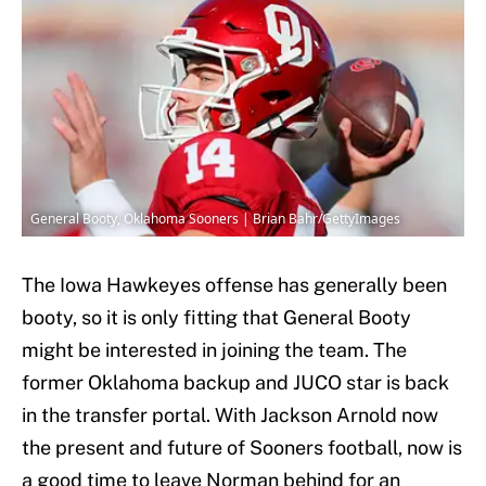
General Booty, Oklahoma Sooners | Brian Bahr/GettyImages
The Iowa Hawkeyes offense has generally been
booty, so it is only fitting that General Booty
might be interested in joining the team. The
former Oklahoma backup and JUCO star is back
in the transfer portal. With Jackson Arnold now
the present and future of Sooners football, now is
a good time to leave Norman behind for an