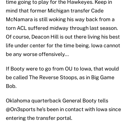
time going to play for the Hawkeyes. Keep in
mind that former Michigan transfer Cade
McNamara is still woking his way back from a
torn ACL suffered midway through last season.
Of course, Deacon Hill is out there living his best
life under center for the time being. Iowa cannot
be any worse offensively...
If Booty were to go from OU to Iowa, that would
be called The Reverse Stoops, as in Big Game
Bob.
Oklahoma quarterback General Booty tells
@On3sports
he's been in contact with Iowa since
entering the transfer portal.