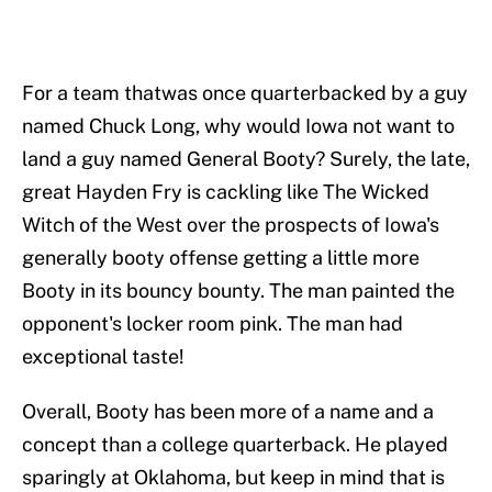
For a team thatwas once quarterbacked by a guy
named Chuck Long, why would Iowa not want to
land a guy named General Booty? Surely, the late,
great Hayden Fry is cackling like The Wicked
Witch of the West over the prospects of Iowa's
generally booty offense getting a little more
Booty in its bouncy bounty. The man painted the
opponent's locker room pink. The man had
exceptional taste!
Overall, Booty has been more of a name and a
concept than a college quarterback. He played
sparingly at Oklahoma, but keep in mind that is