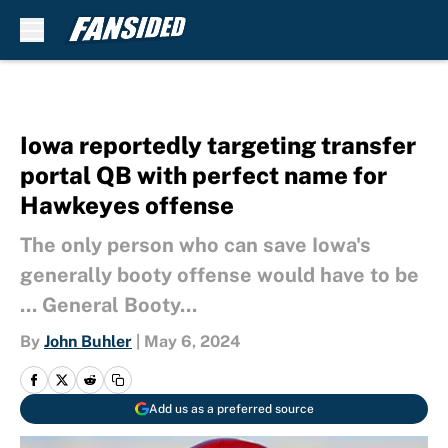
Skip to main content
Iowa reportedly targeting transfer
portal QB with perfect name for
Hawkeyes offense
The only person who can save Iowa's
generally booty offense would have to be
... General Booty...
By
John Buhler
|
May 6, 2024
Add us as a preferred source