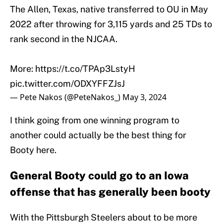
The Allen, Texas, native transferred to OU in May
2022 after throwing for 3,115 yards and 25 TDs to
rank second in the NJCAA.
More:
https://t.co/TPAp3LstyH
pic.twitter.com/ODXYFFZJsJ
— Pete Nakos (@PeteNakos_)
May 3, 2024
I think going from one winning program to
another could actually be the best thing for
Booty here.
General Booty could go to an Iowa
offense that has generally been booty
With the Pittsburgh Steelers about to be more