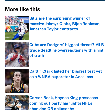
More like this
Bills are the surprising winner of
massive Jahmyr Gibbs, Bijan Robinson,
Jonathan Taylor contracts
Published by on Invalid Date
Cubs are Dodgers' biggest threat? MLB
trade deadline overreactions with a hint
of truth
Published by on Invalid Date
Caitlin Clark failed her biggest test yet
as a WNBA superstar in Aces loss
Published by on Invalid Date
Carson Beck, Haynes King preseason
coming out party highlights NFL’s
changing QB philosophy