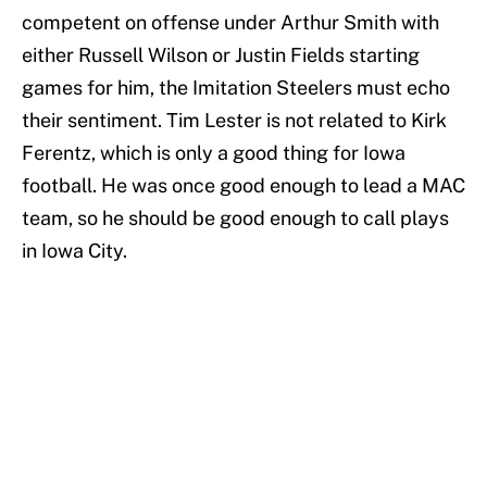
competent on offense under Arthur Smith with
either Russell Wilson or Justin Fields starting
games for him, the Imitation Steelers must echo
their sentiment. Tim Lester is not related to Kirk
Ferentz, which is only a good thing for Iowa
football. He was once good enough to lead a MAC
team, so he should be good enough to call plays
in Iowa City.