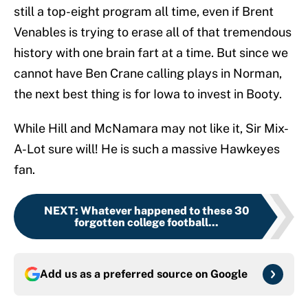
still a top-eight program all time, even if Brent
Venables is trying to erase all of that tremendous
history with one brain fart at a time. But since we
cannot have Ben Crane calling plays in Norman,
the next best thing is for Iowa to invest in Booty.
While Hill and McNamara may not like it, Sir Mix-
A-Lot sure will! He is such a massive Hawkeyes
fan.
NEXT
:
Whatever happened to these 30
forgotten college football...
Add us as a preferred source on
Google