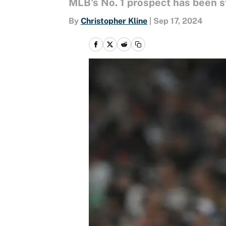
MLB's No. 1 prospect has been st
By
Christopher Kline
|
Sep 17, 2024