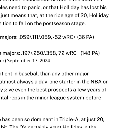
les need to panic, or that Holliday has lost his
 just means that, at the ripe age of 20, Holliday
ition to fail on the postseason stage.
e majors: .059/.111/.059, -52 wRC+ (36 PA)
he majors: .197/.250/.358, 72 wRC+ (148 PA)
er)
September 17, 2024
ient in baseball than any other major
 almost always a day-one starter in the NBA or
ly give even the best prospects a few years of
tal reps in the minor league system before
 has been so dominant in Triple-A, at just 20,
bit. The O's certainly want Holliday in the