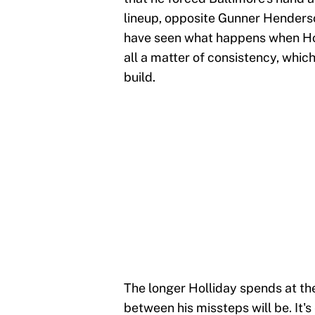
lineup, opposite Gunner Henderson
have seen what happens when Holli
all a matter of consistency, whic
build.
The longer Holliday spends at the
between his missteps will be. It'