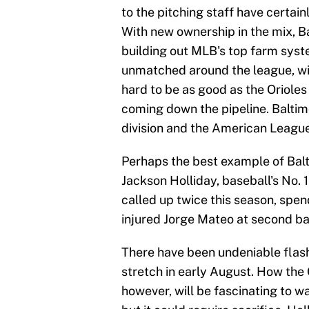
to the pitching staff have certai
With new ownership in the mix, B
building out MLB's top farm syste
unmatched around the league, wit
hard to be as good as the Oriole
coming down the pipeline. Baltimo
division and the American League
Perhaps the best example of Balt
Jackson Holliday, baseball's No. 
called up twice this season, spend
injured Jorge Mateo at second ba
There have been undeniable flash
stretch in early August. How the
however, will be fascinating to wa