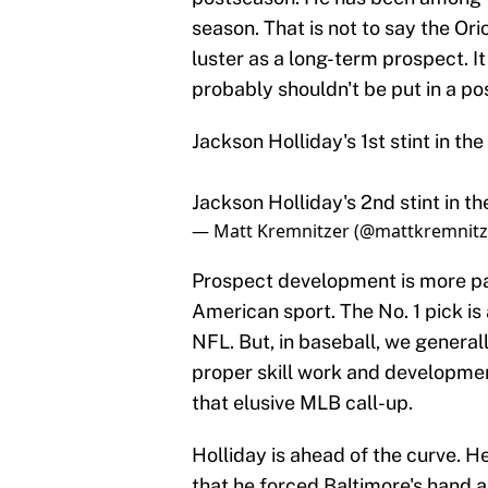
season. That is not to say the Orio
luster as a long-term prospect. It
probably shouldn't be put in a pos
Jackson Holliday's 1st stint in th
Jackson Holliday's 2nd stint in t
— Matt Kremnitzer (@mattkremnitz
Prospect development is more pat
American sport. The No. 1 pick is
NFL. But, in baseball, we general
proper skill work and developmen
that elusive MLB call-up.
Holliday is ahead of the curve. He
that he forced Baltimore's hand a 