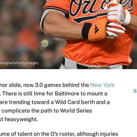
Cunningham/GettyImages
nor slide, now 3.0 games behind the
New York
S
 There is still time for Baltimore to mount a
 are trending toward a Wild Card berth and a
d complicate the path to World Series
st heavyweight.
me of talent on the O's roster, although injuries