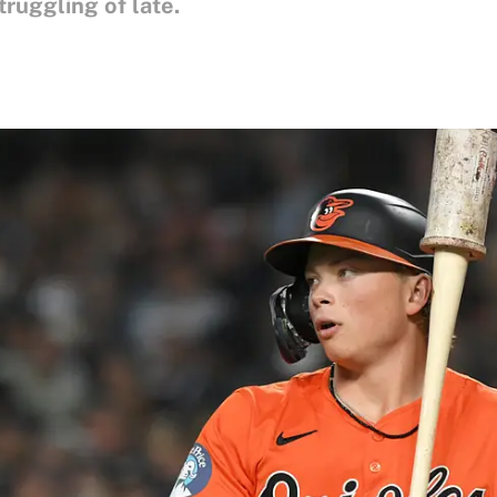
ruggling of late.