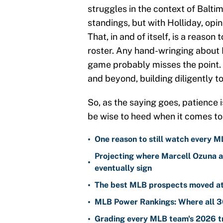
struggles in the context of Baltim
standings, but with Holliday, opi
That, in and of itself, is a reaso
roster. Any hand-wringing about 
game probably misses the point. I
and beyond, building diligently t
So, as the saying goes, patience i
be wise to heed when it comes to
•
One reason to still watch every M
Projecting where Marcell Ozuna a
•
eventually sign
•
The best MLB prospects moved at 
•
MLB Power Rankings: Where all 30
•
Grading every MLB team's 2026 tr