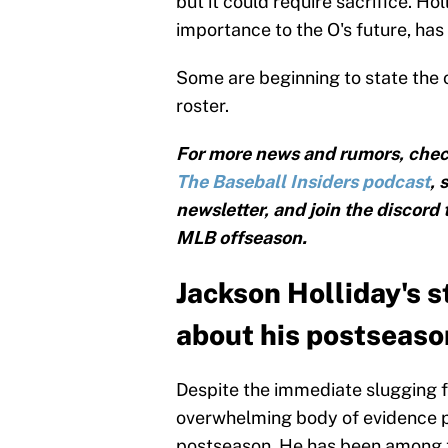
but it could require sacrifice. Holl
importance to the O's future, has
Some are beginning to state the 
roster.
For more news and rumors, chec
The Baseball Insiders podcast
, 
newsletter, and join the discord
MLB offseason.
Jackson Holliday's s
about his postseason
Despite the immediate slugging f
overwhelming body of evidence pr
postseason. He has been among th