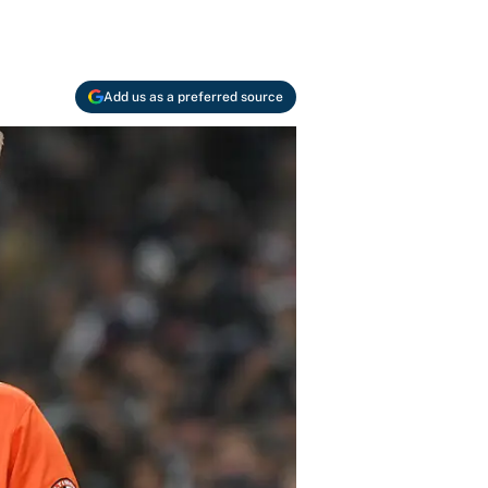
Add us as a preferred source