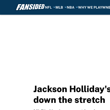
NFL
MLB
NBA
WHY WE PLAY
WN
Skip to main content
Jackson Holliday's
down the stretch