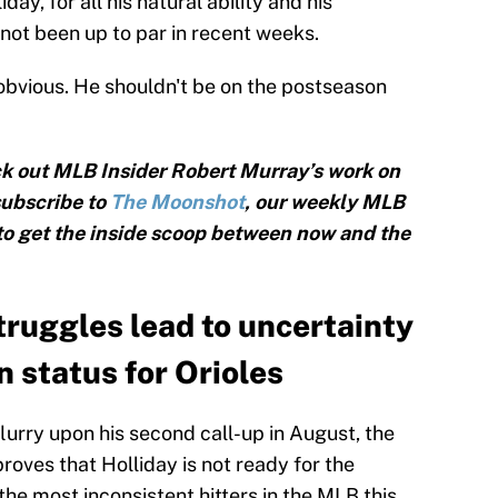
iday, for all his natural ability and his
 not been up to par in recent weeks.
obvious. He shouldn't be on the postseason
k out MLB Insider Robert Murray’s work on
subscribe to
The Moonshot
, our weekly MLB
 to get the inside scoop between now and the
truggles lead to uncertainty
 status for Orioles
lurry upon his second call-up in August, the
oves that Holliday is not ready for the
e most inconsistent hitters in the MLB this