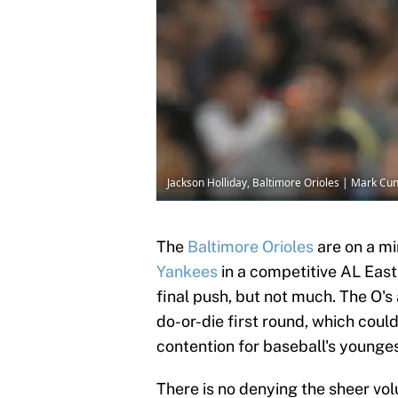
Jackson Holliday, Baltimore Orioles | Mark 
The
Baltimore Orioles
are on a mi
Yankees
in a competitive AL East.
final push, but not much. The O's
do-or-die first round, which coul
contention for baseball's younge
There is no denying the sheer volu