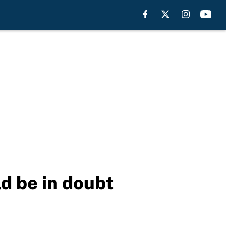
ld be in doubt