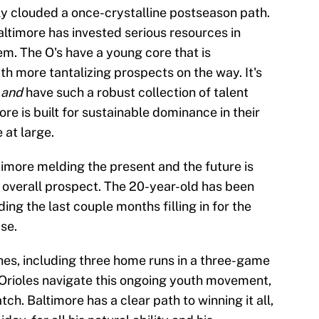
nly clouded a once-crystalline postseason path.
altimore has invested serious resources in
m. The O's have a young core that is
h more tantalizing prospects on the way. It's
s
and
have such a robust collection of talent
re is built for sustainable dominance in their
 at large.
imore melding the present and the future is
1 overall prospect. The 20-year-old has been
ing the last couple months filling in for the
se.
es, including three home runs in a three-game
 Orioles navigate this ongoing youth movement,
tch. Baltimore has a clear path to winning it all,