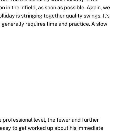
 in the infield, as soon as possible. Again, we
day is stringing together quality swings. It's
h generally requires time and practice. A slow
 professional level, the fewer and further
s easy to get worked up about his immediate