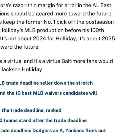
ore's razor-thin margin for error in the AL East
nions should be geared more toward the future.
n to keep the former No. 1 pick off the postseason
Holliday's MLB production before his 100th
t's not about 2024 for Holliday; it's about 2025
oward the future.
s a virtue, and it's a virtue Baltimore fans would
 Jackson Holliday.
LB trade deadline seller down the stretch
nd the 10 best MLB waivers candidates will
the trade deadline, ranked
 teams stand after the trade deadline
ade deadline: Dodgers an A, Yankees flunk out