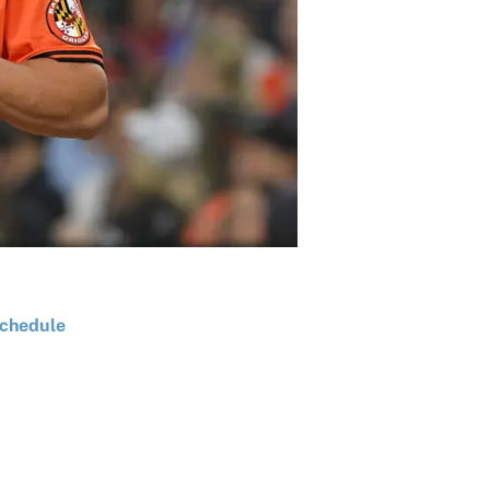
chedule