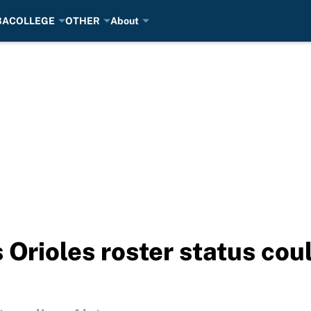
BA
COLLEGE
OTHER
About
 Orioles roster status cou