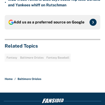
•
and Yankees whiff on Rutschman
Add us as a preferred source on
Google
Related Topics
Fantasy
Baltimore Orioles
Fantasy Baseball
Home
/
Baltimore Orioles