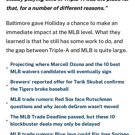
that, for a number of different reasons."
Baltimore gave Holliday a chance to make an
immediate impact at the MLB level. What they
learned is that he still has some work to do, and
the gap between Triple-A and MLB is quite large.
Projecting where Marcell Ozuna and the 10 best
•
MLB waivers candidates will eventually sign
Brewers’ reported offer for Tarik Skubal confirms
•
the Tigers broke baseball
MLB trade rumors: Red Sox face Rutschman
•
questions and why Jacob deGrom wasn't moved
The MLB Trade Deadline passed, but these 10
•
blockbuster deals may only be delayed
MLB trade rumors: Blue Jays could flip Jose Soriano