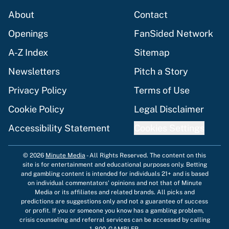
About
Contact
Openings
FanSided Network
A-Z Index
Sitemap
Newsletters
Pitch a Story
Privacy Policy
Terms of Use
Cookie Policy
Legal Disclaimer
Accessibility Statement
Cookies Settings
© 2026
Minute Media
-
All Rights Reserved. The content on this
site is for entertainment and educational purposes only. Betting
and gambling content is intended for individuals 21+ and is based
on individual commentators' opinions and not that of Minute
Media or its affiliates and related brands. All picks and
predictions are suggestions only and not a guarantee of success
or profit. If you or someone you know has a gambling problem,
crisis counseling and referral services can be accessed by calling