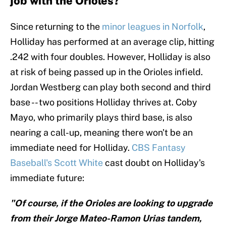
job with the Orioles?
Since returning to the
minor leagues in Norfolk
,
Holliday has performed at an average clip, hitting
.242 with four doubles. However, Holliday is also
at risk of being passed up in the Orioles infield.
Jordan Westberg can play both second and third
base -- two positions Holliday thrives at. Coby
Mayo, who primarily plays third base, is also
nearing a call-up, meaning there won't be an
immediate need for Holliday.
CBS Fantasy
Baseball's Scott White
cast doubt on Holliday's
immediate future:
"Of course, if the Orioles are looking to upgrade
from their Jorge Mateo-Ramon Urias tandem,