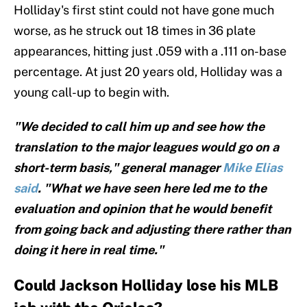
Holliday's first stint could not have gone much
worse, as he struck out 18 times in 36 plate
appearances, hitting just .059 with a .111 on-base
percentage. At just 20 years old, Holliday was a
young call-up to begin with.
"We decided to call him up and see how the
translation to the major leagues would go on a
short-term basis," general manager
Mike Elias
said
. "What we have seen here led me to the
evaluation and opinion that he would benefit
from going back and adjusting there rather than
doing it here in real time."
Could Jackson Holliday lose his MLB