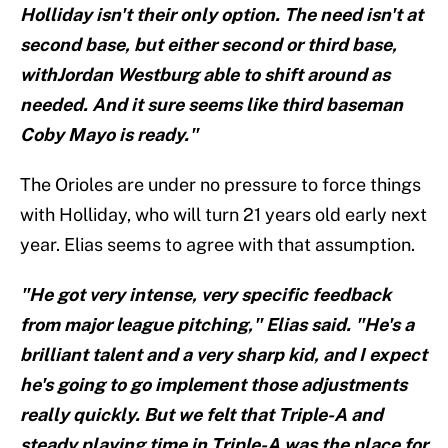
Holliday isn't their only option. The need isn't at
second base, but either second or third base,
withJordan Westburg able to shift around as
needed. And it sure seems like third baseman
Coby Mayo is ready."
The Orioles are under no pressure to force things
with Holliday, who will turn 21 years old early next
year. Elias seems to agree with that assumption.
"He got very intense, very specific feedback
from major league pitching," Elias said. "He's a
brilliant talent and a very sharp kid, and I expect
he's going to go implement those adjustments
really quickly. But we felt that Triple-A and
steady playing time in Triple-A was the place for