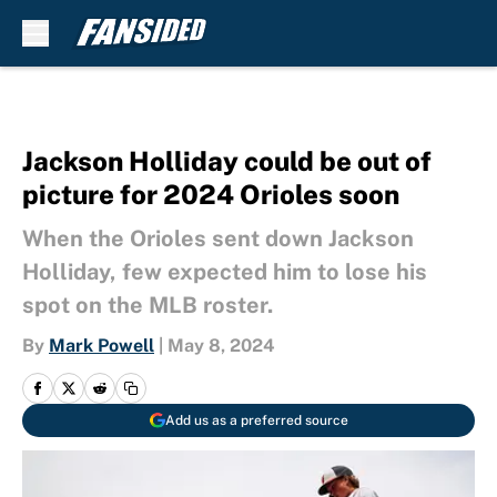
Skip to main content
Jackson Holliday could be out of
picture for 2024 Orioles soon
When the Orioles sent down Jackson
Holliday, few expected him to lose his
spot on the MLB roster.
By
Mark Powell
|
May 8, 2024
Add us as a preferred source