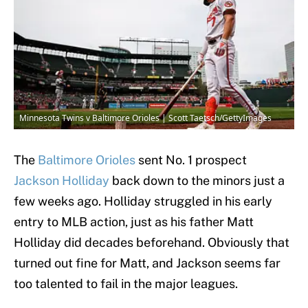
Minnesota Twins v Baltimore Orioles | Scott Taetsch/GettyImages
The
Baltimore Orioles
sent No. 1 prospect
Jackson Holliday
back down to the minors just a
few weeks ago. Holliday struggled in his early
entry to MLB action, just as his father Matt
Holliday did decades beforehand. Obviously that
turned out fine for Matt, and Jackson seems far
too talented to fail in the major leagues.