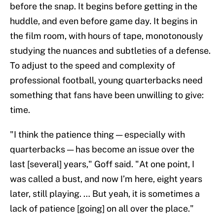
before the snap. It begins before getting in the
huddle, and even before game day. It begins in
the film room, with hours of tape, monotonously
studying the nuances and subtleties of a defense.
To adjust to the speed and complexity of
professional football, young quarterbacks need
something that fans have been unwilling to give:
time.
"I think the patience thing — especially with
quarterbacks — has become an issue over the
last [several] years," Goff said. "At one point, I
was called a bust, and now I’m here, eight years
later, still playing. … But yeah, it is sometimes a
lack of patience [going] on all over the place."