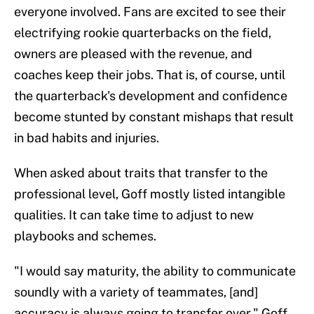
everyone involved. Fans are excited to see their
electrifying rookie quarterbacks on the field,
owners are pleased with the revenue, and
coaches keep their jobs. That is, of course, until
the quarterback's development and confidence
become stunted by constant mishaps that result
in bad habits and injuries.
When asked about traits that transfer to the
professional level, Goff mostly listed intangible
qualities. It can take time to adjust to new
playbooks and schemes.
"I would say maturity, the ability to communicate
soundly with a variety of teammates, [and]
accuracy is always going to transfer over," Goff