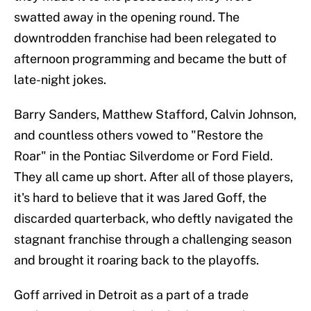
swatted away in the opening round. The
downtrodden franchise had been relegated to
afternoon programming and became the butt of
late-night jokes.
Barry Sanders, Matthew Stafford, Calvin Johnson,
and countless others vowed to "Restore the
Roar" in the Pontiac Silverdome or Ford Field.
They all came up short. After all of those players,
it's hard to believe that it was Jared Goff, the
discarded quarterback, who deftly navigated the
stagnant franchise through a challenging season
and brought it roaring back to the playoffs.
Goff arrived in Detroit as a part of a trade