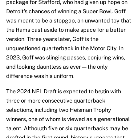
package for Stafford, who had given up hope on
Detroit's chances of winning a Super Bowl. Goff
was meant to be a stopgap, an unwanted toy that
the Rams cast aside to make space for a better
version. Three years later, Goff is the
unquestioned quarterback in the Motor City. In
2023, Goff was slinging passes, conjuring wins,
and looking dauntless as ever — the only
difference was his uniform.
The 2024 NFL Draft is expected to begin with
three or more consecutive quarterback
selections, including two Heisman Trophy
winners, one of whom is viewed as a generational
talent. Although five or six quarterbacks may be
drafted in the first round, history suggests that