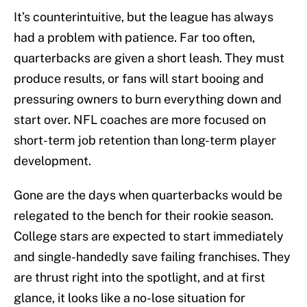
It’s counterintuitive, but the league has always
had a problem with patience. Far too often,
quarterbacks are given a short leash. They must
produce results, or fans will start booing and
pressuring owners to burn everything down and
start over. NFL coaches are more focused on
short-term job retention than long-term player
development.
Gone are the days when quarterbacks would be
relegated to the bench for their rookie season.
College stars are expected to start immediately
and single-handedly save failing franchises. They
are thrust right into the spotlight, and at first
glance, it looks like a no-lose situation for