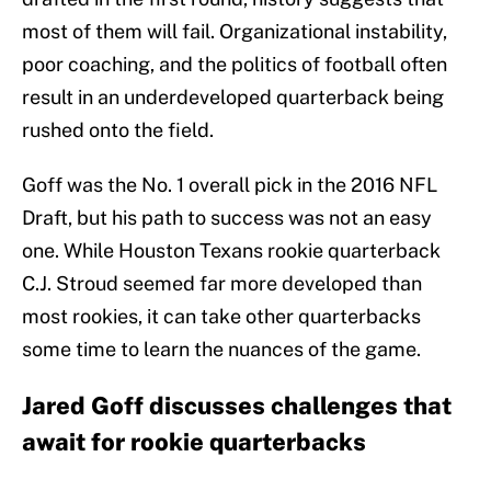
most of them will fail. Organizational instability,
poor coaching, and the politics of football often
result in an underdeveloped quarterback being
rushed onto the field.
Goff was the No. 1 overall pick in the 2016 NFL
Draft, but his path to success was not an easy
one. While Houston Texans rookie quarterback
C.J. Stroud seemed far more developed than
most rookies, it can take other quarterbacks
some time to learn the nuances of the game.
Jared Goff discusses challenges that
await for rookie quarterbacks