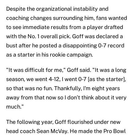
Despite the organizational instability and
coaching changes surrounding him, fans wanted
to see immediate results from a player drafted
with the No. 1 overall pick. Goff was declared a
bust after he posted a disappointing 0-7 record
as a starter in his rookie campaign.
"It was difficult for me," Goff said. "It was a long
season, we went 4-12, I went 0-7 [as the starter],
so that was no fun. Thankfully, I'm eight years
away from that now so I don’t think about it very
much."
The following year, Goff flourished under new
head coach Sean McVay. He made the Pro Bowl