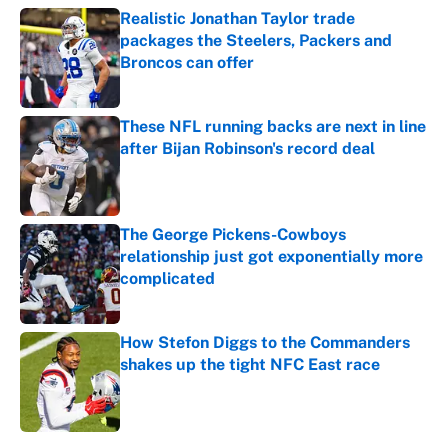
Realistic Jonathan Taylor trade
packages the Steelers, Packers and
Broncos can offer
Published by on Invalid Date
These NFL running backs are next in line
after Bijan Robinson's record deal
Published by on Invalid Date
The George Pickens-Cowboys
relationship just got exponentially more
complicated
Published by on Invalid Date
How Stefon Diggs to the Commanders
shakes up the tight NFC East race
Published by on Invalid Date