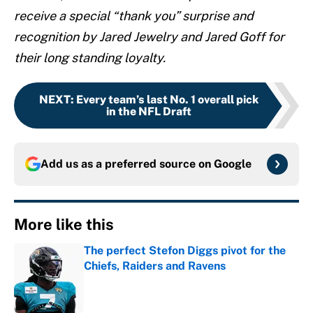
receive a special “thank you” surprise and
recognition by Jared Jewelry and Jared Goff for
their long standing loyalty.
NEXT
:
Every team’s last No. 1 overall pick
in the NFL Draft
Add us as a preferred source on
Google
More like this
The perfect Stefon Diggs pivot for the
Chiefs, Raiders and Ravens
Published by on Invalid Date