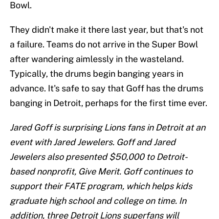
Bowl.
They didn't make it there last year, but that's not
a failure. Teams do not arrive in the Super Bowl
after wandering aimlessly in the wasteland.
Typically, the drums begin banging years in
advance. It's safe to say that Goff has the drums
banging in Detroit, perhaps for the first time ever.
Jared Goff is surprising Lions fans in Detroit at an
event with Jared Jewelers. Goff and Jared
Jewelers also presented $50,000 to Detroit-
based nonprofit, Give Merit. Goff continues to
support their FATE program, which helps kids
graduate high school and college on time. In
addition, three Detroit Lions superfans will