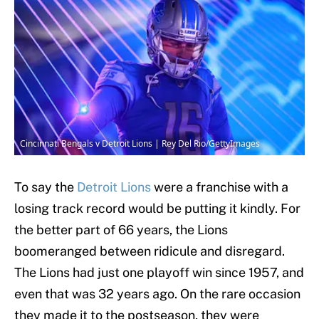
Cincinnati Bengals v Detroit Lions | Rey Del Rio/GettyImages
To say the
Detroit Lions
were a franchise with a
losing track record would be putting it kindly. For
the better part of 66 years, the Lions
boomeranged between ridicule and disregard.
The Lions had just one playoff win since 1957, and
even that was 32 years ago. On the rare occasion
they made it to the postseason, they were