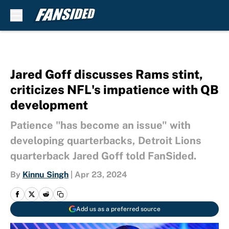
Skip to main content
Jared Goff discusses Rams stint,
criticizes NFL's impatience with QB
development
Patience "has become an issue" with
developing quarterbacks, Detroit Lions
quarterback Jared Goff told FanSided.
By
Kinnu Singh
|
Apr 23, 2024
Add us as a preferred source