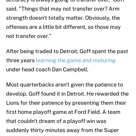
said. "Things that may not transfer over? Arm
strength doesn't totally matter. Obviously, the
offenses are a little bit different, so those may
not transfer over."
After being traded to Detroit, Goff spent the past
three years
learning the game and maturing
under head coach Dan Campbell.
Most quarterbacks aren't given the patience to
develop. Goff found it in Detroit. He rewarded the
Lions for their patience by presenting them their
first home playoff game at Ford Field. A team
that couldn't dream of a playoff win was
suddenly thirty minutes away from the Super