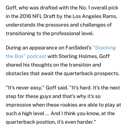
Goff, who was drafted with the No. 1 overall pick
in the 2016 NFL Draft by the Los Angeles Rams,
understands the pressures and challenges of
transitioning to the professional level.
During an appearance on FanSided's
"Stacking
the Box" podcast
with Sterling Holmes, Goff
shared his thoughts on the transition and
obstacles that await the quarterback prospects.
"It's never easy," Goff said. "It's hard. It's the next
step for these guys and that's why it's so
impressive when these rookies are able to play at
such a high level ... And I think you know, at the
quarterback position, it's even harder."