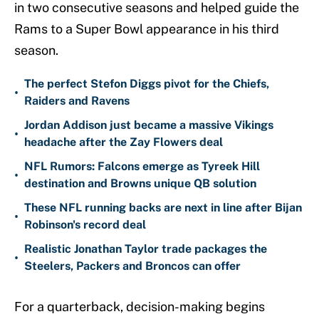
in two consecutive seasons and helped guide the
Rams to a Super Bowl appearance in his third
season.
The perfect Stefon Diggs pivot for the Chiefs,
•
Raiders and Ravens
Jordan Addison just became a massive Vikings
•
headache after the Zay Flowers deal
NFL Rumors: Falcons emerge as Tyreek Hill
•
destination and Browns unique QB solution
These NFL running backs are next in line after Bijan
•
Robinson's record deal
Realistic Jonathan Taylor trade packages the
•
Steelers, Packers and Broncos can offer
For a quarterback, decision-making begins