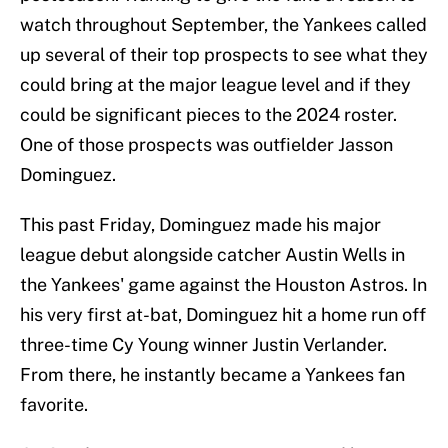
watch throughout September, the Yankees called
up several of their top prospects to see what they
could bring at the major league level and if they
could be significant pieces to the 2024 roster.
One of those prospects was outfielder Jasson
Dominguez.
This past Friday, Dominguez made his major
league debut alongside catcher Austin Wells in
the Yankees' game against the Houston Astros. In
his very first at-bat, Dominguez hit a home run off
three-time Cy Young winner Justin Verlander.
From there, he instantly became a Yankees fan
favorite.