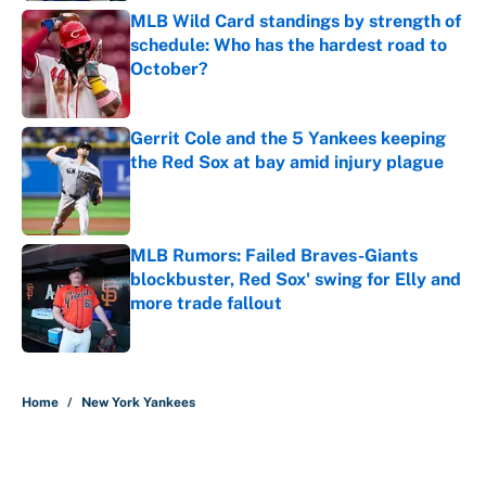
MLB Wild Card standings by strength of
schedule: Who has the hardest road to
October?
Published by on Invalid Date
Gerrit Cole and the 5 Yankees keeping
the Red Sox at bay amid injury plague
Published by on Invalid Date
MLB Rumors: Failed Braves-Giants
blockbuster, Red Sox' swing for Elly and
more trade fallout
Published by on Invalid Date
5 related articles loaded
Home
/
New York Yankees