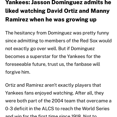
Yankees: Jasson Dominguez admits he
liked watching David Ortiz and Manny
Ramirez when he was growing up
The hesitancy from Dominguez was pretty funny
since admitting to members of the Red Sox would
not exactly go over well. But if Dominguez
becomes a superstar for the Yankees for the
foreseeable future, trust us, the fanbase will
forgive him.
Ortiz and Ramirez aren't exactly players that
Yankees fans enjoyed watching. After all, they
were both part of the 2004 team that overcame a
0-3 deficit in the ALCS to reach the World Series
and win for the first time since 1918. Not to