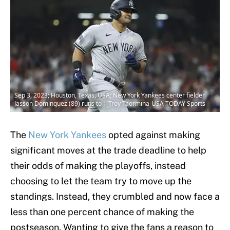
Sep 3, 2023; Houston, Texas, USA; New York Yankees center fielder
Jasson Dominguez (89) runs to | Troy Taormina-USA TODAY Sports
The
New York Yankees
opted against making
significant moves at the trade deadline to help
their odds of making the playoffs, instead
choosing to let the team try to move up the
standings. Instead, they crumbled and now face a
less than one percent chance of making the
postseason. Wanting to give the fans a reason to