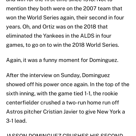
mention they both were on the 2007 team that
won the World Series again, their second in four
years. Oh, and Ortiz was on the 2018 that
eliminated the Yankees in the ALDS in four
games, to go on to win the 2018 World Series.
Again, it was a funny moment for Dominguez.
After the interview on Sunday, Dominguez
showed off his power once again. In the top of the
sixth inning, with the game tied 1-1, the rookie
centerfielder crushed a two-run home run off
Astros pitcher Cristian Javier to give New York a
3-1 lead.
JASSON DOMINGUEZ CRUSHES HIS SECOND