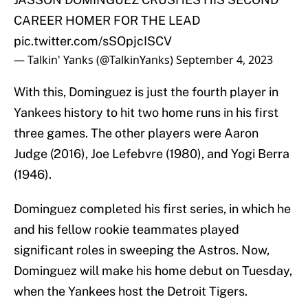
CAREER HOMER FOR THE LEAD
pic.twitter.com/sSOpjcISCV
— Talkin' Yanks (@TalkinYanks)
September 4, 2023
With this, Dominguez is just the fourth player in
Yankees history to hit two home runs in his first
three games. The other players were Aaron
Judge (2016), Joe Lefebvre (1980), and Yogi Berra
(1946).
Dominguez completed his first series, in which he
and his fellow rookie teammates played
significant roles in sweeping the Astros. Now,
Dominguez will make his home debut on Tuesday,
when the Yankees host the Detroit Tigers.