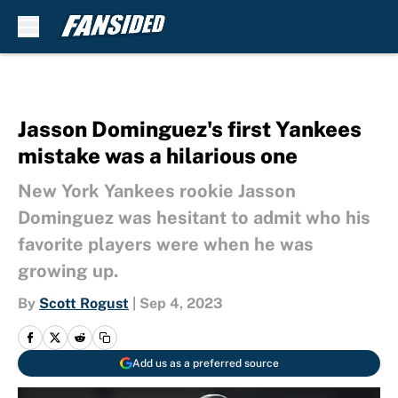
Skip to main content
Jasson Dominguez's first Yankees
mistake was a hilarious one
New York Yankees rookie Jasson
Dominguez was hesitant to admit who his
favorite players were when he was
growing up.
By
Scott Rogust
|
Sep 4, 2023
Add us as a preferred source