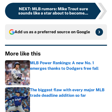
NEXT
:
MLB rumors: Mike Trout sure
sounds like a star about to become...
Add us as a preferred source on
Google
More like this
MLB Power Rankings: A new No. 1
emerges thanks to Dodgers free fall
Published by on Invalid Date
The biggest flaw with every major MLB
trade deadline addition so far
Published by on Invalid Date