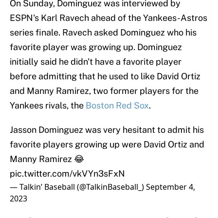
On Sunday, Dominguez was interviewed by
ESPN's Karl Ravech ahead of the Yankees-Astros
series finale. Ravech asked Dominguez who his
favorite player was growing up. Dominguez
initially said he didn't have a favorite player
before admitting that he used to like David Ortiz
and Manny Ramirez, two former players for the
Yankees rivals, the
Boston Red Sox
.
Jasson Dominguez was very hesitant to admit his
favorite players growing up were David Ortiz and
Manny Ramirez 😂
pic.twitter.com/vkVYn3sFxN
— Talkin’ Baseball (@TalkinBaseball_)
September 4,
2023