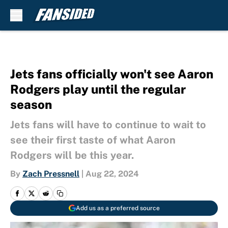
Skip to main content
Jets fans officially won't see Aaron
Rodgers play until the regular
season
Jets fans will have to continue to wait to
see their first taste of what Aaron
Rodgers will be this year.
By
Zach Pressnell
|
Aug 22, 2024
Add us as a preferred source