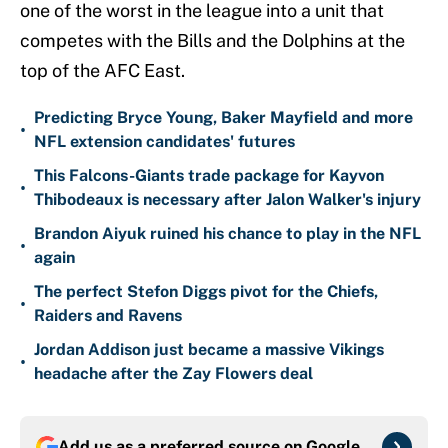
one of the worst in the league into a unit that
competes with the Bills and the Dolphins at the
top of the AFC East.
Predicting Bryce Young, Baker Mayfield and more
•
NFL extension candidates' futures
This Falcons-Giants trade package for Kayvon
•
Thibodeaux is necessary after Jalon Walker's injury
Brandon Aiyuk ruined his chance to play in the NFL
•
again
The perfect Stefon Diggs pivot for the Chiefs,
•
Raiders and Ravens
Jordan Addison just became a massive Vikings
•
headache after the Zay Flowers deal
Add us as a preferred source on
Google