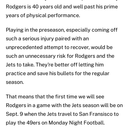
Rodgers is 40 years old and well past his prime
years of physical performance.
Playing in the preseason, especially coming off
such a serious injury paired with an
unprecedented attempt to recover, would be
such an unnecessary risk for Rodgers and the
Jets to take. They're better off letting him
practice and save his bullets for the regular
season.
That means that the first time we will see
Rodgers in a game with the Jets season will be on
Sept. 9 when the Jets travel to San Fransisco to
play the 49ers on Monday Night Football.