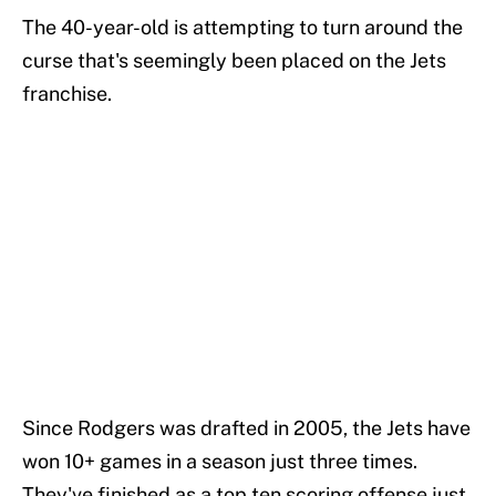
The 40-year-old is attempting to turn around the
curse that's seemingly been placed on the Jets
franchise.
Since Rodgers was drafted in 2005, the Jets have
won 10+ games in a season just three times.
They've finished as a top ten scoring offense just