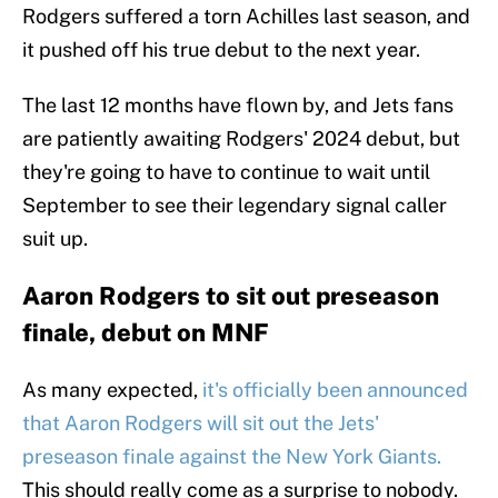
Rodgers suffered a torn Achilles last season, and
it pushed off his true debut to the next year.
The last 12 months have flown by, and Jets fans
are patiently awaiting Rodgers' 2024 debut, but
they're going to have to continue to wait until
September to see their legendary signal caller
suit up.
Aaron Rodgers to sit out preseason
finale, debut on MNF
As many expected,
it's officially been announced
that Aaron Rodgers will sit out the Jets'
preseason finale against the New York Giants.
This should really come as a surprise to nobody.