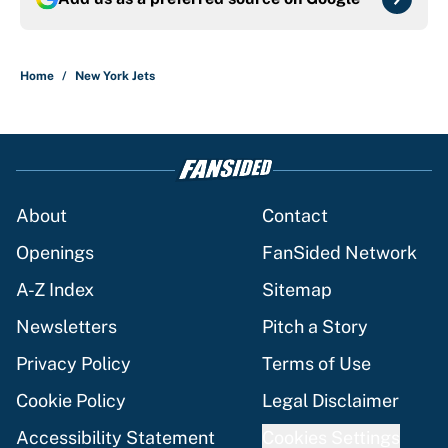
Home
/
New York Jets
About
Contact
Openings
FanSided Network
A-Z Index
Sitemap
Newsletters
Pitch a Story
Privacy Policy
Terms of Use
Cookie Policy
Legal Disclaimer
Accessibility Statement
Cookies Settings