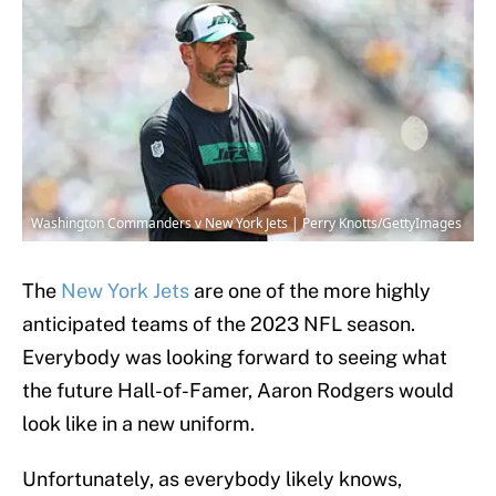
Washington Commanders v New York Jets | Perry Knotts/GettyImages
The
New York Jets
are one of the more highly
anticipated teams of the 2023 NFL season.
Everybody was looking forward to seeing what
the future Hall-of-Famer, Aaron Rodgers would
look like in a new uniform.
Unfortunately, as everybody likely knows,