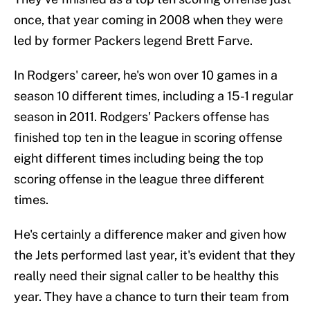
once, that year coming in 2008 when they were
led by former Packers legend Brett Farve.
In Rodgers' career, he's won over 10 games in a
season 10 different times, including a 15-1 regular
season in 2011. Rodgers' Packers offense has
finished top ten in the league in scoring offense
eight different times including being the top
scoring offense in the league three different
times.
He's certainly a difference maker and given how
the Jets performed last year, it's evident that they
really need their signal caller to be healthy this
year. They have a chance to turn their team from