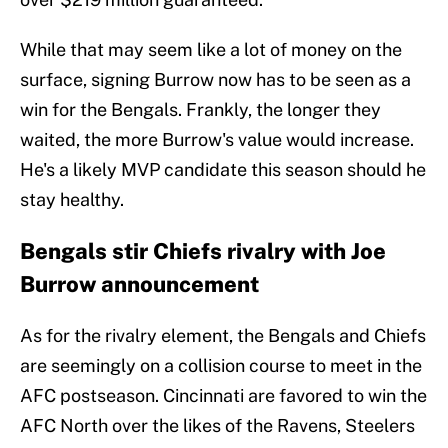
While that may seem like a lot of money on the
surface, signing Burrow now has to be seen as a
win for the Bengals. Frankly, the longer they
waited, the more Burrow's value would increase.
He's a likely MVP candidate this season should he
stay healthy.
Bengals stir Chiefs rivalry with Joe
Burrow announcement
As for the rivalry element, the Bengals and Chiefs
are seemingly on a collision course to meet in the
AFC postseason. Cincinnati are favored to win the
AFC North over the likes of the Ravens, Steelers