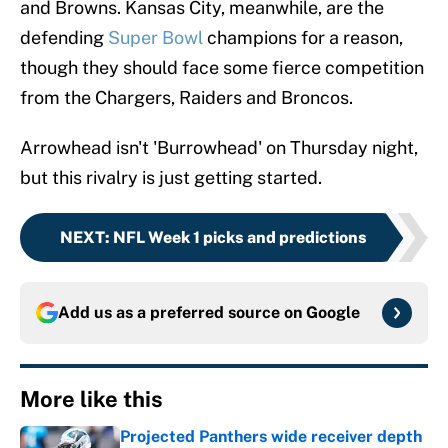
and Browns. Kansas City, meanwhile, are the
defending
Super Bowl
champions for a reason,
though they should face some fierce competition
from the Chargers, Raiders and Broncos.
Arrowhead isn't 'Burrowhead' on Thursday night,
but this rivalry is just getting started.
NEXT
:
NFL Week 1 picks and predictions
Add us as a preferred source on
Google
More like this
Projected Panthers wide receiver depth