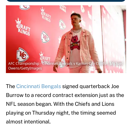
AFC Championship - Cincinnati Bengals v Kansas City Chiefs | Michael
Owens/GettyImages
The
Cincinnati Bengals
signed quarterback Joe
Burrow to a record contract extension just as the
NFL season began. With the Chiefs and Lions
playing on Thursday night, the timing seemed
almost intentional.