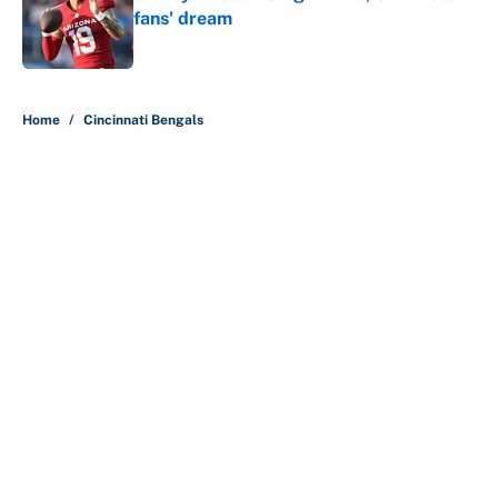
fans' dream
Published by on Invalid Date
5 related articles loaded
Home
/
Cincinnati Bengals
About
Contact
Openings
FanSided Network
A-Z Index
Sitemap
Newsletters
Pitch a Story
Privacy Policy
Terms of Use
Cookie Policy
Legal Disclaimer