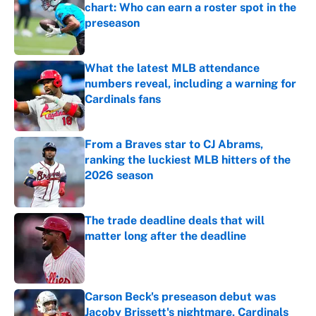
chart: Who can earn a roster spot in the
preseason
Published by on Invalid Date
What the latest MLB attendance
numbers reveal, including a warning for
Cardinals fans
Published by on Invalid Date
From a Braves star to CJ Abrams,
ranking the luckiest MLB hitters of the
2026 season
Published by on Invalid Date
The trade deadline deals that will
matter long after the deadline
Published by on Invalid Date
Carson Beck's preseason debut was
Jacoby Brissett's nightmare, Cardinals