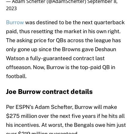
— Adam Schefter (@AdamSchefter)
September 8,
2023
Burrow
was destined to be the next quarterback
paid, thus resetting the market in his own right.
The asking price for QBs across the league has
only gone up since the Browns gave Deshaun
Watson a fully-guaranteed contract last
offseason. Now, Burrow is the top-paid QB in
football.
Joe Burrow contract details
Per ESPN's Adam Schefter, Burrow will make
$275 million over the next five years if he hits all
his incentives. At worst, the Bengals owe him just
over $219 million guaranteed.