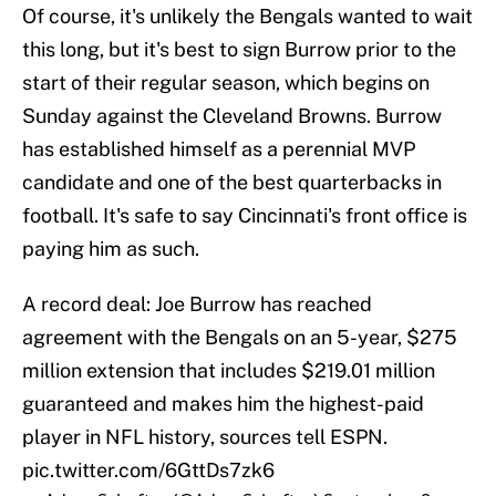
Of course, it's unlikely the Bengals wanted to wait
this long, but it's best to sign Burrow prior to the
start of their regular season, which begins on
Sunday against the Cleveland Browns. Burrow
has established himself as a perennial MVP
candidate and one of the best quarterbacks in
football. It's safe to say Cincinnati's front office is
paying him as such.
A record deal: Joe Burrow has reached
agreement with the Bengals on an 5-year, $275
million extension that includes $219.01 million
guaranteed and makes him the highest-paid
player in NFL history, sources tell ESPN.
pic.twitter.com/6GttDs7zk6