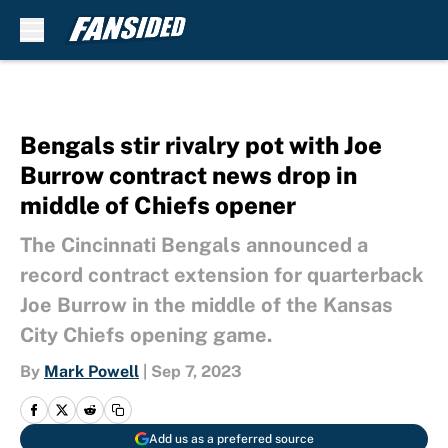
Skip to main content
Bengals stir rivalry pot with Joe
Burrow contract news drop in
middle of Chiefs opener
The Cincinnati Bengals announced a
record contract extension for quarterback
Joe Burrow in the middle of the Kansas
City Chiefs opening game.
By
Mark Powell
|
Sep 7, 2023
Add us as a preferred source