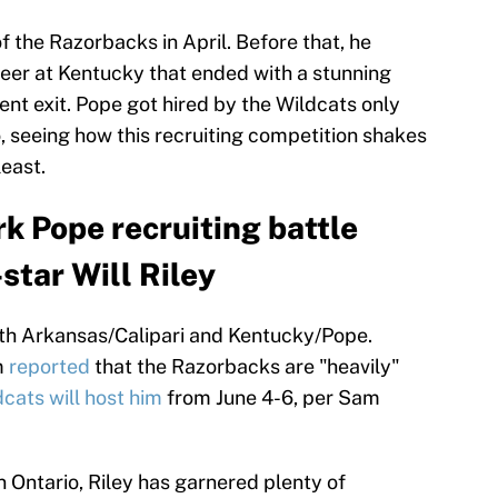
 the Razorbacks in April. Before that, he
reer at Kentucky that ended with a stunning
t exit. Pope got hired by the Wildcats only
o, seeing how this recruiting competition shakes
least.
rk Pope recruiting battle
star Will Riley
 with Arkansas/Calipari and Kentucky/Pope.
m
reported
that the Razorbacks are "heavily"
cats will host him
from June 4-6, per Sam
 Ontario, Riley has garnered plenty of