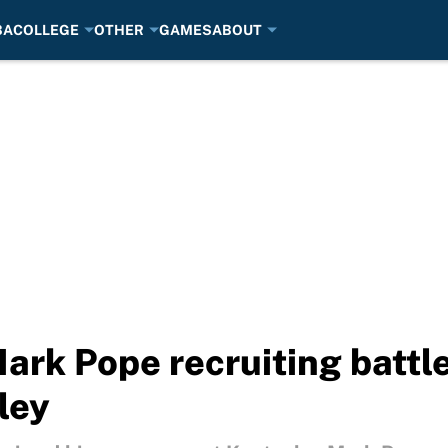
BA
COLLEGE
OTHER
GAMES
ABOUT
Mark Pope recruiting battl
iley