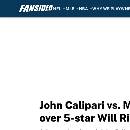
NFL
MLB
NBA
WHY WE PLAY
WN
Skip to main content
John Calipari vs. 
over 5-star Will R