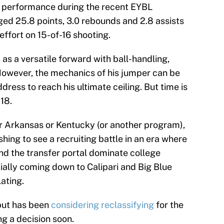
e performance during the recent EYBL
ed 25.8 points, 3.0 rebounds and 2.8 assists
effort on 15-of-16 shooting.
y as a versatile forward with ball-handling,
However, the mechanics of his jumper can be
dress to reach his ultimate ceiling. But time is
 18.
r Arkansas or Kentucky (or another program),
eshing to see a recruiting battle in an era where
nd the transfer portal dominate college
tially coming down to Calipari and Big Blue
ating.
 but has been
considering reclassifying
for the
g a decision soon.