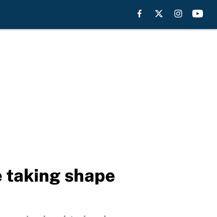
e taking shape