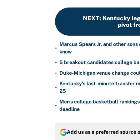
NEXT
:
Kentucky leg
pivot fr
Marcus Spears Jr. and other sons 
•
know
•
5 breakout candidates college ba
•
Duke-Michigan venue change could
Kentucky's last-minute transfer mi
•
25
Men's college basketball ranking
•
deadline
Add us as a preferred source 