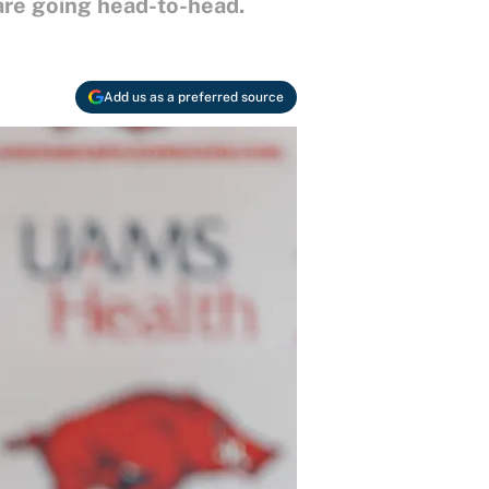
are going head-to-head.
Add us as a preferred source