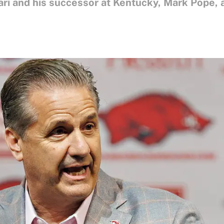
ri and his successor at Kentucky, Mark Pope, 