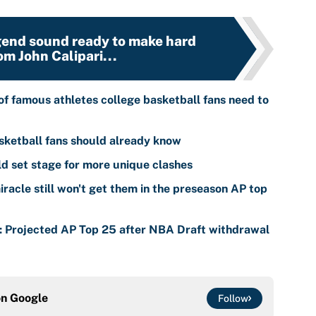
end sound ready to make hard
om John Calipari...
of famous athletes college basketball fans need to
sketball fans should already know
 set stage for more unique clashes
racle still won't get them in the preseason AP top
s: Projected AP Top 25 after NBA Draft withdrawal
on
Google
Follow