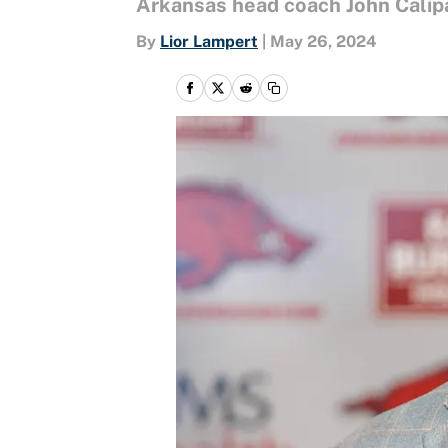
Arkansas head coach John Calipa
By
Lior Lampert
|
May 26, 2024