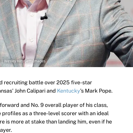
ri | Wesley Hitt/GettyImages
 recruiting battle over 2025 five-star
nsas' John Calipari and
Kentucky
's Mark Pope.
forward and No. 9 overall player of his class,
e profiles as a three-level scorer with an ideal
ere is more at stake than landing him, even if he
ayer.