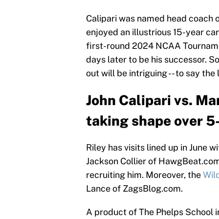
Calipari was named head coach of
enjoyed an illustrious 15-year ca
first-round 2024 NCAA Tournamen
days later to be his successor. S
out will be intriguing -- to say the 
John Calipari vs. Ma
taking shape over 5-
Riley has visits lined up in June
Jackson Collier of HawgBeat.co
recruiting him. Moreover, the
Wild
Lance of ZagsBlog.com.
A product of The Phelps School in