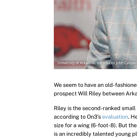
University of Arkansas Introduces John Calipa
We seem to have an old-fashioned
prospect Will Riley between Arka
Riley is the second-ranked small 
according to On3's
evaluation
. H
size for a wing (6-foot-8). But th
is an incredibly talented young pl