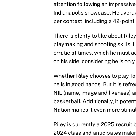
attention following an impressiv
Indianapolis showcase. He averag
per contest, including a 42-point 
There is plenty to like about Rile
playmaking and shooting skills. 
erratic at times, which he must ad
on his side, considering he is only
Whether Riley chooses to play fo
he is in good hands. But it is refr
NIL (name, image and likeness) a
basketball. Additionally, it poten
Nation makes it even more stimul
Riley is currently a 2025 recruit
2024 class and anticipates makin