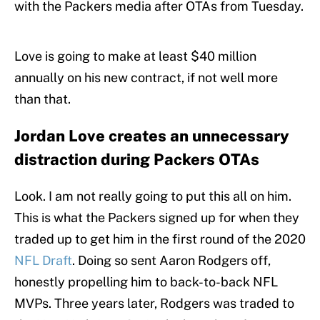
with the Packers media after OTAs from Tuesday.
Love is going to make at least $40 million
annually on his new contract, if not well more
than that.
Jordan Love creates an unnecessary
distraction during Packers OTAs
Look. I am not really going to put this all on him.
This is what the Packers signed up for when they
traded up to get him in the first round of the 2020
NFL Draft
. Doing so sent Aaron Rodgers off,
honestly propelling him to back-to-back NFL
MVPs. Three years later, Rodgers was traded to