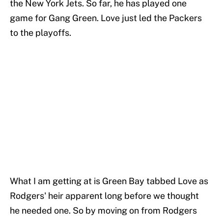
the New York Jets. So far, he has played one
game for Gang Green. Love just led the Packers
to the playoffs.
What I am getting at is Green Bay tabbed Love as
Rodgers' heir apparent long before we thought
he needed one. So by moving on from Rodgers