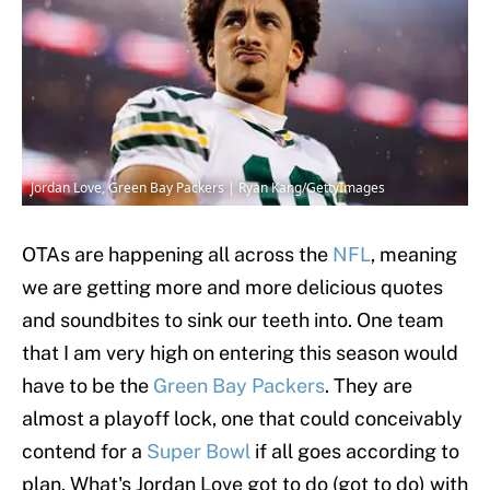
Jordan Love, Green Bay Packers | Ryan Kang/GettyImages
OTAs are happening all across the
NFL
, meaning
we are getting more and more delicious quotes
and soundbites to sink our teeth into. One team
that I am very high on entering this season would
have to be the
Green Bay Packers
. They are
almost a playoff lock, one that could conceivably
contend for a
Super Bowl
if all goes according to
plan. What's Jordan Love got to do (got to do) with