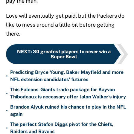
pay the man.
Love will eventually get paid, but the Packers do
like to mess around a little bit before getting
there.
NEXT
:
30 greatest players to never win a
Super Bowl
Predicting Bryce Young, Baker Mayfield and more
•
NFL extension candidates' futures
This Falcons-Giants trade package for Kayvon
•
Thibodeaux is necessary after Jalon Walker's injury
Brandon Aiyuk ruined his chance to play in the NFL
•
again
The perfect Stefon Diggs pivot for the Chiefs,
•
Raiders and Ravens